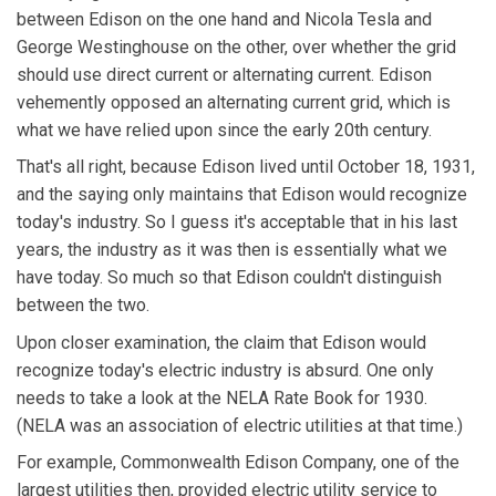
between Edison on the one hand and Nicola Tesla and
George Westinghouse on the other, over whether the grid
should use direct current or alternating current. Edison
vehemently opposed an alternating current grid, which is
what we have relied upon since the early 20th century.
That's all right, because Edison lived until October 18, 1931,
and the saying only maintains that Edison would recognize
today's industry. So I guess it's acceptable that in his last
years, the industry as it was then is essentially what we
have today. So much so that Edison couldn't distinguish
between the two.
Upon closer examination, the claim that Edison would
recognize today's electric industry is absurd. One only
needs to take a look at the NELA Rate Book for 1930.
(NELA was an association of electric utilities at that time.)
For example, Commonwealth Edison Company, one of the
largest utilities then, provided electric utility service to