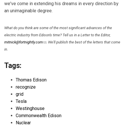
we've come in extending his dreams in every direction by
an unimaginable degree.
What do you think are some of the most significant advances of the
electric industry from Edison's time? Tell us in a Letter to the Editor,
(link sends e-mail)
mitnick@fortnightly.com
. We'll publish the best of the letters that come
in.
Tags:
Thomas Edison
recognize
grid
Tesla
Westinghouse
Commonwealth Edison
Nuclear