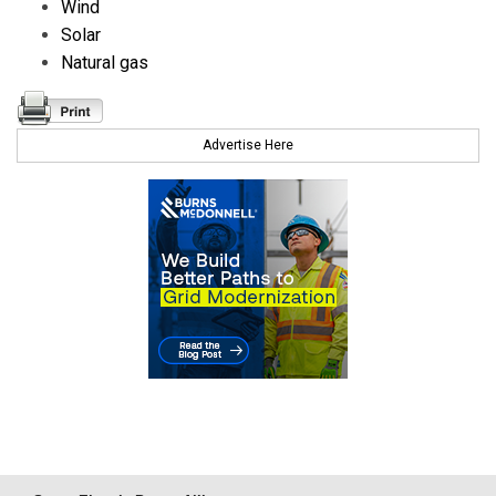
Wind
Solar
Natural gas
Advertise Here