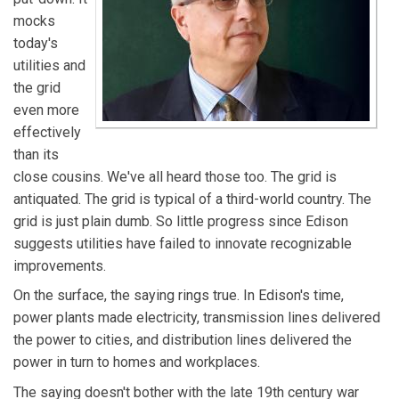
mocks
today's
utilities and
the grid
even more
effectively
than its
close cousins. We've all heard those too. The grid is
antiquated. The grid is typical of a third-world country. The
grid is just plain dumb. So little progress since Edison
suggests utilities have failed to innovate recognizable
improvements.
On the surface, the saying rings true. In Edison's time,
power plants made electricity, transmission lines delivered
the power to cities, and distribution lines delivered the
power in turn to homes and workplaces.
The saying doesn't bother with the late 19th century war