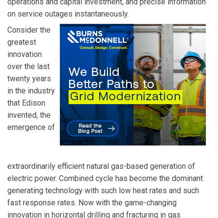
operations and capital investment, and precise information
on service outages instantaneously.
Consider the
greatest
innovation
over the last
twenty years
in the industry
that Edison
invented, the
emergence of
extraordinarily efficient natural gas-based generation of
electric power. Combined cycle has become the dominant
generating technology with such low heat rates and such
fast response rates. Now with the game-changing
innovation in horizontal drilling and fracturing in gas