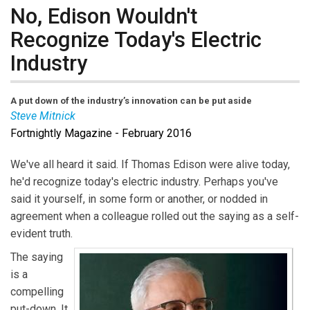
No, Edison Wouldn't
Recognize Today's Electric
Industry
A put down of the industry’s innovation can be put aside
Steve Mitnick
Fortnightly Magazine - February 2016
Steve Mitnick
is Editor-in-Chief of
Public Utilities
Fortnightly
and author of the book “Lines Down: How
We've all heard it said. If Thomas Edison were alive today,
We Pay, Use, Value Grid Electricity Amid the Storm.”
he'd recognize today's electric industry. Perhaps you've
said it yourself, in some form or another, or nodded in
agreement when a colleague rolled out the saying as a self-
evident truth.
The saying
is a
compelling
put-down. It