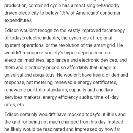
production, combined cycle has almost single-handedly
driven electricity to below 1.5% of Americans' consumer
expenditures.
Edison wouldn't recognize the vastly improved technology
of today's electric industry, the dynamics of regional
system operations, or the revolution of the smart grid. He
wouldn't recognize society's hyper-dependence on
electrical machines, appliances and electronic devices, and
them and electricity priced so affordably that usage is
universal and ubiquitous. He wouldn't have heard of demand
response, net metering, renewable energy certificates,
renewable portfolio standards, capacity and ancillary
services markets, energy efficiency audits, time-of-day
rates, etc.
Edison certainly wouldn't have mocked today's utilities and
the grid for being not much changed from his day. Instead
he likely would be fascinated and impressed by how far