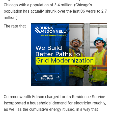
Chicago with a population of 3.4 million. (Chicago's
population has actually shrunk over the last 86 years to 2.7
million.)
The rate that
Commonwealth Edison charged for its Residence Service
incorporated a households' demand for electricity, roughly,
as well as the cumulative energy it used, in a way that