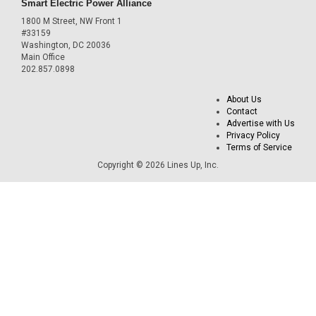
Smart Electric Power Alliance
1800 M Street, NW Front 1
#33159
Washington, DC 20036
Main Office
202.857.0898
About Us
Contact
Advertise with Us
Privacy Policy
Terms of Service
Copyright © 2026 Lines Up, Inc.