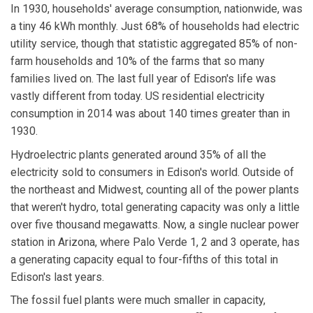
In 1930, households' average consumption, nationwide, was
a tiny 46 kWh monthly. Just 68% of households had electric
utility service, though that statistic aggregated 85% of non-
farm households and 10% of the farms that so many
families lived on. The last full year of Edison's life was
vastly different from today. US residential electricity
consumption in 2014 was about 140 times greater than in
1930.
Hydroelectric plants generated around 35% of all the
electricity sold to consumers in Edison's world. Outside of
the northeast and Midwest, counting all of the power plants
that weren't hydro, total generating capacity was only a little
over five thousand megawatts. Now, a single nuclear power
station in Arizona, where Palo Verde 1, 2 and 3 operate, has
a generating capacity equal to four-fifths of this total in
Edison's last years.
The fossil fuel plants were much smaller in capacity,