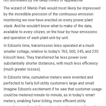
not dominated by the deep mines of Appalachia.
The wizard of Menlo Park would most likely be impressed
by the incredible precision of the continuous emission
monitoring we now have erected on every power plant
stack. And he wouldn't know what to make of the data,
available to every citizen, on the hour-by-hour emissions
and operation of each plant unit-by-unit.
In Edison's time, transmission lines operated at a much
smaller voltage, relative to today's 765, 500, 345, and 230
kilovolt lines. They transferred far less power over
substantially shorter distances, with much less efficiency
(much greater losses).
In Edison's time, cumulative meters were invented and
perfected to fairly bill utility customers large and small.
Imagine Edison's excitement if he saw that customer usage
could be metered minute-to-minute, as in today's smart
meters, enabling fairer billing, more efficient utility