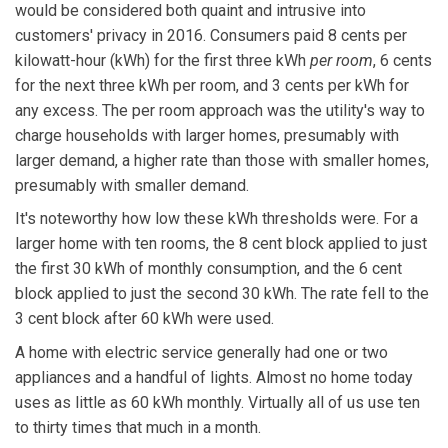
would be considered both quaint and intrusive into
customers' privacy in 2016. Consumers paid 8 cents per
kilowatt-hour (kWh) for the first three kWh
per room
, 6 cents
for the next three kWh per room, and 3 cents per kWh for
any excess. The per room approach was the utility's way to
charge households with larger homes, presumably with
larger demand, a higher rate than those with smaller homes,
presumably with smaller demand.
It's noteworthy how low these kWh thresholds were. For a
larger home with ten rooms, the 8 cent block applied to just
the first 30 kWh of monthly consumption, and the 6 cent
block applied to just the second 30 kWh. The rate fell to the
3 cent block after 60 kWh were used.
A home with electric service generally had one or two
appliances and a handful of lights. Almost no home today
uses as little as 60 kWh monthly. Virtually all of us use ten
to thirty times that much in a month.