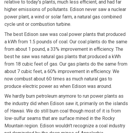
relative to today's plants, much less efficient, and had far
higher emissions of pollutants. Edison never saw a nuclear
power plant, a wind or solar farm, a natural gas combined
cycle unit or combustion turbine.
The best Edison saw was coal power plants that produced
a kWh from 1.5 pounds of coal. Our coal plants do the same
from about 1 pound, a 33% improvement in efficiency. The
best he saw was natural gas plants that produced a kWh
from 18 cubic feet of gas. Our gas plants do the same from
about 7 cubic feet, a 60% improvement in efficiency. We
now combust about 60 times as much natural gas to
produce electric power as when Edison was around.
We hardly burn petroleum anymore to run power plants as
the industry did when Edison saw it, primarily on the islands
of Hawaii. We do still burn coal though most of it is from
low-sulfur seams that are surface mined in the Rocky
Mountain region. Edison wouldn't recognize a coal industry