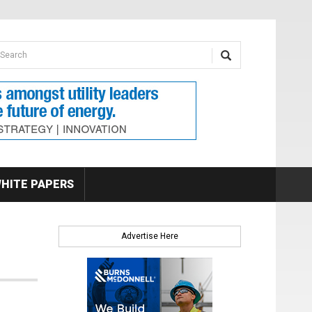
earch form
arch
HITE PAPERS
Advertise Here