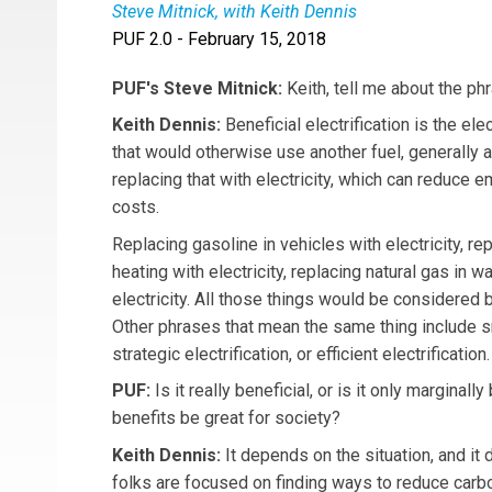
Steve Mitnick, with Keith Dennis
PUF 2.0 - February 15, 2018
Keith Dennis
is Associate Director, Strategic I
PUF's Steve Mitnick:
Keith, tell me about the phr
Keith Dennis:
Beneficial electrification is the ele
that would otherwise use another fuel, generally a 
replacing that with electricity, which can reduce
costs.
Replacing gasoline in vehicles with electricity, rep
heating with electricity, replacing natural gas in w
electricity. All those things would be considered be
Other phrases that mean the same thing include sm
strategic electrification, or efficient electrification.
PUF:
Is it really beneficial, or is it only marginall
benefits be great for society?
Keith Dennis:
It depends on the situation, and i
folks are focused on finding ways to reduce carb