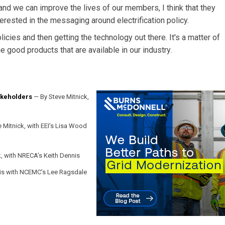
r and we can improve the lives of our members, I think that they
nterested in the messaging around electrification policy.
icies and then getting the technology out there. It's a matter of
 good products that are available in our industry
.
takeholders
— By Steve Mitnick,
 Mitnick, with EEI’s Lisa Wood
, with NRECA’s Keith Dennis
is with NCEMC’s Lee Ragsdale