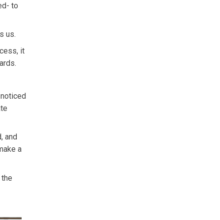
ed- to
s us.
cess, it
ards.
 noticed
ate
d, and
 make a
 the