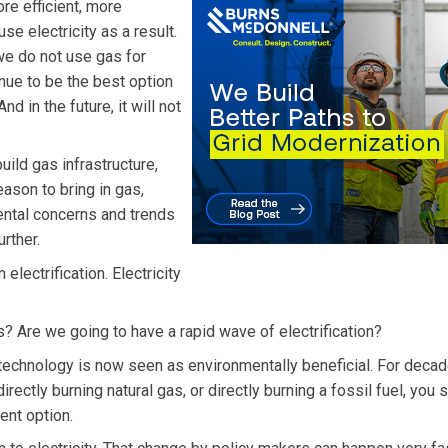
re efficient, more
se electricity as a result.
 we do not use gas for
tinue to be the best option
nd in the future, it will not
uild gas infrastructure,
eason to bring in gas,
ntal concerns and trends
urther.
electrification. Electricity
 Are we going to have a rapid wave of electrification?
technology is now seen as environmentally beneficial. For decad
irectly burning natural gas, or directly burning a fossil fuel, you 
ent option.