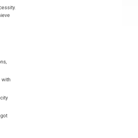
cessity.
hieve
ons,
 with
city
 got