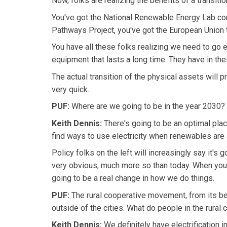
Now, folks are realizing the benefits of a transiti
You've got the National Renewable Energy Lab condu
Pathways Project, you've got the European Union t
You have all these folks realizing we need to go e
equipment that lasts a long time. They have in the
The actual transition of the physical assets will 
very quick.
PUF:
Where are we going to be in the year 2030? 
Keith Dennis:
There's going to be an optimal plac
find ways to use electricity when renewables are a
Policy folks on the left will increasingly say it's 
very obvious, much more so than today. When you 
going to be a real change in how we do things.
PUF:
The rural cooperative movement, from its be
outside of the cities. What do people in the rural 
Keith Dennis:
We definitely have electrification in