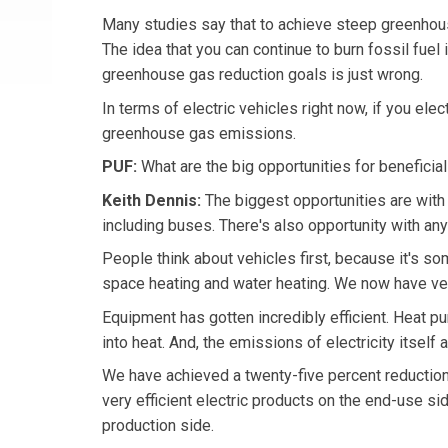
Many studies say that to achieve steep greenhouse
The idea that you can continue to burn fossil fuel 
greenhouse gas reduction goals is just wrong.
In terms of electric vehicles right now, if you elec
greenhouse gas emissions.
PUF:
What are the big opportunities for beneficial 
Keith Dennis:
The biggest opportunities are with 
including buses. There's also opportunity with any
People think about vehicles first, because it's so
space heating and water heating. We now have ver
Equipment has gotten incredibly efficient. Heat pum
into heat. And, the emissions of electricity itself 
We have achieved a twenty-five percent reduction 
very efficient electric products on the end-use si
production side.