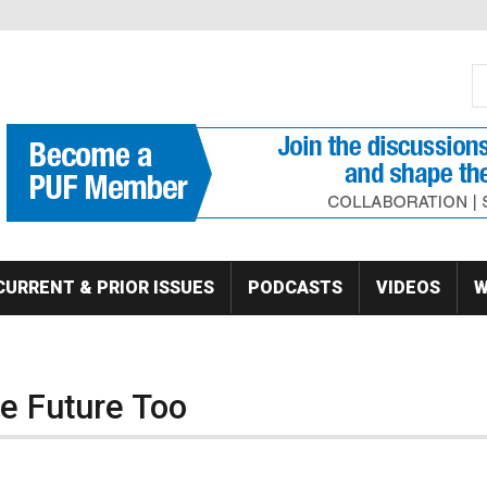
S
Se
CURRENT & PRIOR ISSUES
PODCASTS
VIDEOS
W
e Future Too