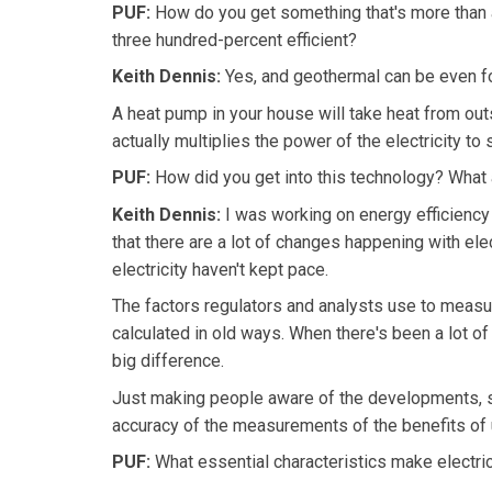
PUF:
How do you get something that's more than a
three hundred-percent efficient?
Keith Dennis:
Yes, and geothermal can be even fou
A heat pump in your house will take heat from outs
actually multiplies the power of the electricity to
PUF:
How did you get into this technology? What a
Keith Dennis:
I was working on energy efficiency 
that there are a lot of changes happening with ele
electricity haven't kept pace.
The factors regulators and analysts use to measure
calculated in old ways. When there's been a lot of 
big difference.
Just making people aware of the developments, s
accuracy of the measurements of the benefits of u
PUF:
What essential characteristics make electric