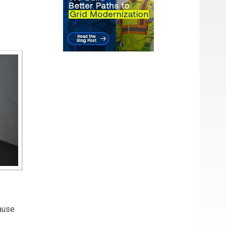
cause