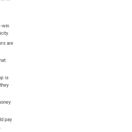
n-win
city.
ers are
hat
op is
 they
 money
ld pay
.