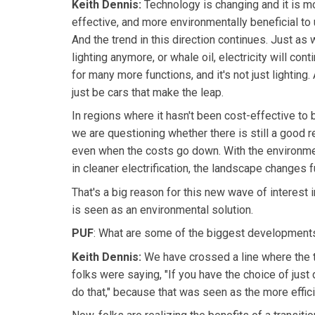
Keith Dennis:
Technology is changing and it is mo
effective, and more environmentally beneficial to u
And the trend in this direction continues. Just as
lighting anymore, or whale oil, electricity will con
for many more functions, and it's not just lighting. A
just be cars that make the leap.
In regions where it hasn't been cost-effective to b
we are questioning whether there is still a good r
even when the costs go down. With the environme
in cleaner electrification, the landscape changes f
That's a big reason for this new wave of interest in 
is seen as an environmental solution.
PUF
: What are some of the biggest developments?
Keith Dennis:
We have crossed a line where the 
folks were saying, "If you have the choice of just d
do that," because that was seen as the more effici