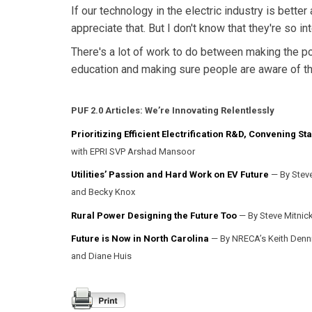
If our technology in the electric industry is bette
appreciate that. But I don't know that they're so i
There's a lot of work to do between making the pol
education and making sure people are aware of the
PUF 2.0 Articles:
We’re Innovating Relentlessly
Prioritizing Efficient Electrification R&D, Convening S
with EPRI SVP Arshad Mansoor
Utilities’ Passion and Hard Work on EV Future
— By Steve
and Becky Knox
Rural Power Designing the Future Too
— By Steve Mitnick
Future is Now in North Carolina
— By NRECA’s Keith Denn
and Diane Huis