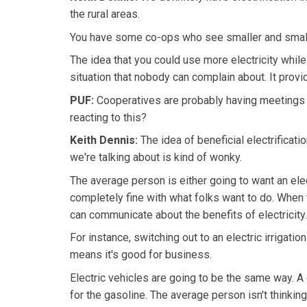
the rural areas.
You have some co-ops who see smaller and smalle
The idea that you could use more electricity wh
situation that nobody can complain about. It provid
PUF:
Cooperatives are probably having meetings 
reacting to this?
Keith Dennis:
The idea of beneficial electrificat
we're talking about is kind of wonky.
The average person is either going to want an elect
completely fine with what folks want to do. When 
can communicate about the benefits of electricity.
For instance, switching out to an electric irrigati
means it's good for business.
Electric vehicles are going to be the same way. A 
for the gasoline. The average person isn't thinking 