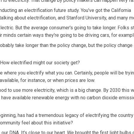
on to electricity. That change by policy makers can happen very fa
cting an electrification future study. You've got the California
alking about electrification, and Stanford University, and many m
lectric. But the average consumer's going to take longer. Folks st
ir minds certain ways they're going to be driving cars, for exampl
probably take longer than the policy change, but the policy change
How electrified might our society get?
e where you electrify what you can. Certainly, people will be tryin
vailable, for instance, or when prices are low.
good to use more electricity, which is a big change. By 2030 this w
have available renewable energy with no carbon dioxide emission
ginning, has had a tremendous legacy of electrifying the country
community feel about this initiative?
 our DNA. It's close to our heart. We brought the first light bulbs 