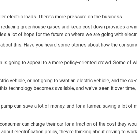
r electric loads. There's more pressure on the business.
ile reducing greenhouse gases and keep cost down provides a wi
es a lot of hope for the future on where we are going with electri
about this. Have you heard some stories about how the consum
ion is going to appeal to a more policy-oriented crowd. Some of w
ric vehicle, or not going to want an electric vehicle, and the co-
this technology becomes available, and we've seen it over time,
on pump can save a lot of money, and for a farmer, saving a lot of
consumer can charge their car for a fraction of the cost they wou
about electrification policy, they're thinking about driving to work