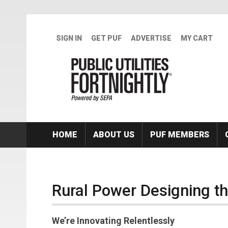
Skip to main content
SIGN IN
GET PUF
ADVERTISE
MY CART
HOME
ABOUT US
PUF MEMBERS
Rural Power Designing th
We’re Innovating Relentlessly