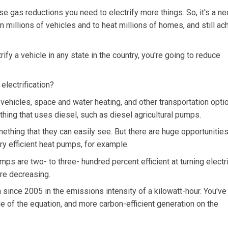
 gas reductions you need to electrify more things. So, it's a ne
in millions of vehicles and to heat millions of homes, and still ac
trify a vehicle in any state in the country, you're going to reduce
electrification?
vehicles, space and water heating, and other transportation opti
thing that uses diesel, such as diesel agricultural pumps.
mething that they can easily see. But there are huge opportunities
y efficient heat pumps, for example.
ps are two- to three- hundred percent efficient at turning electri
are decreasing.
since 2005 in the emissions intensity of a kilowatt-hour. You've
de of the equation, and more carbon-efficient generation on the