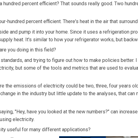
 hundred percent efficient? That sounds really good. Two hundr
r-hundred percent efficient. There's heat in the air that surround
ide and pump it into your home. Since it uses a refrigeration pro
 supply heat. It's similar to how your refrigerator works, but backw
re you doing in this field?
standards, and trying to figure out how to make policies better. I
ctricity, but some of the tools and metrics that are used to evalu
 the emissions of electricity could be two, three, four years ol
change in the industry but little update to the analyses, that can
aying, "Hey, have you looked at the new numbers?" can increase
sing electricity.
ity useful for many different applications?