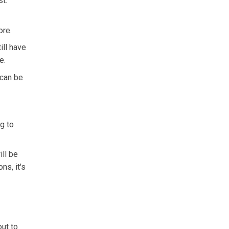
st.
ore.
ill have
e.
 can be
g to
ill be
s, it's
out to