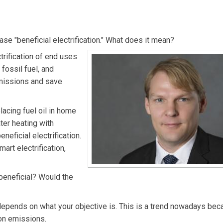
nitiatives at NRECA.
ase "beneficial electrification." What does it mean?
ctrification of end uses
fossil fuel, and
 emissions and save
lacing fuel oil in home
ater heating with
neficial electrification.
art electrification,
y beneficial? Would the
t depends on what your objective is. This is a trend nowadays be
on emissions.