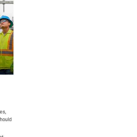
es,
should