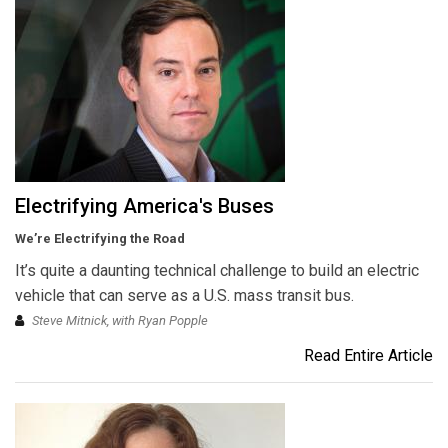
Electrifying America's Buses
We’re Electrifying the Road
It’s quite a daunting technical challenge to build an electric
vehicle that can serve as a U.S. mass transit bus.
Steve Mitnick, with Ryan Popple
Read Entire Article