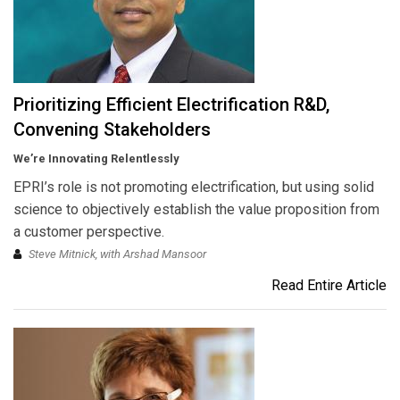
Prioritizing Efficient Electrification R&D,
Convening Stakeholders
We’re Innovating Relentlessly
EPRI’s role is not promoting electrification, but using solid
science to objectively establish the value proposition from
a customer perspective.
Steve Mitnick, with Arshad Mansoor
Read Entire Article