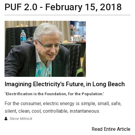
PUF 2.0 - February 15, 2018
Imagining Electricity's Future, in Long Beach
‘Electrification is the Foundation, for the Population.’
For the consumer, electric energy is simple, small, safe,
silent, clean, cool, controllable, instantaneous.
Steve Mitnick
Read Entire Article