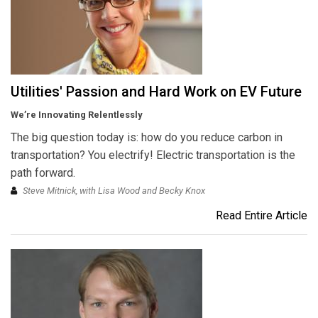
Utilities' Passion and Hard Work on EV Future
We’re Innovating Relentlessly
The big question today is: how do you reduce carbon in
transportation? You electrify! Electric transportation is the
path forward.
Steve Mitnick, with Lisa Wood and Becky Knox
Read Entire Article