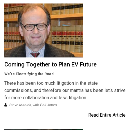
Coming Together to Plan EV Future
We’re Electrifying the Road
There has been too much litigation in the state
commissions, and therefore our mantra has been let’s strive
for more collaboration and less litigation.
Steve Mitnick, with Phil Jones
Read Entire Article