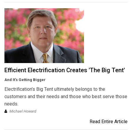
Efficient Electrification Creates 'The Big Tent'
And It’s Getting Bigger
Electriﬁcation’s Big Tent ultimately belongs to the
customers and their needs and those who best serve those
needs.
Michael Howard
Read Entire Article