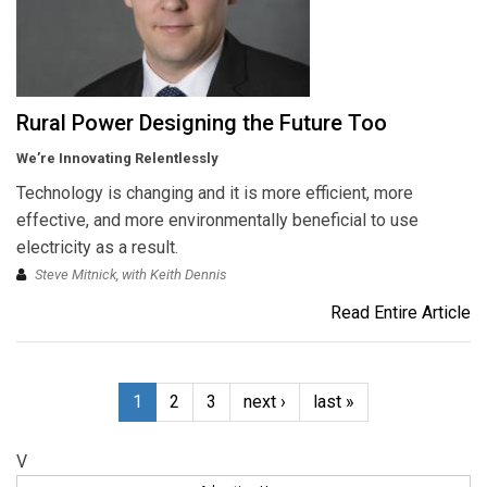
Rural Power Designing the Future Too
We’re Innovating Relentlessly
Technology is changing and it is more efficient, more
effective, and more environmentally beneficial to use
electricity as a result.
Steve Mitnick, with Keith Dennis
Read Entire Article
1
2
3
next ›
last »
V