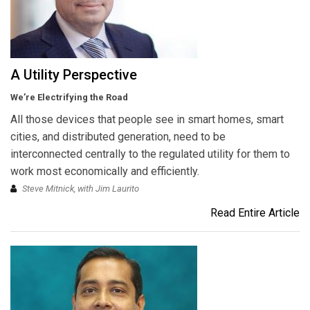
A Utility Perspective
We’re Electrifying the Road
All those devices that people see in smart homes, smart
cities, and distributed generation, need to be
interconnected centrally to the regulated utility for them to
work most economically and efficiently.
Steve Mitnick, with Jim Laurito
Read Entire Article