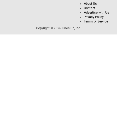
About Us
Contact
Advertise with Us
Privacy Policy
Terms of Service
Copyright © 2026 Lines Up, Inc.