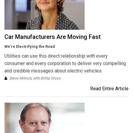
Car Manufacturers Are Moving Fast
We’re Electrifying the Road
Utilities can use this direct relationship with every
consumer and every corporation to deliver very compelling
and credible messages about electric vehicles.
Steve Mitnick, with Britta Gross
Read Entire Article