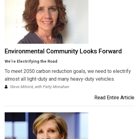
Environmental Community Looks Forward
We’re Electrifying the Road
To meet 2050 carbon reduction goals, we need to electrify
almost all light-duty and many heavy-duty vehicles.
Steve Mitnick, with Patty Monahan
Read Entire Article