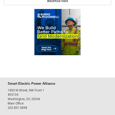
Advertise Here
Smart Electric Power Alliance
1800 M Street, NW Front 1
#33159
Washington, DC 20036
Main Office
202.857.0898