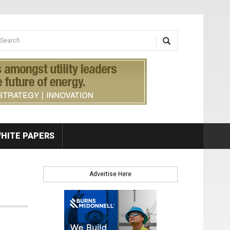
earch form
arch
HITE PAPERS
Advertise Here