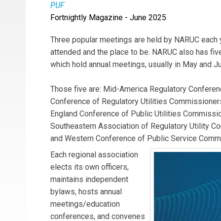
PUF
Fortnightly Magazine - June 2025
Three popular meetings are held by NARUC each y
attended and the place to be. NARUC also has five
which hold annual meetings, usually in May and J
Those five are: Mid-America Regulatory Conferen
Conference of Regulatory Utilities Commission
England Conference of Public Utilities Commiss
Southeastern Association of Regulatory Utility 
and Western Conference of Public Service Comm
Each regional association
elects its own officers,
maintains independent
bylaws, hosts annual
meetings/education
conferences, and convenes