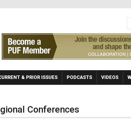
S
Se
CURRENT & PRIOR ISSUES
PODCASTS
VIDEOS
W
egional Conferences