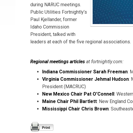
during NARUC meetings.
Public Utilities Fortnightly’s
Paul Kjellander, former
Idaho Commission
President, talked with
leaders at each of the five regional associations.
Regional meetings articles
at fortnightly.com:
Indiana Commissioner Sarah Freeman
: 
Virginia Commissioner Jehmal Hudson
:
President (MACRUC)
New Mexico Chair Pat O’Connell
: Wester
Maine Chair Phil Bartlett
: New England Co
Mississippi Chair Chris Brown
: Southeast