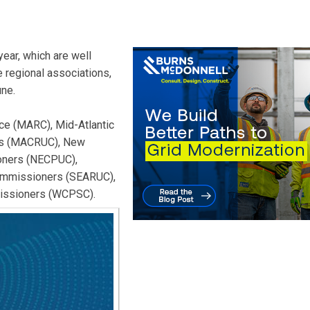
ear, which are well
 regional associations,
une.
ce (MARC), Mid-Atlantic
ers (MACRUC), New
ioners (NECPUC),
Commissioners (SEARUC),
issioners (WCPSC).