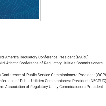
Mid-America Regulatory Conference President (MARC)
 Mid-Atlantic Conference of Regulatory Utilities Commissioners
n Conference of Public Service Commissioners President (WCP
nference of Public Utilities Commissioners President (NECPUC
ern Association of Regulatory Utility Commissioners President