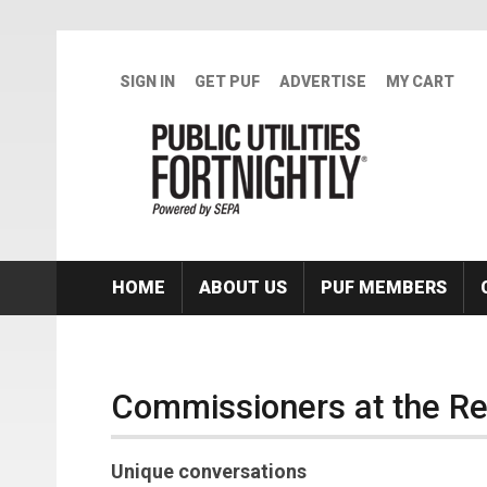
Skip to main content
SIGN IN
GET PUF
ADVERTISE
MY CART
HOME
ABOUT US
PUF MEMBERS
Commissioners at the R
Unique conversations