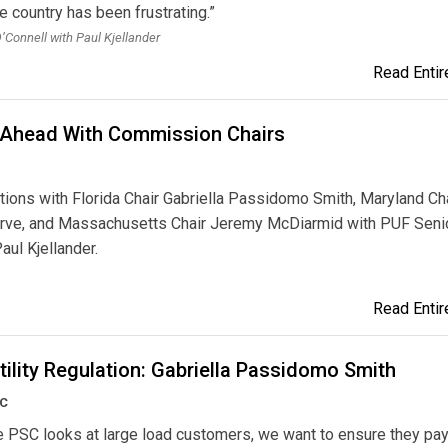
e country has been frustrating.”
O’Connell with Paul Kjellander
Read Entire
 Ahead With Commission Chairs
ions with Florida Chair Gabriella Passidomo Smith, Maryland Ch
rve, and Massachusetts Chair Jeremy McDiarmid with PUF Seni
aul Kjellander.
Read Entire
tility Regulation: Gabriella Passidomo Smith
SC
 PSC looks at large load customers, we want to ensure they pay