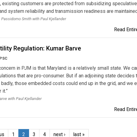
e, existing customers are protected from subsidizing speculative
nd system reliability and transmission readiness are maintained
a Passidomo Smith with Paul Kjellander
Read Entire
tility Regulation: Kumar Barve
 PSC
concern in PJM is that Maryland is a relatively small state. We c
gulations that are pro-consumer. But if an adjoining state decides 
 badly, those embedded costs could end up in the grid, and we 
 it.”
rve with Paul Kjellander
Read Entire
us
1
2
3
4
next ›
last »