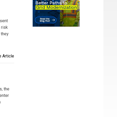
esent
 risk
 they
 Article
s, the
enter
s