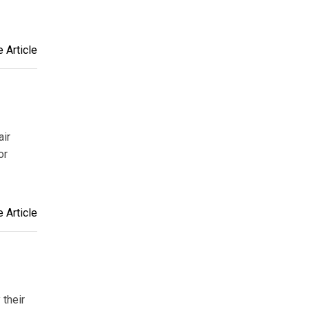
 Article
air
or
 Article
 their