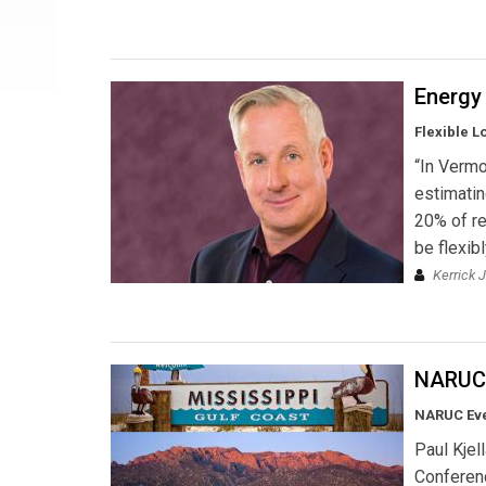
Energy 
Flexible 
“In Verm
estimatin
20% of r
be flexib
Kerrick 
NARUC'
NARUC Ev
Paul Kjel
Conferenc