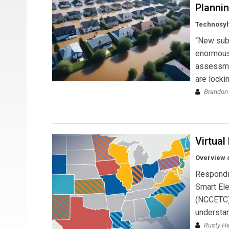
Planni
Technosyl
“New subs
enormous 
assessmen
are locki
Brandon
Virtual
Overview o
Respondin
Smart Ele
(NCCETC) 
understan
Rusty H