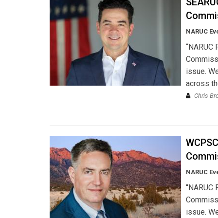
SEARUC:
Commis
NARUC Ev
“NARUC Pr
Commissio
issue. We
across th
Chris Br
WCPSC:
Commis
NARUC Ev
“NARUC Pr
Commissio
issue. We