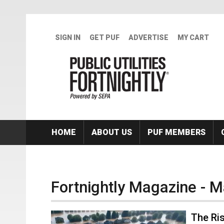
Skip to main content
SIGN IN
GET PUF
ADVERTISE
MY CART
HOME
ABOUT US
PUF MEMBERS
Fortnightly Magazine - 
The Ris