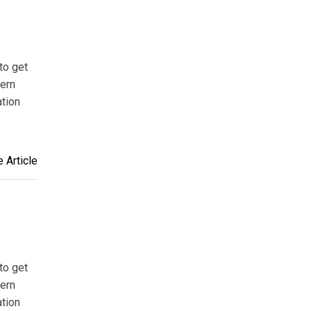
to get
tern
ation
 Article
to get
tern
ation