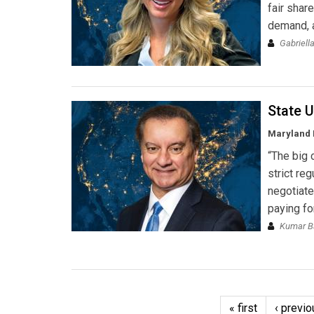
fair shar
demand, a
Gabriell
State U
Maryland
“The big 
strict re
negotiate
paying for
Kumar Ba
« first
‹ previo