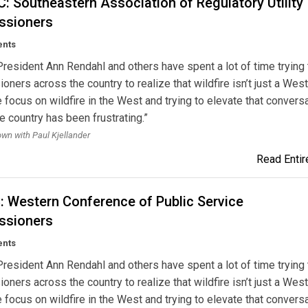
 Southeastern Association of Regulatory Utility
sioners
ents
esident Ann Rendahl and others have spent a lot of time trying 
ners across the country to realize that wildfire isn’t just a Wes
 focus on wildfire in the West and trying to elevate that convers
e country has been frustrating.”
own with Paul Kjellander
Read Entire
 Western Conference of Public Service
sioners
ents
esident Ann Rendahl and others have spent a lot of time trying 
ners across the country to realize that wildfire isn’t just a Wes
 focus on wildfire in the West and trying to elevate that convers