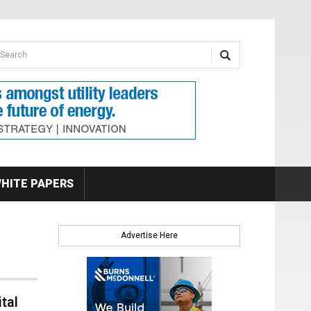
earch form
arch
HITE PAPERS
Advertise Here
tal