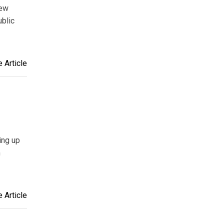
New
blic
 Article
ing up
m
 Article