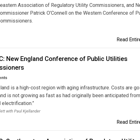
eastern Association of Regulatory Utility Commissioners, and 
ommissioner Patrick O’Connell on the Western Conference of Pu
Commissioners.
Read Entire
: New England Conference of Public Utilities
sioners
ents
and is a high-cost region with aging infrastructure. Costs are go
d is not growing as fast as had originally been anticipated fro
 electrification.”
lett with Paul Kjellander
Read Entire