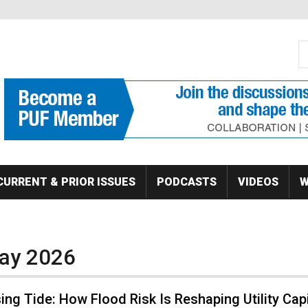
S
Se
CURRENT & PRIOR ISSUES
PODCASTS
VIDEOS
W
May 2026
ing Tide: How Flood Risk Is Reshaping Utility Capi