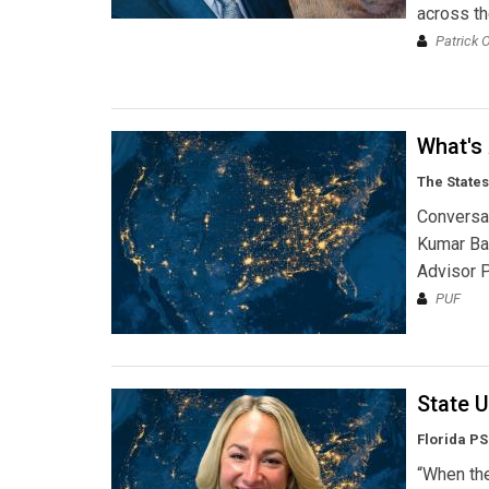
across th
Patrick 
What's
The States
Conversat
Kumar Ba
Advisor P
PUF
State U
Florida P
“When the