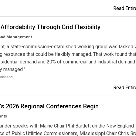
Read Entire
Affordability Through Grid Flexibility
Load Management
ont, a state-commission-established working group was tasked 
g resources that could be flexibly managed. That work found that
esidential demand and 20% of commercial and industrial demand
ly managed.”
Johnson
Read Entire
s 2026 Regional Conferences Begin
ents
lander speaks with Maine Chair Phil Bartlett on the New England
e of Public Utilities Commissioners, Mississippi Chair Chris B