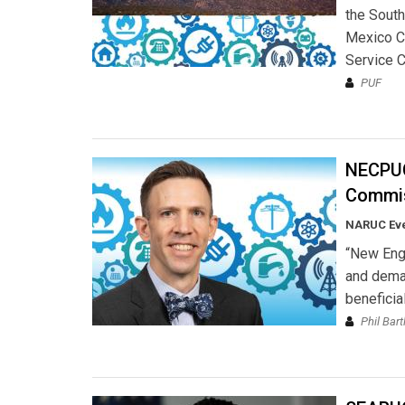
the South
Mexico C
Service 
PUF
NECPUC
Commis
NARUC Ev
“New Engl
and deman
beneficial
Phil Bart