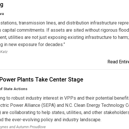
ng
va
tations, transmission lines, and distribution infrastructure repr
capital commitments. If assets are sited without rigorous flood
t, utilities are not just exposing existing infrastructure to harm;
ng in new exposure for decades.”
 Katz
Read Entire
 Power Plants Take Center Stage
f State Actions
g to robust industry interest in VPPs and their potential benefit
ctric Power Alliance (SEPA) and N.C. Clean Energy Technology C
are collaborating to help states, utilities, and other stakeholder
d the ever-evolving policy and industry landscape.
aynes and Autumn Proudlove