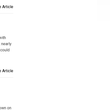
 Article
with
 nearly
 could
 Article
rown on