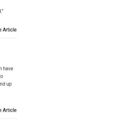
.”
 Article
an have
to
end up
 Article