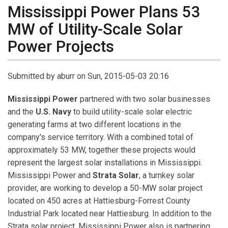
Mississippi Power Plans 53
MW of Utility-Scale Solar
Power Projects
Submitted by
aburr
on Sun, 2015-05-03 20:16
Mississippi Power
partnered with two solar businesses
and the
U.S. Navy
to build utility-scale solar electric
generating farms at two different locations in the
company's service territory. With a combined total of
approximately 53 MW, together these projects would
represent the largest solar installations in Mississippi.
Mississippi Power and
Strata Solar
, a turnkey solar
provider, are working to develop a 50-MW solar project
located on 450 acres at Hattiesburg-Forrest County
Industrial Park located near Hattiesburg. In addition to the
Strata solar project, Mississippi Power also is partnering