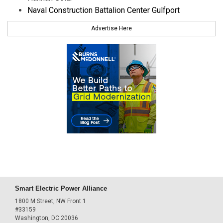
Naval Construction Battalion Center Gulfport
Advertise Here
Smart Electric Power Alliance
1800 M Street, NW Front 1
#33159
Washington, DC 20036