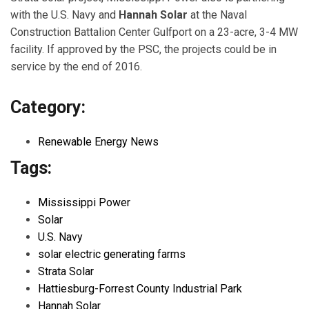
with the U.S. Navy and
Hannah Solar
at the Naval
Construction Battalion Center Gulfport on a 23-acre, 3-4 MW
facility. If approved by the PSC, the projects could be in
service by the end of 2016.
Category:
Renewable Energy News
Tags:
Mississippi Power
Solar
U.S. Navy
solar electric generating farms
Strata Solar
Hattiesburg-Forrest County Industrial Park
Hannah Solar