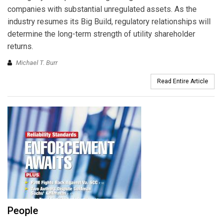
companies with substantial unregulated assets. As the
industry resumes its Big Build, regulatory relationships will
determine the long-term strength of utility shareholder
returns.
Michael T. Burr
Read Entire Article
People