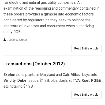
for electric and natural gas utility companies. An
examination of the reasoning and commentary contained in
these orders provides a glimpse into economic factors
considered by regulators as they seek to balance the
interests of investors and consumers when authorizing
utility ROEs.
Phillip S. Cross
Read Entire Article
Transactions (October 2012)
Exelon
sells plants in Maryland and Cali;
Mitsui
buys into
Viridity
;
Duke
issues $1.2B; plus deals at
TVA
,
Xcel
,
PG&E
,
etc. totaling $4.9B.
Read Entire Article