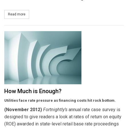
Read more
about Mississippi Power Plans 53 MW of Utility-Scale Solar Power
How Much is Enough?
Utilities face rate pressure as financing costs hit rock bottom.
(November 2012)
F
ortnightly’s
annual rate case survey is
designed to give readers a look at rates of return on equity
(ROE) awarded in state-level retail base rate proceedings