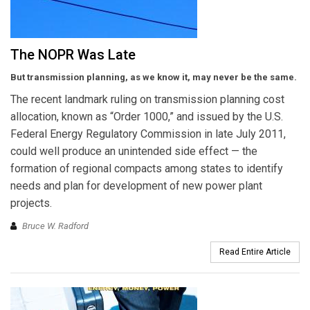
The NOPR Was Late
But transmission planning, as we know it, may never be the same.
The recent landmark ruling on transmission planning cost
allocation, known as “Order 1000,” and issued by the U.S.
Federal Energy Regulatory Commission in late July 2011,
could well produce an unintended side effect — the
formation of regional compacts among states to identify
needs and plan for development of new power plant
projects.
Bruce W. Radford
Read Entire Article