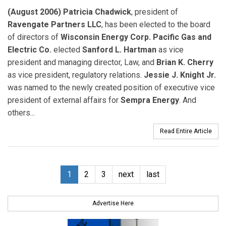
(August 2006) Patricia Chadwick
, president of
Ravengate Partners LLC
, has been elected to the board
of directors of
Wisconsin Energy Corp. Pacific Gas and
Electric Co.
elected
Sanford L. Hartman
as vice
president and managing director, Law, and
Brian K. Cherry
as vice president, regulatory relations.
Jessie J. Knight Jr.
was named to the newly created position of executive vice
president of external affairs for
Sempra Energy
. And
others...
Read Entire Article
1
2
3
next
last
Advertise Here