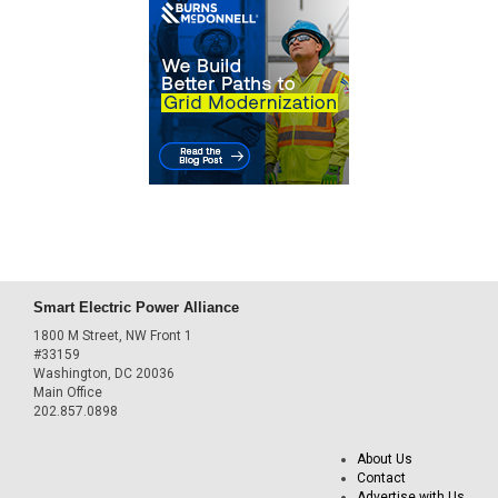
Smart Electric Power Alliance
1800 M Street, NW Front 1
#33159
Washington, DC 20036
Main Office
202.857.0898
About Us
Contact
Advertise with Us