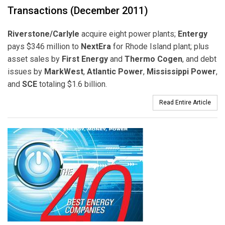
Transactions (December 2011)
Riverstone/Carlyle
acquire eight power plants;
Entergy
pays $346 million to
NextEra
for Rhode Island plant; plus
asset sales by
First Energy
and
Thermo Cogen
, and debt
issues by
MarkWest
,
Atlantic Power
,
Mississippi Power
,
and
SCE
totaling $1.6 billion.
Read Entire Article