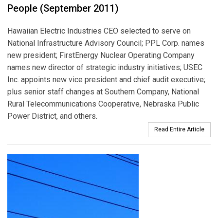
People (September 2011)
Hawaiian Electric Industries CEO selected to serve on
National Infrastructure Advisory Council; PPL Corp. names
new president; FirstEnergy Nuclear Operating Company
names new director of strategic industry initiatives; USEC
Inc. appoints new vice president and chief audit executive;
plus senior staff changes at Southern Company, National
Rural Telecommunications Cooperative, Nebraska Public
Power District, and others.
Read Entire Article