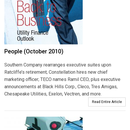
People (October 2010)
Southern Company rearranges executive suites upon
Ratcliffe’s retirement; Constellation hires new chief
marketing officer; TECO names Ramil CEO; plus executive
announcements at Black Hills Corp., Cleco, Tres Amigas,
Chesapeake Utilities, Exelon, Vectren, and more.
Read Entire Article