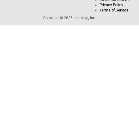
Privacy Policy
Terms of Service
Copyright © 2026 Lines Up, Inc.