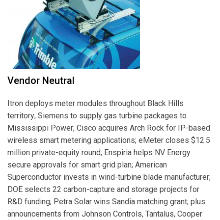
Vendor Neutral
Itron deploys meter modules throughout Black Hills
territory; Siemens to supply gas turbine packages to
Mississippi Power; Cisco acquires Arch Rock for IP-based
wireless smart metering applications; eMeter closes $12.5
million private-equity round; Enspiria helps NV Energy
secure approvals for smart grid plan; American
Superconductor invests in wind-turbine blade manufacturer;
DOE selects 22 carbon-capture and storage projects for
R&D funding; Petra Solar wins Sandia matching grant; plus
announcements from Johnson Controls, Tantalus, Cooper