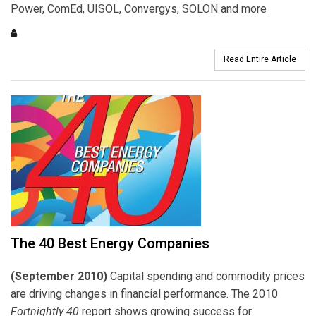
Power, ComEd, UISOL, Convergys, SOLON and more
Read Entire Article
The 40 Best Energy Companies
(September 2010)
Capital spending and commodity prices
are driving changes in financial performance. The 2010
Fortnightly 40
report shows growing success for