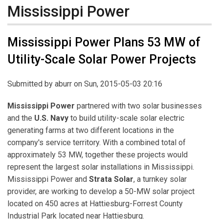
Mississippi Power
Mississippi Power Plans 53 MW of
Utility-Scale Solar Power Projects
Submitted by
aburr
on Sun, 2015-05-03 20:16
Mississippi Power
partnered with two solar businesses
and the
U.S. Navy
to build utility-scale solar electric
generating farms at two different locations in the
company's service territory. With a combined total of
approximately 53 MW, together these projects would
represent the largest solar installations in Mississippi.
Mississippi Power and
Strata Solar
, a turnkey solar
provider, are working to develop a 50-MW solar project
located on 450 acres at Hattiesburg-Forrest County
Industrial Park located near Hattiesburg.