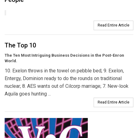
Read Entire Article
The Top 10
The Ten Most Intriguing Business Decisions in the Post-Enron
World.
10. Exelon throws in the towel on pebble bed; 9. Exelon,
Entergy, Dominion ready to do the rounds on traditional
nuclear; 8. AES wants out of Cilcorp marriage; 7. New-look
Aquila goes hunting ...
Read Entire Article