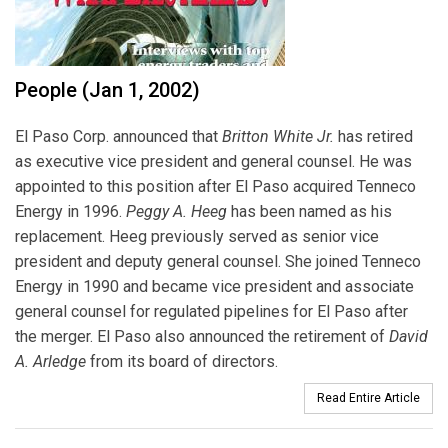
People (Jan 1, 2002)
El Paso Corp. announced that
Britton White Jr.
has retired
as executive vice president and general counsel. He was
appointed to this position after El Paso acquired Tenneco
Energy in 1996.
Peggy A. Heeg
has been named as his
replacement. Heeg previously served as senior vice
president and deputy general counsel. She joined Tenneco
Energy in 1990 and became vice president and associate
general counsel for regulated pipelines for El Paso after
the merger. El Paso also announced the retirement of
David
A. Arledge
from its board of directors.
Read Entire Article