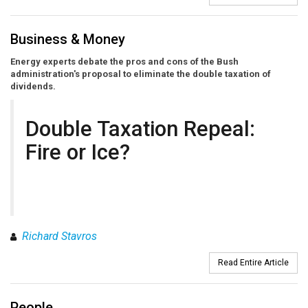
Business & Money
Energy experts debate the pros and cons of the Bush
administration's proposal to eliminate the double taxation of
dividends.
Double Taxation Repeal:
Fire or Ice?
Richard Stavros
Read Entire Article
People