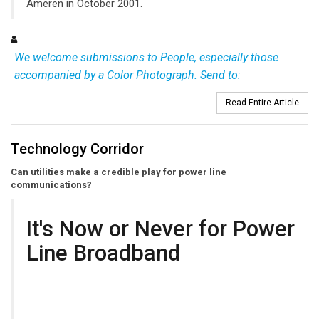
Ameren in October 2001.
We welcome submissions to People, especially those
accompanied by a Color Photograph. Send to:
Read Entire Article
Technology Corridor
Can utilities make a credible play for power line
communications?
It's Now or Never for Power
Line Broadband