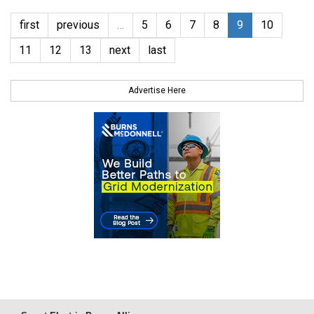
first
previous
…
5
6
7
8
9
10
11
12
13
next
last
Advertise Here