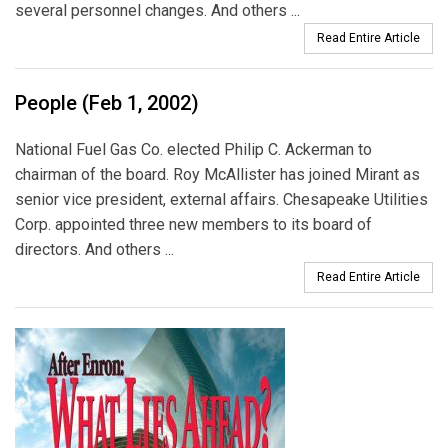
several personnel changes. And others ...
Read Entire Article
People (Feb 1, 2002)
National Fuel Gas Co. elected Philip C. Ackerman to
chairman of the board. Roy McAllister has joined Mirant as
senior vice president, external affairs. Chesapeake Utilities
Corp. appointed three new members to its board of
directors. And others ...
Read Entire Article