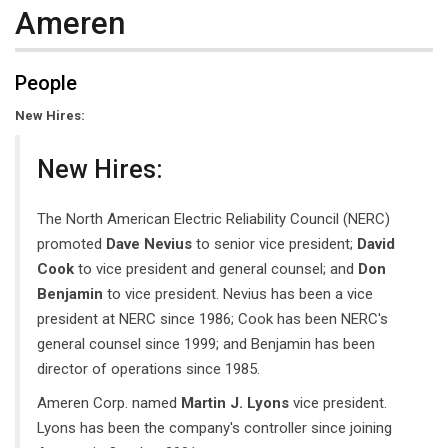
Ameren
People
New Hires:
New Hires:
The North American Electric Reliability Council (NERC)
promoted
Dave Nevius
to senior vice president;
David
Cook
to vice president and general counsel; and
Don
Benjamin
to vice president. Nevius has been a vice
president at NERC since 1986; Cook has been NERC's
general counsel since 1999; and Benjamin has been
director of operations since 1985.
Ameren Corp. named
Martin J. Lyons
vice president.
Lyons has been the company's controller since joining