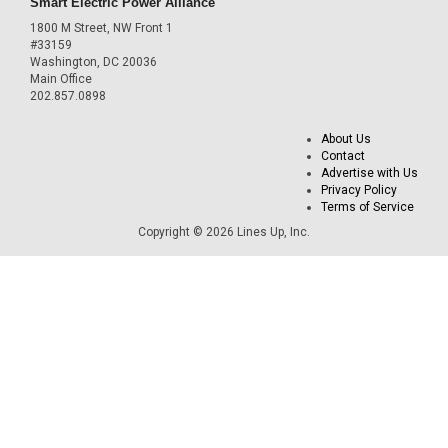
Smart Electric Power Alliance
1800 M Street, NW Front 1
#33159
Washington, DC 20036
Main Office
202.857.0898
About Us
Contact
Advertise with Us
Privacy Policy
Terms of Service
Copyright © 2026 Lines Up, Inc.