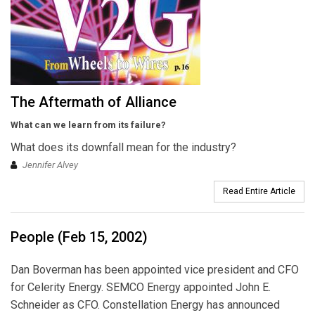
The Aftermath of Alliance
What can we learn from its failure?
What does its downfall mean for the industry?
Jennifer Alvey
Read Entire Article
People (Feb 15, 2002)
Dan Boverman has been appointed vice president and CFO
for Celerity Energy. SEMCO Energy appointed John E.
Schneider as CFO. Constellation Energy has announced