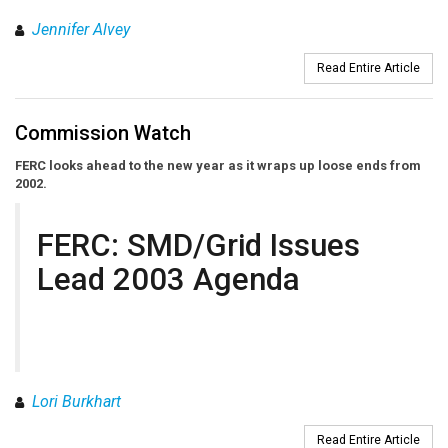
Jennifer Alvey
Read Entire Article
Commission Watch
FERC looks ahead to the new year as it wraps up loose ends from
2002.
FERC: SMD/Grid Issues
Lead 2003 Agenda
Lori Burkhart
Read Entire Article