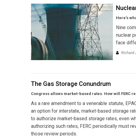
Nuclea
Here’s wha
Nine comp
nuclear p
face diff
Richard 
The Gas Storage Conundrum
Congress allows market-based rates. How will FERC r
As a rare amendment to a venerable statute, EPA
an option for interstate, market-based storage ra
to authorize market-based storage rates, even whe
authorizing such rates, FERC periodically must re
those review periods.