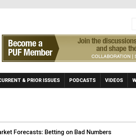
S
Se
CURRENT & PRIOR ISSUES
PODCASTS
VIDEOS
W
rket Forecasts: Betting on Bad Numbers