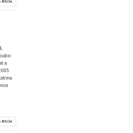
 Article
4,
cubic
at a
2005.
atrina
dence
 Article