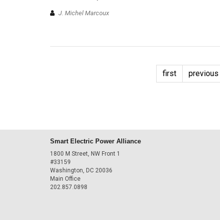
J. Michel Marcoux
first
previous
Smart Electric Power Alliance
1800 M Street, NW Front 1
#33159
Washington, DC 20036
Main Office
202.857.0898