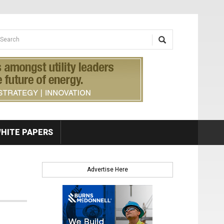
earch form
arch
HITE PAPERS
Advertise Here