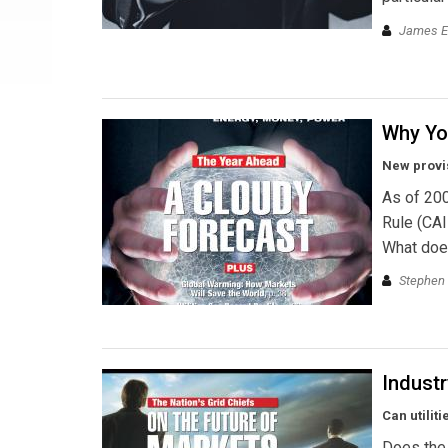
James E
Why Yo
New provis
As of 200
Rule (CAI
What does
Stephen 
Industr
Can utilit
Does the 