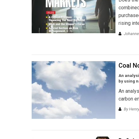
combined 
purchased
rising int
Johannes
Coal N
An analysi
by using n
An analys
carbon em
By Henry