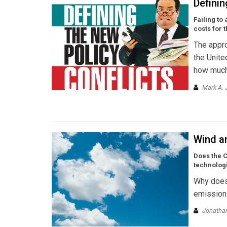
Definin
Failing to
costs for 
The appro
the Unite
how much
Mark A. 
Wind a
Does the C
technologi
Why doesn
emission 
Jonathan