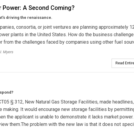
r Power: A Second Coming?
t’s driving the renaissance.
anies, consortia, or joint ventures are planning approximately 
ower plants in the United States. How do the business challenge
er from the challenges faced by companies using other fuel sou
J. Myers
Read Entire
espond?
CT05 § 312, New Natural Gas Storage Facilities, made headlines,
te making. It would encourage new storage facilities by permitti
n the applicant is unable to demonstrate it lacks market power.
view them.The problem with the new law is that it does not speci