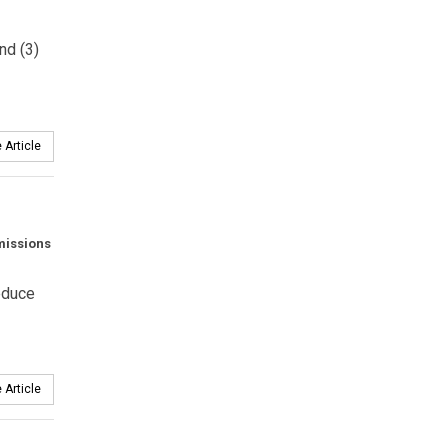
nd (3)
 Article
emissions
reduce
 Article