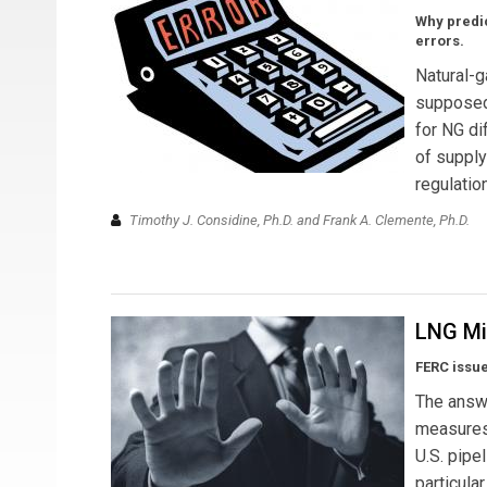
Why predic
errors.
Natural-g
supposed 
for NG di
of supply
regulatio
Timothy J. Considine, Ph.D. and Frank A. Clemente, Ph.D.
LNG Mit
FERC issue
The answe
measures 
U.S. pipel
particula