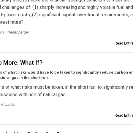
challenges of: (1) sharply increasing and highly volatile fuel and
-power costs; (2) significant capital investment requirements; a
erest rates?
 P. Pfeifenberger
Read Entire
o More: What If?
s of what risks would have to be taken to significantly reduce carbon 
atural gas in the short run.
is of what risks must be taken, in the short run, to significantly 
issions with use of natural gas.
 R. Linden
Read Entire