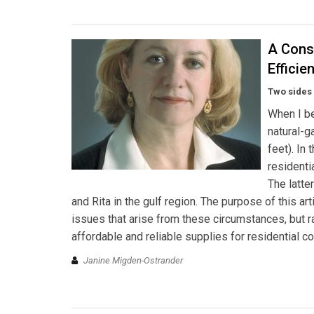
A Cons
Efficie
Two sides 
When I be
natural-
feet). In
residenti
The latte
and Rita in the gulf region. The purpose of this a
issues that arise from these circumstances, but r
affordable and reliable supplies for residential c
Janine Migden-Ostrander