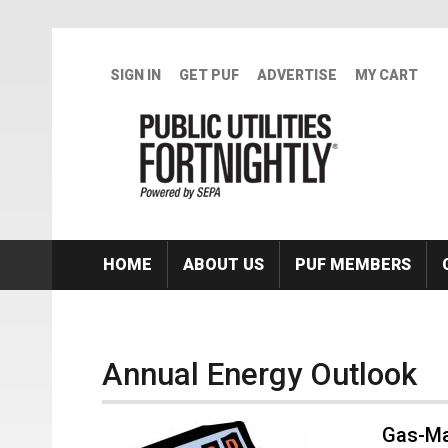
Skip to main content
SIGN IN
GET PUF
ADVERTISE
MY CART
HOME
ABOUT US
PUF MEMBERS
Annual Energy Outlook
Gas-Ma