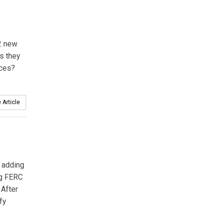
12 new
s they
rces?
 Article
 adding
ng FERC
 After
fy