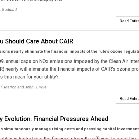
. Goddard
Read Entire
u Should Care About CAIR
ions nearly eliminate the financial impacts of the rule’s ozone regulat
9, annual caps on NOx emissions imposed by the Clean Air Inte
R) nearly will eliminate the financial impacts of CAIR’s ozone pro
 this mean for your utility?
T. Marron and John H. Wile
Read Entire
y Evolution: Financial Pressures Ahead
ies simultaneously manage rising costs and pressing capital investmen
utility industry have the financial strength sufficient to meet the