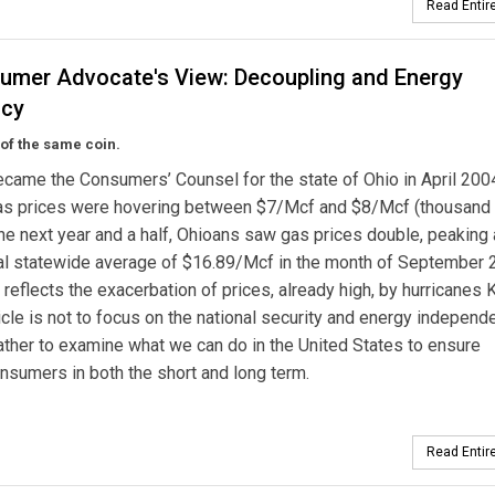
Read Entire
umer Advocate's View: Decoupling and Energy
ncy
of the same coin.
came the Consumers’ Counsel for the state of Ohio in April 200
gas prices were hovering between $7/Mcf and $8/Mcf (thousand 
 the next year and a half, Ohioans saw gas prices double, peaking 
al statewide average of $16.89/Mcf in the month of September 
r reflects the exacerbation of prices, already high, by hurricanes K
rticle is not to focus on the national security and energy indepen
ather to examine what we can do in the United States to ensure
onsumers in both the short and long term.
Read Entire