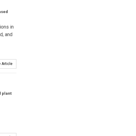
eased
ions in
d, and
 Article
 plant