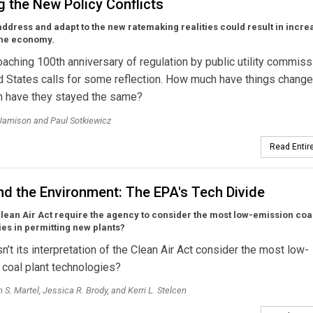
g the New Policy Conflicts
 address and adapt to the new ratemaking realities could result in incr
the economy.
aching 100th anniversary of regulation by public utility commiss
d States calls for some reflection. How much have things change
 have they stayed the same?
Jamison and Paul Sotkiewicz
Read Entire
nd the Environment: The EPA's Tech Divide
lean Air Act require the agency to consider the most low-emission coal
es in permitting new plants?
’t its interpretation of the Clean Air Act consider the most low-
coal plant technologies?
 S. Martel, Jessica R. Brody, and Kerri L. Stelcen