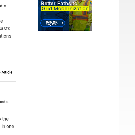
atic
re
casts
ations
 Article
osts.
o the
g in one