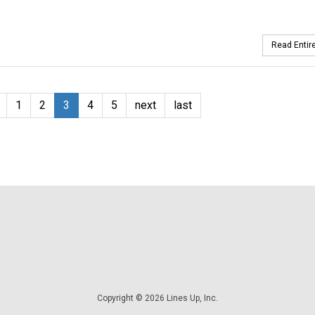
Read Entire
1
2
3
4
5
next
last
Copyright © 2026 Lines Up, Inc.