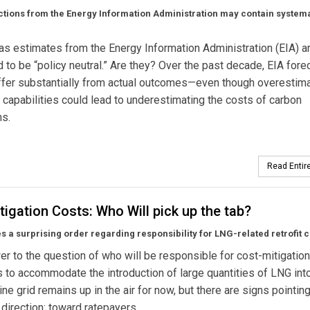
tions from the Energy Information Administration may contain system
as estimates from the Energy Information Administration (EIA) a
to be “policy neutral.” Are they? Over the past decade, EIA fore
ffer substantially from actual outcomes—even though overestim
 capabilities could lead to underestimating the costs of carbon
ns.
Read Entire
igation Costs: Who Will pick up the tab?
s a surprising order regarding responsibility for LNG-related retrofit c
r to the question of who will be responsible for cost-mitigation
to accommodate the introduction of large quantities of LNG int
ine grid remains up in the air for now, but there are signs pointin
r direction: toward ratepayers.