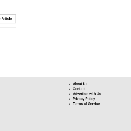
 Article
About Us
Contact
Advertise with Us
Privacy Policy
Terms of Service