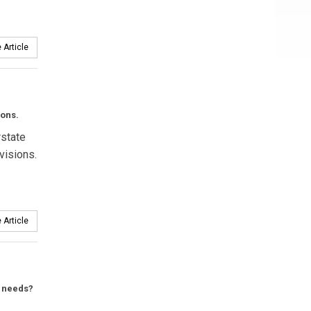
 Article
ions.
rstate
visions.
 Article
t needs?