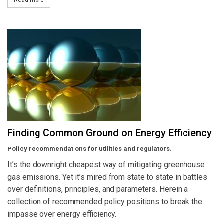
Finding Common Ground on Energy Efficiency
Policy recommendations for utilities and regulators.
It’s the downright cheapest way of mitigating greenhouse
gas emissions. Yet it’s mired from state to state in battles
over definitions, principles, and parameters. Herein a
collection of recommended policy positions to break the
impasse over energy efficiency.