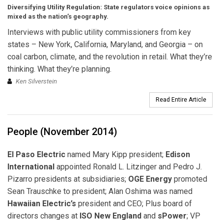
Diversifying Utility Regulation:
State regulators voice opinions as
mixed as the nation’s geography.
Interviews with public utility commissioners from key
states – New York, California, Maryland, and Georgia – on
coal carbon, climate, and the revolution in retail. What they’re
thinking. What they’re planning.
Ken Silverstein
Read Entire Article
People (November 2014)
El Paso Electric
named Mary Kipp president;
Edison
International
appointed Ronald L. Litzinger and Pedro J.
Pizarro presidents at subsidiaries;
OGE Energy
promoted
Sean Trauschke to president; Alan Oshima was named
Hawaiian Electric’s
president and CEO; Plus board of
directors changes at
ISO New England
and
sPower
; VP