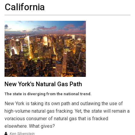
California
New York's Natural Gas Path
The state is diverging from the national trend.
New York is taking its own path and outlawing the use of
high-volume natural gas fracking. Yet, the state will remain a
voracious consumer of natural gas that is fracked
elsewhere. What gives?
Ken Silverstein