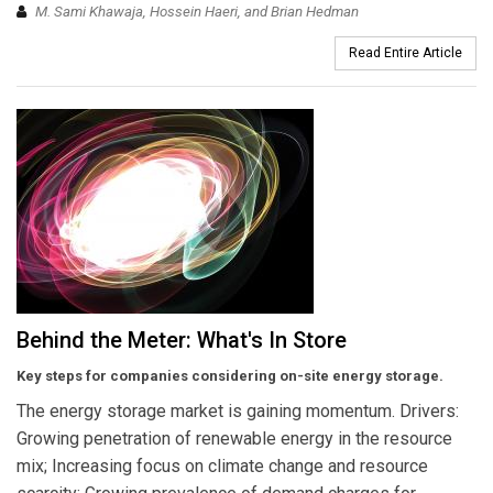
M. Sami Khawaja, Hossein Haeri, and Brian Hedman
Read Entire Article
Behind the Meter: What's In Store
Key steps for companies considering on-site energy storage.
The energy storage market is gaining momentum. Drivers:
Growing penetration of renewable energy in the resource
mix; Increasing focus on climate change and resource