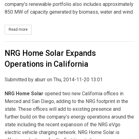
company's renewable portfolio also includes approximately
850 MW of capacity generated by biomass, water and wind.
Read more
about Dominion Acquires Solar Facility in California
NRG Home Solar Expands
Operations in California
Submitted by
aburr
on Thu, 2014-11-20 13:01
NRG Home Solar
opened two new California offices in
Merced and San Diego, adding to the NRG footprint in the
state. These offices will add to existing presence and
further build on the company’s energy operations around the
state including the recent expansion of the NRG eVgo
electric vehicle charging network. NRG Home Solar is