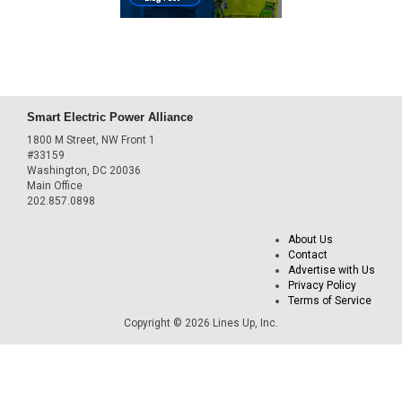
Smart Electric Power Alliance
1800 M Street, NW Front 1
#33159
Washington, DC 20036
Main Office
202.857.0898
About Us
Contact
Advertise with Us
Privacy Policy
Terms of Service
Copyright © 2026 Lines Up, Inc.