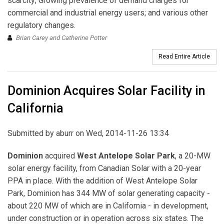
scarcity; Growing prevalence of demand charges for
commercial and industrial energy users; and various other
regulatory changes.
Brian Carey and Catherine Potter
Read Entire Article
Dominion Acquires Solar Facility in
California
Submitted by
aburr
on Wed, 2014-11-26 13:34
Dominion
acquired
West Antelope Solar Park
, a 20-MW
solar energy facility, from Canadian Solar with a 20-year
PPA in place. With the addition of West Antelope Solar
Park, Dominion has 344 MW of solar generating capacity -
about 220 MW of which are in California - in development,
under construction or in operation across six states. The