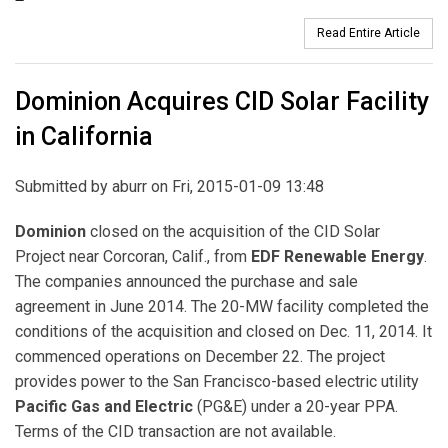
Read Entire Article
Dominion Acquires CID Solar Facility
in California
Submitted by
aburr
on Fri, 2015-01-09 13:48
Dominion
closed on the acquisition of the CID Solar
Project near Corcoran, Calif., from
EDF Renewable Energy
.
The companies announced the purchase and sale
agreement in June 2014. The 20-MW facility completed the
conditions of the acquisition and closed on Dec. 11, 2014. It
commenced operations on December 22. The project
provides power to the San Francisco-based electric utility
Pacific Gas and Electric
(PG&E) under a 20-year PPA.
Terms of the CID transaction are not available.