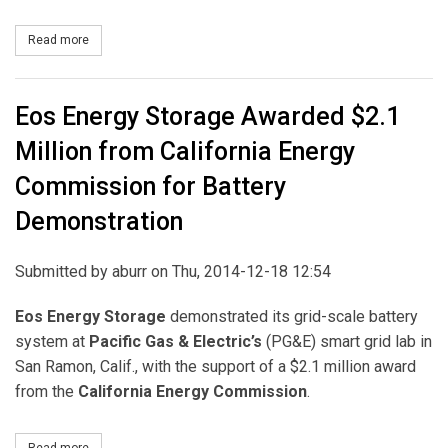
Read more
about Dominion Acquires CID Solar Facility in California
Eos Energy Storage Awarded $2.1
Million from California Energy
Commission for Battery
Demonstration
Submitted by
aburr
on Thu, 2014-12-18 12:54
Eos Energy Storage
demonstrated its grid-scale battery
system at
Pacific Gas & Electric’s
(PG&E) smart grid lab in
San Ramon, Calif., with the support of a $2.1 million award
from the
California Energy Commission
.
Read more
about Eos Energy Storage Awarded $2.1 Million from California 