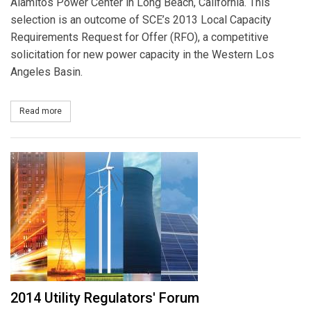
Alamitos Power Center in Long Beach, California. This
selection is an outcome of SCE’s 2013 Local Capacity
Requirements Request for Offer (RFO), a competitive
solicitation for new power capacity in the Western Los
Angeles Basin.
Read more
about AES to Help SCE Meet Local Power Reliability with 20-Year P
2014 Utility Regulators' Forum