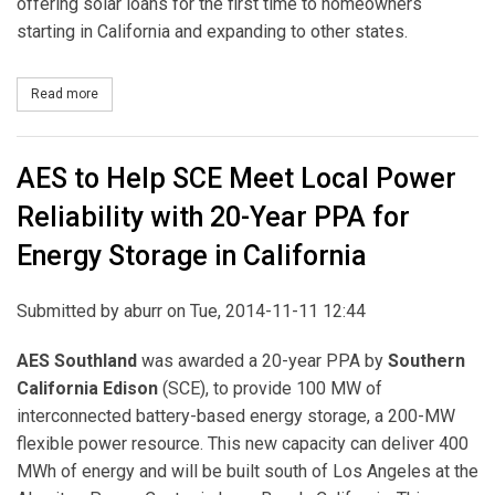
offering solar loans for the first time to homeowners
starting in California and expanding to other states.
Read more
about NRG Home Solar Expands Operations in California
AES to Help SCE Meet Local Power
Reliability with 20-Year PPA for
Energy Storage in California
Submitted by
aburr
on Tue, 2014-11-11 12:44
AES Southland
was awarded a 20-year PPA by
Southern
California Edison
(SCE), to provide 100 MW of
interconnected battery-based energy storage, a 200-MW
flexible power resource. This new capacity can deliver 400
MWh of energy and will be built south of Los Angeles at the