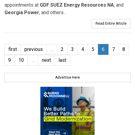
appointments at
GDF SUEZ Energy Resources NA
, and
Georgia Power
; and others…
Read Entire Article
first
previous
…
2
3
4
5
6
7
8
9
10
…
next
last
Advertise Here