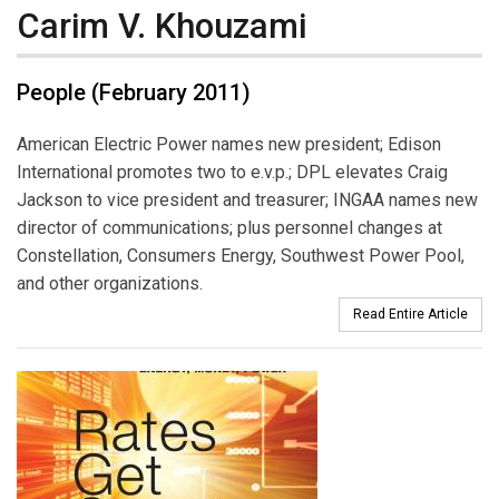
Carim V. Khouzami
People (February 2011)
American Electric Power names new president; Edison
International promotes two to e.v.p.; DPL elevates Craig
Jackson to vice president and treasurer; INGAA names new
director of communications; plus personnel changes at
Constellation, Consumers Energy, Southwest Power Pool,
and other organizations.
Read Entire Article