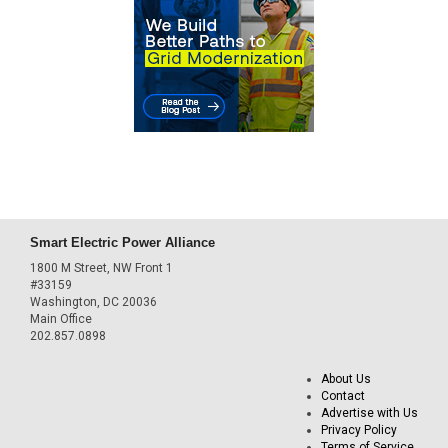
Smart Electric Power Alliance
1800 M Street, NW Front 1
#33159
Washington, DC 20036
Main Office
202.857.0898
About Us
Contact
Advertise with Us
Privacy Policy
Terms of Service