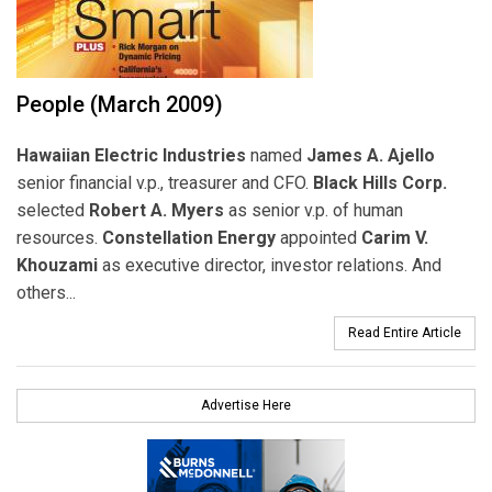
People (March 2009)
Hawaiian Electric Industries
named
James A. Ajello
senior financial v.p., treasurer and CFO.
Black Hills Corp.
selected
Robert A. Myers
as senior v.p. of human
resources.
Constellation Energy
appointed
Carim V.
Khouzami
as executive director, investor relations. And
others...
Read Entire Article
Advertise Here