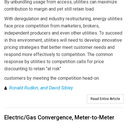
By unbundling usage from access, utilities can maximize
contribution to margin and yet still retain load.
With deregulation and industry restructuring, energy utilities
face price competition from marketers, brokers,
independent producers and even other utilities. To succeed
in this environment, utilities will need to develop innovative
pricing strategies that better meet customer needs and
respond more effectively to competition. The common
response by utilities to competition calls for price
discounting to retain "at risk"
customers by meeting the competition head-on.
Ronald Rudkin, and David Sibley
Read Entire Article
Electric/Gas Convergence, Meter-to-Meter