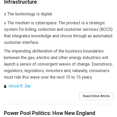
Infrastructure
s The technology is digital.
s The medium is cyberspace. The product is a strategic
system for billing, collection and customer services (BCCS)
that integrates knowledge and choice through an automated
customer interface.
The impending obliteration of the business boundaries
between the gas, electric and other energy industries will
launch a series of convergent waves of change. Executives,
regulators, legislators, investors and, naturally, consumers
must ride this wave over the next 10 to 15 years.
Vinod K. Dar
Read Entire Article
Power Pool Politics: How New England