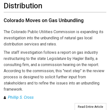
Distribution
Colorado Moves on Gas Unbundling
The Colorado Public Utilities Commission is expanding its
investigation into the unbundling of natural gas local
distribution services and rates.
The staff investigation follows a report on gas industry
restructuring to the state Legislature by Hagler Bailly, a
consulting firm, and a commission hearing on the report.
According to the commission, this "next step" in the review
process is designed to solicit further input from
stakeholders and to refine the issues into an unbundling
framework.
Phillip S. Cross
Read Entire Article