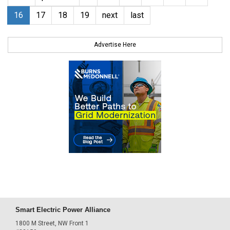
16
17
18
19
next
last
Advertise Here
Smart Electric Power Alliance
1800 M Street, NW Front 1