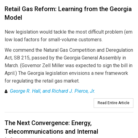
Retail Gas Reform: Learning from the Georgia
Model
New legislation would tackle the most difficult problem (em
low load factors for small-volume customers.
We commend the Natural Gas Competition and Deregulation
Act, SB 215, passed by the Georgia General Assembly in
March. (Governor Zell Miller was expected to sign the bill in
April.) The Georgia legislation envisions a new framework
for regulating the retail gas market.
George R. Hall, and Richard J. Pierce, Jr.
Read Entire Article
The Next Convergence: Energy,
Telecommunications and Internal