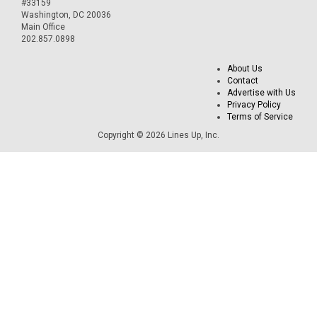
#33159
Washington, DC 20036
Main Office
202.857.0898
About Us
Contact
Advertise with Us
Privacy Policy
Terms of Service
Copyright © 2026 Lines Up, Inc.