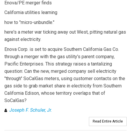
Enova/PE merger finds
California utilities learning
how to "micro-unbundle."
here's a meter war ticking away out West, pitting natural gas
against electricity.
Enova Corp. is set to acquire Southern California Gas Co.
through a merger with the gas utility's parent company,
Pacific Enterprises. This strategy raises a tantalizing
question: Can the new, merged company sell electricity
"through" SoCalGas meters, using customer contacts on the
gas side to grab market share in electricity from Southern
California Edison, whose territory overlaps that of
SoCalGas?
Joseph F. Schuler, Jr.
Read Entire Article