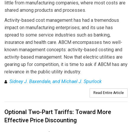
little from manufacturing companies, where most costs are
shared among products and processes.
Activity-based cost management has had a tremendous
impact on manufacturing enterprises; and its use has
spread to some service industries such as banking,
insurance and health care. ABCM encompasses two well-
known management concepts: activity-based costing and
activity-based management. Now that electric utilities are
gearing up for competition, it is time to ask if ABCM has any
relevance in the public utility industry.
Sidney J. Baxendale, and Michael J. Spurlock
Read Entire Article
Optional Two-Part Tariffs: Toward More
Effective Price Discounting