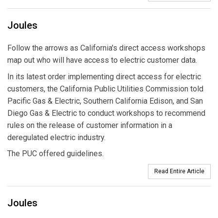
Joules
Follow the arrows as California's direct access workshops
map out who will have access to electric customer data.
In its latest order implementing direct access for electric
customers, the California Public Utilities Commission told
Pacific Gas & Electric, Southern California Edison, and San
Diego Gas & Electric to conduct workshops to recommend
rules on the release of customer information in a
deregulated electric industry.
The PUC offered guidelines.
Read Entire Article
Joules