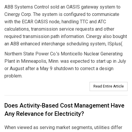
ABB Systems Control sold an OASIS gateway system to
Cinergy Corp. The system is configured to communicate
with the ECAR OASIS node, handling TTC and ATC
calculations, transmission service requests and other
required transmission path information. Cinergy also bought
an ABB enhanced interchange scheduling system, ISplus(.
Northern State Power Co.'s Monticello Nuclear Generating
Plant in Minneapolis, Minn. was expected to start up in July
or August after a May 9 shutdown to correct a design
problem.
Read Entire Article
Does Activity-Based Cost Management Have
Any Relevance for Electricity?
When viewed as serving market segments, utilities differ