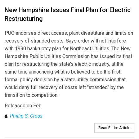
New Hampshire Issues Final Plan for Electric
Restructuring
PUC endorses direct access, plant divestiture and limits on
recovery of stranded costs. Says order will not interfere
with 1990 bankruptcy plan for Northeast Utilities. The New
Hampshire Public Utilities Commission has issued its final
plan for restructuring the state's electric industry, at the
same time announcing what is believed to be the first
formal policy decision by a state utility commission that
would deny full recovery of costs left "stranded" by the
transition to competition.
Released on Feb.
Phillip S. Cross
Read Entire Article