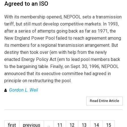
Agreed to an ISO
With its membership opened, NEPOOL sets a transmission
tariff, but still must develop competitive markets. In 1993,
after a series of attempts going back as far as 1971, the
New England Power Pool failed to reach agreement among
its members for a regional transmission arrangement. But
destiny then took over (em with help from the newly
enacted Energy Policy Act (em to lead pool members back
to the bargaining table. Finally, on Sept. 30, 1996, NEPOOL
announced that its executive committee had agreed in
principle on restructuring the pool.
Gordon L. Weil
Read Entire Article
first
previous
…
11
12
13
14
15