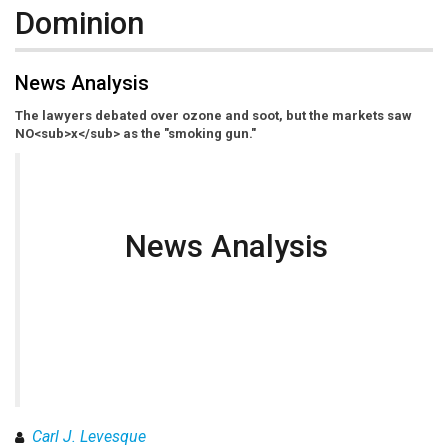
Dominion
News Analysis
The lawyers debated over ozone and soot, but the markets saw
NO<sub>x</sub> as the "smoking gun."
News Analysis
Carl J. Levesque