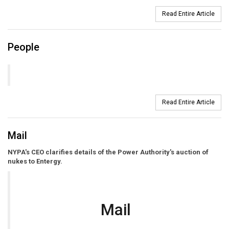
Read Entire Article
People
Read Entire Article
Mail
NYPA's CEO clarifies details of the Power Authority's auction of
nukes to Entergy.
Mail