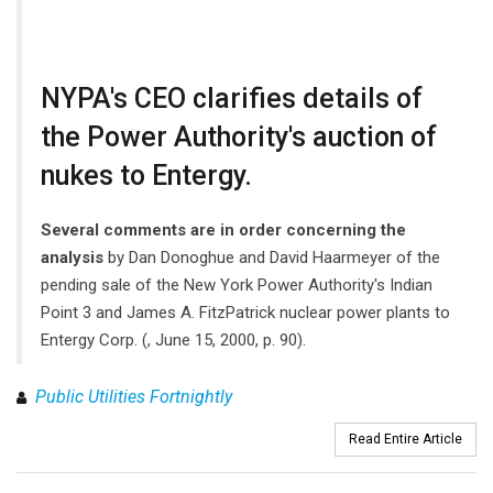
NYPA's CEO clarifies details of
the Power Authority's auction of
nukes to Entergy.
Several comments are in order concerning the
analysis
by Dan Donoghue and David Haarmeyer of the
pending sale of the New York Power Authority's Indian
Point 3 and James A. FitzPatrick nuclear power plants to
Entergy Corp. (, June 15, 2000, p. 90).
Public Utilities Fortnightly
Read Entire Article