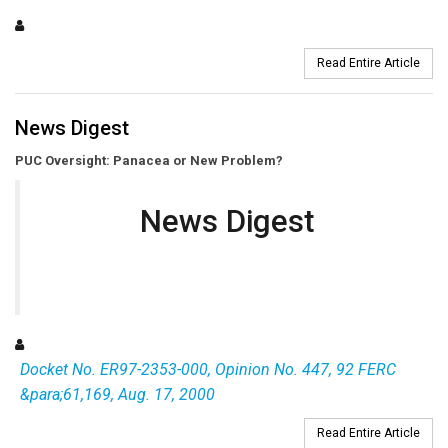
Read Entire Article
News Digest
PUC Oversight: Panacea or New Problem?
News Digest
Docket No. ER97-2353-000, Opinion No. 447, 92 FERC
&para;61,169, Aug. 17, 2000
Read Entire Article