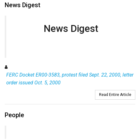
News Digest
News Digest
FERC Docket ER00-3583, protest filed Sept. 22, 2000, letter
order issued Oct. 5, 2000
Read Entire Article
People