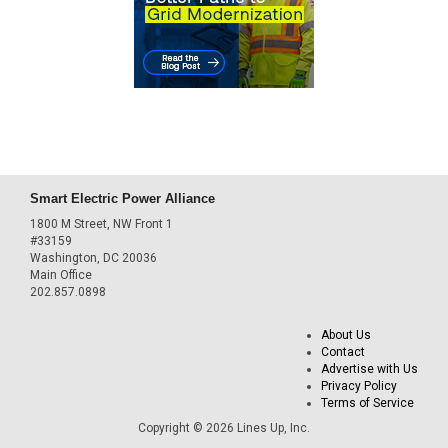
Smart Electric Power Alliance
1800 M Street, NW Front 1
#33159
Washington, DC 20036
Main Office
202.857.0898
About Us
Contact
Advertise with Us
Privacy Policy
Terms of Service
Copyright © 2026 Lines Up, Inc.