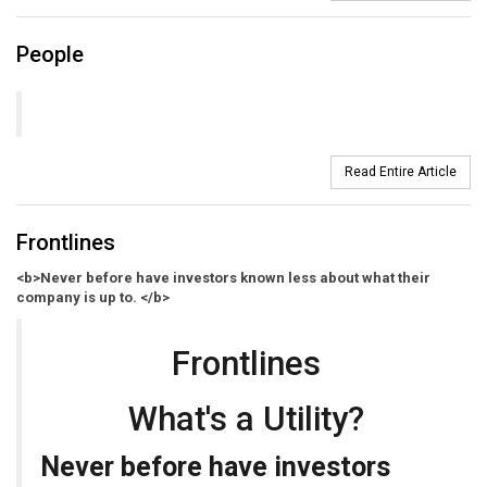
People
Read Entire Article
Frontlines
<b>Never before have investors known less about what their
company is up to. </b>
Frontlines
What's a Utility?
Never before have investors