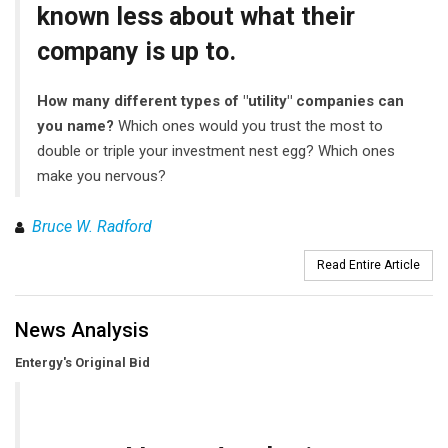
known less about what their
company is up to.
How many different types of "utility" companies can
you name?
Which ones would you trust the most to
double or triple your investment nest egg? Which ones
make you nervous?
Bruce W. Radford
Read Entire Article
News Analysis
Entergy's Original Bid