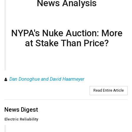
News Analysis
NYPA's Nuke Auction: More
at Stake Than Price?
Dan Donoghue and David Haarmeyer
Read Entire Article
News Digest
Electric Reliability