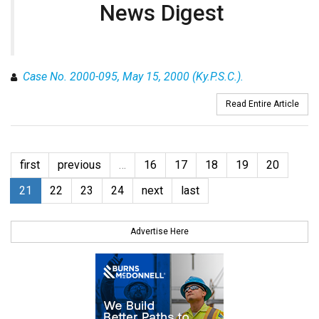
News Digest
Case No. 2000-095, May 15, 2000 (Ky.P.S.C.).
Read Entire Article
first
previous
…
16
17
18
19
20
21
22
23
24
next
last
Advertise Here