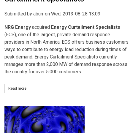
Submitted by
aburr
on Wed, 2013-08-28 13:09
NRG Energy
acquired
Energy Curtailment Specialists
(ECS), one of the largest, private demand response
providers in North America. ECS offers business customers
ways to contribute to energy load reduction during times of
peak demand. Energy Curtailment Specialists currently
manages more than 2,000 MW of demand response across
the country for over 5,000 customers.
Read more
about NRG Energy Acquires Energy Curtailment Specialists