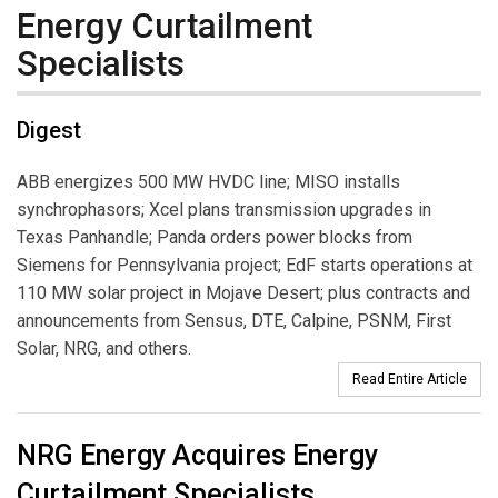
Energy Curtailment
Specialists
Digest
ABB energizes 500 MW HVDC line; MISO installs
synchrophasors; Xcel plans transmission upgrades in
Texas Panhandle; Panda orders power blocks from
Siemens for Pennsylvania project; EdF starts operations at
110 MW solar project in Mojave Desert; plus contracts and
announcements from Sensus, DTE, Calpine, PSNM, First
Solar, NRG, and others.
Read Entire Article
NRG Energy Acquires Energy
Curtailment Specialists