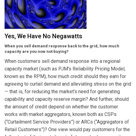
Yes, We Have No Negawatts
When you sell demand response back to the grid, how much
capacity are you now not buying?
When customers sell demand response into a regional
capacity market (such as PJM’s Reliability Pricing Model,
known as the RPM), how much credit should they earn for
agreeing to curtail demand and alleviating stress on the grid
— that is, for reducing the market’s need for generating
capability and capacity reserve margin? And further, should
the amount of credit depend on whether the customer
works with market aggregators, known both as CSPs
(“Curtailment Service Providers”) or ARCs (“Aggregators of
Retail Customers”)? One view would pay customers for the