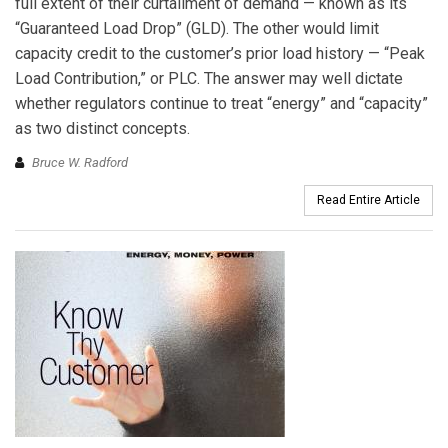
full extent of their curtailment of demand — known as its
“Guaranteed Load Drop” (GLD). The other would limit
capacity credit to the customer’s prior load history — “Peak
Load Contribution,” or PLC. The answer may well dictate
whether regulators continue to treat “energy” and “capacity”
as two distinct concepts.
Bruce W. Radford
Read Entire Article