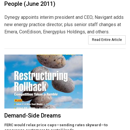
People (June 2011)
Dynegy appoints interim president and CEO; Navigant adds
new energy practice director; plus senior staff changes at
Emera, ConEdison, Energyplus Holdings, and others.
Read Entire Article
Demand-Side Dreams
FERC would relax price caps—sending rates skyward—to