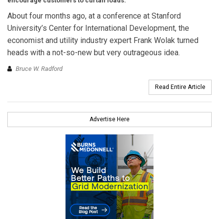
encourage customers to curtail loads.
About four months ago, at a conference at Stanford
University’s Center for International Development, the
economist and utility industry expert Frank Wolak turned
heads with a not-so-new but very outrageous idea.
Bruce W. Radford
Read Entire Article
Advertise Here