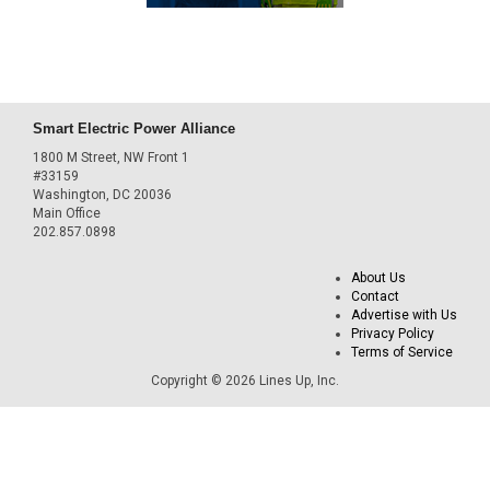
Smart Electric Power Alliance
1800 M Street, NW Front 1
#33159
Washington, DC 20036
Main Office
202.857.0898
About Us
Contact
Advertise with Us
Privacy Policy
Terms of Service
Copyright © 2026 Lines Up, Inc.