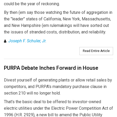
could be the year of reckoning.
By then (em say those watching the future of aggregation in
the "leader" states of California, New York, Massachusetts,
and New Hampshire (em rulemakings will have sorted out
the issues of stranded costs, distribution, and reliability.
Joseph F. Schuler, Jr.
Read Entire Article
PURPA Debate Inches Forward in House
Divest yourself of generating plants or allow retail sales by
competitors, and PURPA's mandatory purchase clause in
section 210 will no longer hold.
That's the basic deal to be offered to investor-owned
electric utilities under the Electric Power Competition Act of
1996 (H.R. 2929), a new bill to amend the Public Utility