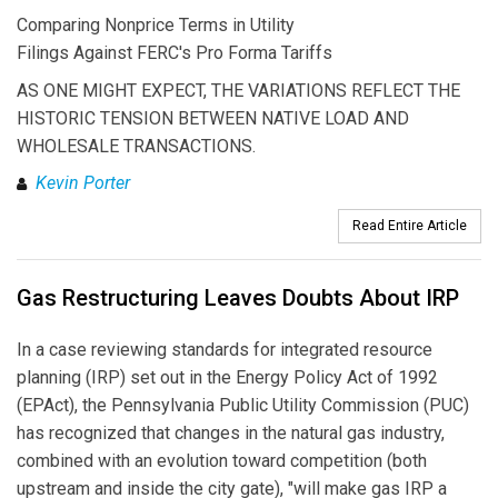
Comparing Nonprice Terms in Utility
Filings Against FERC's Pro Forma Tariffs
AS ONE MIGHT EXPECT, THE VARIATIONS REFLECT THE
HISTORIC TENSION BETWEEN NATIVE LOAD AND
WHOLESALE TRANSACTIONS.
Kevin Porter
Read Entire Article
Gas Restructuring Leaves Doubts About IRP
In a case reviewing standards for integrated resource
planning (IRP) set out in the Energy Policy Act of 1992
(EPAct), the Pennsylvania Public Utility Commission (PUC)
has recognized that changes in the natural gas industry,
combined with an evolution toward competition (both
upstream and inside the city gate), "will make gas IRP a