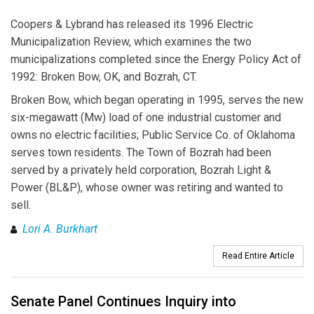
Coopers & Lybrand has released its 1996 Electric
Municipalization Review, which examines the two
municipalizations completed since the Energy Policy Act of
1992: Broken Bow, OK, and Bozrah, CT.
Broken Bow, which began operating in 1995, serves the new
six-megawatt (Mw) load of one industrial customer and
owns no electric facilities; Public Service Co. of Oklahoma
serves town residents. The Town of Bozrah had been
served by a privately held corporation, Bozrah Light &
Power (BL&P), whose owner was retiring and wanted to
sell.
Lori A. Burkhart
Read Entire Article
Senate Panel Continues Inquiry into