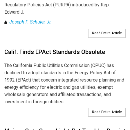
Regulatory Policies Act (PURPA) introduced by Rep.
Edward J.
Joseph F. Schuler, Jr.
Read Entire Article
Calif. Finds EPAct Standards Obsolete
The California Public Utilities Commission (CPUC) has
declined to adopt standards in the Energy Policy Act of
1992 (EPAct) that concern integrated resource planning and
energy efficiency for electric and gas utilities, exempt
wholesale generators and affiliated transactions, and
investment in foreign utilities.
Read Entire Article