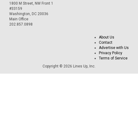
1800 M Street, NW Front 1
#33159
Washington, DC 20036
Main Office
202.857.0898
About Us
Contact
Advertise with Us
Privacy Policy
Terms of Service
Copyright © 2026 Lines Up, Inc.