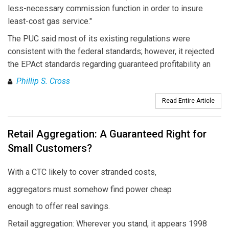
less-necessary commission function in order to insure
least-cost gas service."
The PUC said most of its existing regulations were
consistent with the federal standards; however, it rejected
the EPAct standards regarding guaranteed profitability an
Phillip S. Cross
Read Entire Article
Retail Aggregation: A Guaranteed Right for
Small Customers?
With a CTC likely to cover stranded costs,
aggregators must somehow find power cheap
enough to offer real savings.
Retail aggregation: Wherever you stand, it appears 1998