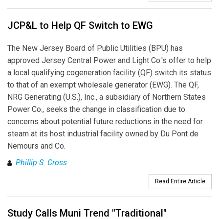
JCP&L to Help QF Switch to EWG
The New Jersey Board of Public Utilities (BPU) has
approved Jersey Central Power and Light Co.'s offer to help
a local qualifying cogeneration facility (QF) switch its status
to that of an exempt wholesale generator (EWG). The QF,
NRG Generating (U.S.), Inc., a subsidiary of Northern States
Power Co., seeks the change in classification due to
concerns about potential future reductions in the need for
steam at its host industrial facility owned by Du Pont de
Nemours and Co.
Phillip S. Cross
Read Entire Article
Study Calls Muni Trend "Traditional"