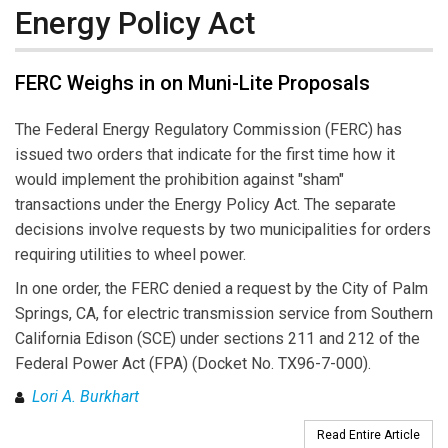
Energy Policy Act
FERC Weighs in on Muni-Lite Proposals
The Federal Energy Regulatory Commission (FERC) has
issued two orders that indicate for the first time how it
would implement the prohibition against "sham"
transactions under the Energy Policy Act. The separate
decisions involve requests by two municipalities for orders
requiring utilities to wheel power.
In one order, the FERC denied a request by the City of Palm
Springs, CA, for electric transmission service from Southern
California Edison (SCE) under sections 211 and 212 of the
Federal Power Act (FPA) (Docket No. TX96-7-000).
Lori A. Burkhart
Read Entire Article