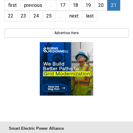
first
previous
…
17
18
19
20
21
22
23
24
25
…
next
last
Advertise Here
Smart Electric Power Alliance