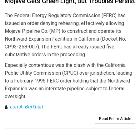
Mojave Gets Green Light, But Troubles Persist
The Federal Energy Regulatory Commission (FERC) has
issued an order denying rehearing, effectively allowing
Mojave Pipeline Co. (MP) to construct and operate its
Northward Expansion Facilities in California (Docket No.
CP93-258-007). The FERC has already issued five
substantive orders in the proceeding.
Especially contentious was the clash with the California
Public Utility Commission (CPUC) over jurisdiction, leading
to a February 1995 FERC order holding that the Northward
Expansion was an interstate pipeline subject to federal
oversight.
Lori A. Burkhart
Read Entire Article