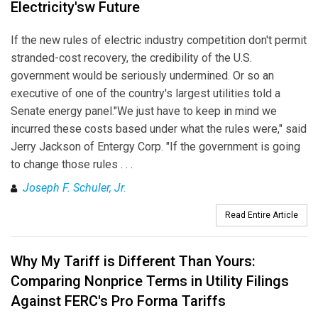
Electricity'sw Future
If the new rules of electric industry competition don't permit
stranded-cost recovery, the credibility of the U.S.
government would be seriously undermined. Or so an
executive of one of the country's largest utilities told a
Senate energy panel."We just have to keep in mind we
incurred these costs based under what the rules were," said
Jerry Jackson of Entergy Corp. "If the government is going
to change those rules . . .
Joseph F. Schuler, Jr.
Read Entire Article
Why My Tariff is Different Than Yours:
Comparing Nonprice Terms in Utility Filings
Against FERC's Pro Forma Tariffs