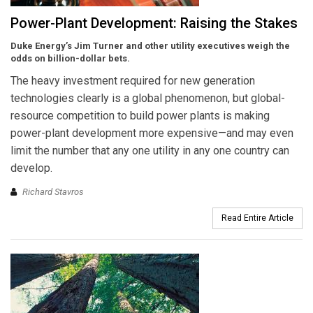
Power-Plant Development: Raising the Stakes
Duke Energy’s Jim Turner and other utility executives weigh the
odds on billion-dollar bets.
The heavy investment required for new generation
technologies clearly is a global phenomenon, but global-
resource competition to build power plants is making
power-plant development more expensive—and may even
limit the number that any one utility in any one country can
develop.
Richard Stavros
Read Entire Article