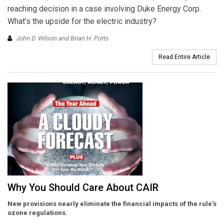
reaching decision in a case involving Duke Energy Corp.
What’s the upside for the electric industry?
John D. Wilson and Brian H. Potts
Read Entire Article
Why You Should Care About CAIR
New provisions nearly eliminate the financial impacts of the rule’s
ozone regulations.