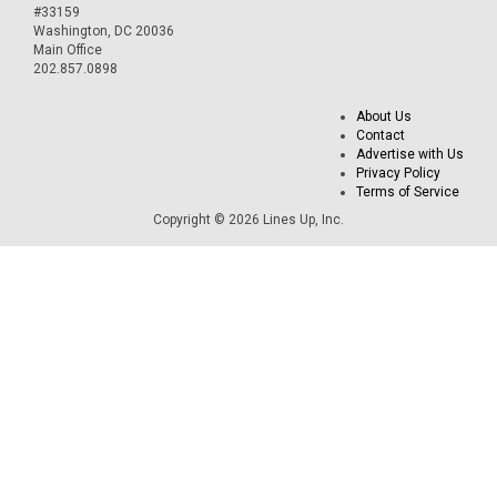
#33159
Washington, DC 20036
Main Office
202.857.0898
About Us
Contact
Advertise with Us
Privacy Policy
Terms of Service
Copyright © 2026 Lines Up, Inc.