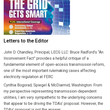
Letters to the Editor
John D. Chandley, Principal, LECG LLC: Bruce Radford’s “An
Inconvenient Fact” provides a helpful critique of a
fundamental element of open-access transmission reform,
one of the most important rulemaking cases affecting
electricity regulation at FERC.
Cynthia Bogorad, Spiegel & McDiarmid, Washington: From
my perspective representing transmission-dependent
utilities, I am very sympathetic to the underlying concerns
that appear to be driving the TDAs’ proposal. However, the
TDAs’ proposal is not the answer.