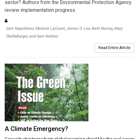
sector? Authors from the Environmental Protection Agency
review implementation progress.
Sam Napolitano, Melanie LaCount, James O. Lee, Beth Murray, Mary
Shellabarger, and Sam Waltzer
Read Entire Article
A Climate Emergency?
Capacity shortages from global warming should be the real cause