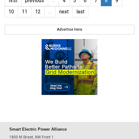
first
previous
…
4
5
6
7
8
9
10
11
12
…
next
last
Advertise Here
Smart Electric Power Alliance
1800 M Street, NW Front 1