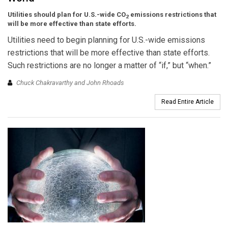
Utilities should plan for U.S.-wide CO
emissions restrictions that
2
will be more effective than state efforts.
Utilities need to begin planning for U.S.-wide emissions
restrictions that will be more effective than state efforts.
Such restrictions are no longer a matter of “if,” but “when.”
Chuck Chakravarthy and John Rhoads
Read Entire Article