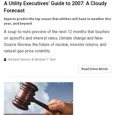
A Utility Executives' Guide to 2007: A Cloudy
Forecast
Experts predict the top issues that utilities will have to weather this
year, and beyond.
A soup-to-nuts preview of the next 12 months that touches
on spinoffs and interest rates, climate change and New
Source Review, the future of nuclear, investor returns, and
natural-gas price volatility.
Richard Stavros & Michael T. Burr
Read Entire Article