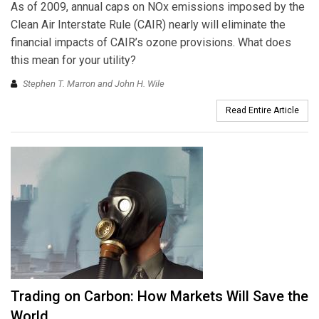
As of 2009, annual caps on NOx emissions imposed by the
Clean Air Interstate Rule (CAIR) nearly will eliminate the
financial impacts of CAIR’s ozone provisions. What does
this mean for your utility?
Stephen T. Marron and John H. Wile
Read Entire Article
Trading on Carbon: How Markets Will Save the
World