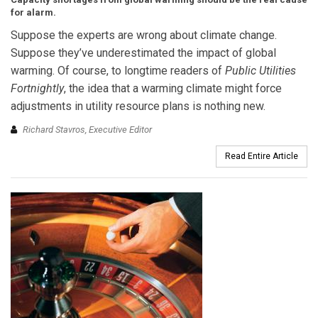
for alarm.
Suppose the experts are wrong about climate change.
Suppose they’ve underestimated the impact of global
warming. Of course, to longtime readers of
Public Utilities
Fortnightly
, the idea that a warming climate might force
adjustments in utility resource plans is nothing new.
Richard Stavros, Executive Editor
Read Entire Article