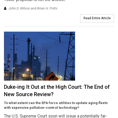
John D. Wilson and Brian H. Potts
Read Entire Article
Duke-ing It Out at the High Court: The End of
New Source Review?
To what extent can the EPA force utilities to update aging fleets
with expensive pollution-control technology?
The U.S. Supreme Court soon will issue a potentially far-