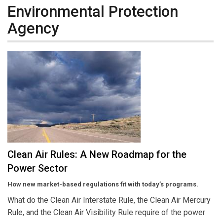
Environmental Protection
Agency
Clean Air Rules: A New Roadmap for the
Power Sector
How new market-based regulations fit with today’s programs.
What do the Clean Air Interstate Rule, the Clean Air Mercury
Rule, and the Clean Air Visibility Rule require of the power