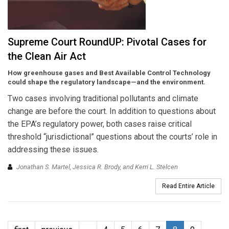
Supreme Court RoundUP: Pivotal Cases for
the Clean Air Act
How greenhouse gases and Best Available Control Technology
could shape the regulatory landscape—and the environment.
Two cases involving traditional pollutants and climate
change are before the court. In addition to questions about
the EPA’s regulatory power, both cases raise critical
threshold “jurisdictional” questions about the courts’ role in
addressing these issues.
Jonathan S. Martel, Jessica R. Brody, and Kerri L. Stelcen
Read Entire Article