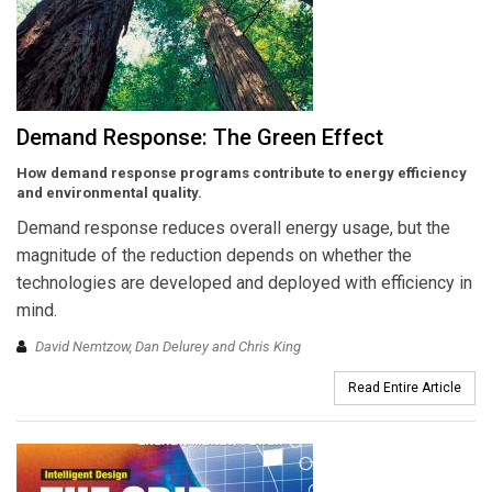
Demand Response: The Green Effect
How demand response programs contribute to energy efficiency
and environmental quality.
Demand response reduces overall energy usage, but the
magnitude of the reduction depends on whether the
technologies are developed and deployed with efficiency in
mind.
David Nemtzow, Dan Delurey and Chris King
Read Entire Article