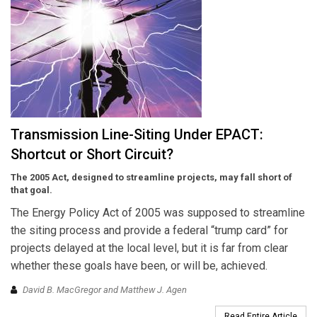
Transmission Line-Siting Under EPACT:
Shortcut or Short Circuit?
The 2005 Act, designed to streamline projects, may fall short of
that goal.
The Energy Policy Act of 2005 was supposed to streamline
the siting process and provide a federal “trump card” for
projects delayed at the local level, but it is far from clear
whether these goals have been, or will be, achieved.
David B. MacGregor and Matthew J. Agen
Read Entire Article