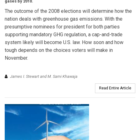
gases by 2010.
The outcome of the 2008 elections will determine how the
nation deals with greenhouse gas emissions. With the
presumptive nominees for president for both parties
supporting mandatory GHG regulation, a cap-and-trade
system likely will become U.S. law. How soon and how
tough depends on the choices voters will make in
November.
James I. Stewart and M. Sami Khawaja
Read Entire Article