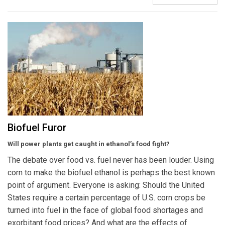
Biofuel Furor
Will power plants get caught in ethanol’s food fight?
The debate over food vs. fuel never has been louder. Using
corn to make the biofuel ethanol is perhaps the best known
point of argument. Everyone is asking: Should the United
States require a certain percentage of U.S. corn crops be
turned into fuel in the face of global food shortages and
exorbitant food prices? And what are the effects of