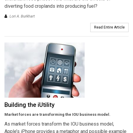
diverting food croplands into producing fuel?
Lori A. Burkhart
Read Entire Article
Building the iUtility
Market forces are transforming the IOU business
model.
As market forces transform the IOU business model,
Apple’s iPhone provides a metaphor and possible example