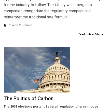
for the industry to follow. The iUtility will emerge as
companies renegotiate the regulatory compact and
reinterpret the traditional rate formula.
Joseph P. Tomain
Read Entire Article
The Politics of Carbon
The 2008 elections portend federal regulation of greenhouse