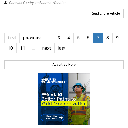
Caroline Gentry and Jamie Webster
Read Entire Article
first
previous
…
3
4
5
6
7
8
9
10
11
…
next
last
Advertise Here