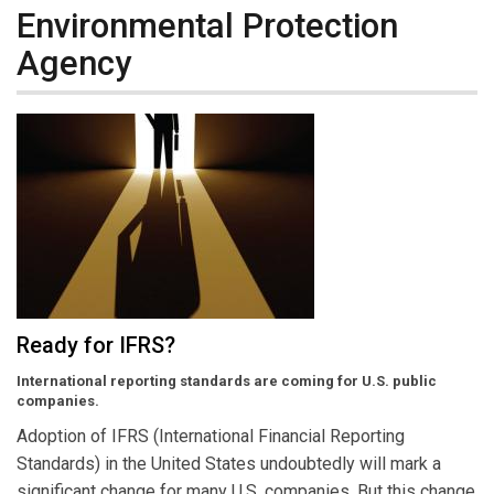
Environmental Protection
Agency
Ready for IFRS?
International reporting standards are coming for U.S. public
companies.
Adoption of IFRS (International Financial Reporting
Standards) in the United States undoubtedly will mark a
significant change for many U.S. companies. But this change