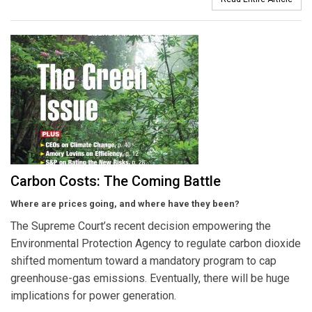
Carbon Costs: The Coming Battle
Where are prices going, and where have they been?
The Supreme Court’s recent decision empowering the
Environmental Protection Agency to regulate carbon dioxide
shifted momentum toward a mandatory program to cap
greenhouse-gas emissions. Eventually, there will be huge
implications for power generation.