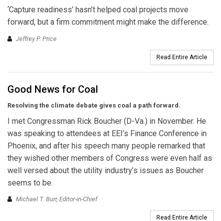
‘Capture readiness’ hasn’t helped coal projects move
forward, but a firm commitment might make the difference.
Jeffrey P. Price
Read Entire Article
Good News for Coal
Resolving the climate debate
gives coal a path forward.
I met Congressman Rick Boucher (D-Va.) in November. He
was speaking to attendees at EEI’s Finance Conference in
Phoenix, and after his speech many people remarked that
they wished other members of Congress were even half as
well versed about the utility industry’s issues as Boucher
seems to be.
Michael T. Burr, Editor-in-Chief
Read Entire Article