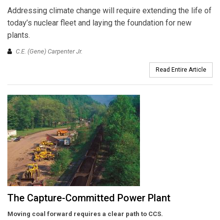
Addressing climate change will require extending the life of
today’s nuclear fleet and laying the foundation for new
plants.
C.E. (Gene) Carpenter Jr.
Read Entire Article
The Capture-Committed Power Plant
Moving coal forward requires
a clear path
to CCS.