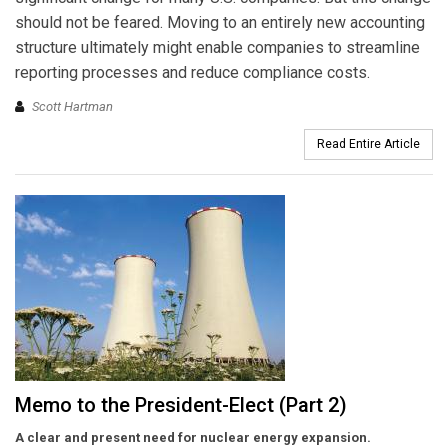
should not be feared. Moving to an entirely new accounting
structure ultimately might enable companies to streamline
reporting processes and reduce compliance costs.
Scott Hartman
Read Entire Article
Memo to the President-Elect (Part 2)
A clear and present need for nuclear
energy expansion.