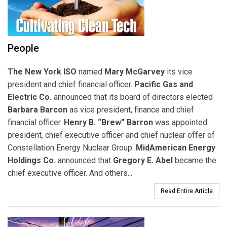
People
The New York ISO
named
Mary McGarvey
its vice
president and chief financial officer.
Pacific Gas and
Electric Co.
announced that its board of directors elected
Barbara Barcon
as vice president, finance and chief
financial officer.
Henry B. “Brew” Barron
was appointed
president, chief executive officer and chief nuclear offer of
Constellation Energy Nuclear Group.
MidAmerican Energy
Holdings Co.
announced that
Gregory E. Abel
became the
chief executive officer. And others...
Read Entire Article