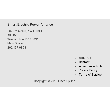
Smart Electric Power Alliance
1800 M Street, NW Front 1
#33159
Washington, DC 20036
Main Office
202.857.0898
About Us
Contact
Advertise with Us
Privacy Policy
Terms of Service
Copyright © 2026 Lines Up, Inc.