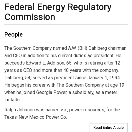
Federal Energy Regulatory
Commission
People
The Southern Company named A.W. (Bill) Dahlberg chairman
and CEO in addition to his current duties as president. He
succeeds Edward L. Addison, 65, who is retiring after 12
years as CEO and more than 40 years with the company.
Dahlberg, 54, served as president since January 1, 1994.
He began his career with The Southern Company at age 19
when he joined Georgia Power, a subsidiary, as a meter
installer.
Ralph Johnson was named v.p., power resources, for the
Texas-New Mexico Power Co.
Read Entire Article