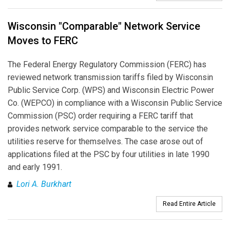
Wisconsin "Comparable" Network Service
Moves to FERC
The Federal Energy Regulatory Commission (FERC) has
reviewed network transmission tariffs filed by Wisconsin
Public Service Corp. (WPS) and Wisconsin Electric Power
Co. (WEPCO) in compliance with a Wisconsin Public Service
Commission (PSC) order requiring a FERC tariff that
provides network service comparable to the service the
utilities reserve for themselves. The case arose out of
applications filed at the PSC by four utilities in late 1990
and early 1991.
Lori A. Burkhart
Read Entire Article