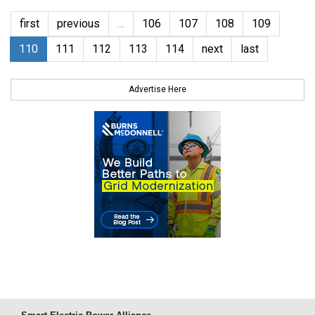
first
previous
…
106
107
108
109
110
111
112
113
114
next
last
Advertise Here