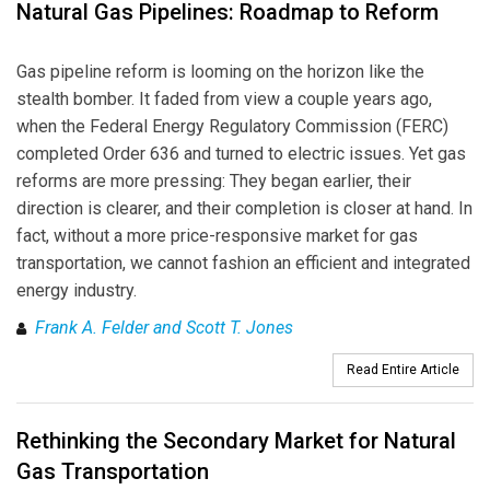
Natural Gas Pipelines: Roadmap to Reform
Gas pipeline reform is looming on the horizon like the
stealth bomber. It faded from view a couple years ago,
when the Federal Energy Regulatory Commission (FERC)
completed Order 636 and turned to electric issues. Yet gas
reforms are more pressing: They began earlier, their
direction is clearer, and their completion is closer at hand. In
fact, without a more price-responsive market for gas
transportation, we cannot fashion an efficient and integrated
energy industry.
Frank A. Felder and Scott T. Jones
Read Entire Article
Rethinking the Secondary Market for Natural
Gas Transportation