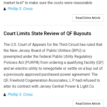
market test" to make sure the costs were reasonable.
Phillip S. Cross
Read Entire Article
Court Limits State Review of QF Buyouts
The U.S. Court of Appeals for the Third Circuit has ruled that
the New Jersey Board of Public Utilities (BPU) is
preempted under the federal Public Utility Regulatory
Policies Act (PURPA) from ordering a qualifying facility (QF)
and an electric utility to renegotiate or settle on a buy out of
a previously approved purchased-power agreement. The
QF, Freehold Cogeneration Associates, L.P. had refused to
alter its contract with Jersey Central Power & Light Co.
Phillip S. Cross
Read Entire Article