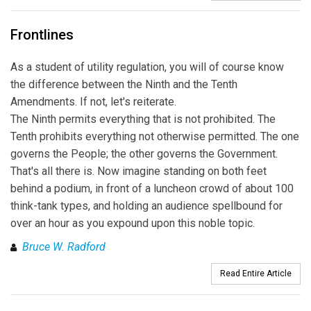
Frontlines
As a student of utility regulation, you will of course know
the difference between the Ninth and the Tenth
Amendments. If not, let's reiterate.
The Ninth permits everything that is not prohibited. The
Tenth prohibits everything not otherwise permitted. The one
governs the People; the other governs the Government.
That's all there is. Now imagine standing on both feet
behind a podium, in front of a luncheon crowd of about 100
think-tank types, and holding an audience spellbound for
over an hour as you expound upon this noble topic.
Bruce W. Radford
Read Entire Article