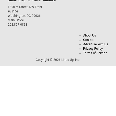
Smart Electric Power Alliance
1800 M Street, NW Front 1
#33159
Washington, DC 20036
Main Office
202.857.0898
About Us
Contact
Advertise with Us
Privacy Policy
Terms of Service
Copyright © 2026 Lines Up, Inc.