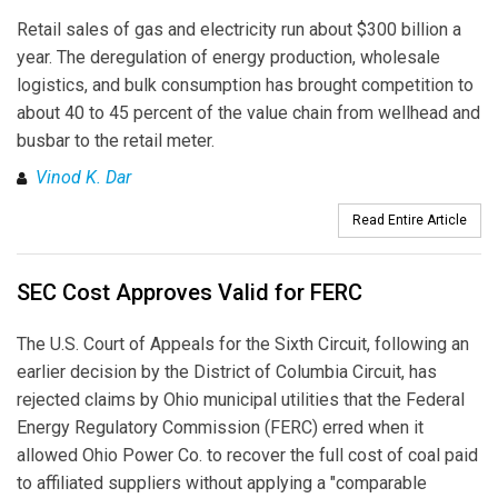
Retail sales of gas and electricity run about $300 billion a
year. The deregulation of energy production, wholesale
logistics, and bulk consumption has brought competition to
about 40 to 45 percent of the value chain from wellhead and
busbar to the retail meter.
Vinod K. Dar
Read Entire Article
SEC Cost Approves Valid for FERC
The U.S. Court of Appeals for the Sixth Circuit, following an
earlier decision by the District of Columbia Circuit, has
rejected claims by Ohio municipal utilities that the Federal
Energy Regulatory Commission (FERC) erred when it
allowed Ohio Power Co. to recover the full cost of coal paid
to affiliated suppliers without applying a "comparable