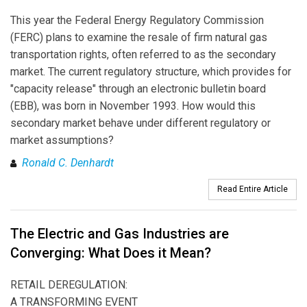
This year the Federal Energy Regulatory Commission
(FERC) plans to examine the resale of firm natural gas
transportation rights, often referred to as the secondary
market. The current regulatory structure, which provides for
"capacity release" through an electronic bulletin board
(EBB), was born in November 1993. How would this
secondary market behave under different regulatory or
market assumptions?
Ronald C. Denhardt
Read Entire Article
The Electric and Gas Industries are
Converging: What Does it Mean?
RETAIL DEREGULATION:
A TRANSFORMING EVENT