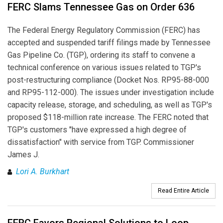
FERC Slams Tennessee Gas on Order 636
The Federal Energy Regulatory Commission (FERC) has
accepted and suspended tariff filings made by Tennessee
Gas Pipeline Co. (TGP), ordering its staff to convene a
technical conference on various issues related to TGP's
post-restructuring compliance (Docket Nos. RP95-88-000
and RP95-112-000). The issues under investigation include
capacity release, storage, and scheduling, as well as TGP's
proposed $118-million rate increase. The FERC noted that
TGP's customers "have expressed a high degree of
dissatisfaction" with service from TGP. Commissioner
James J.
Lori A. Burkhart
Read Entire Article
FERC Favors Regional Solutions to Loop