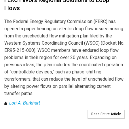
Flows
The Federal Energy Regulatory Commission (FERC) has
opened a paper hearing on electric loop flow issues arising
from the unscheduled flow mitigation plan filed by the
Western Systems Coordinating Council (WSCC) (Docket No.
ER95-215-000). WSCC members have endured loop flow
problems in their region for over 20 years. Expanding on
previous ideas, the plan includes the coordinated operation
of "controllable devices," such as phase-shifting
transformers, that can reduce the level of unscheduled flow
by altering power flows on parallel alternating current
transfer paths.
Lori A. Burkhart
Read Entire Article