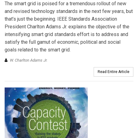
The smart grid is poised for a tremendous rollout of new
and revised technology standards in the next few years, but
that’s just the beginning. IEEE Standards Association
President Charlton Adams Jr. explains the objective of the
intensifying smart grid standards effort is to address and
satisfy the full gamut of economic, political and social
goals related to the smart grid.
W. Charlton Adams Jr.
Read Entire Article