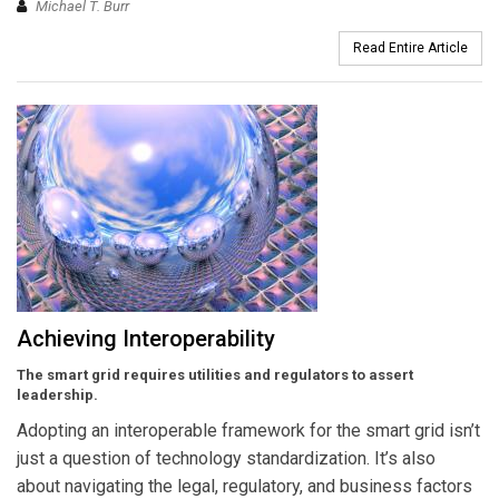
Michael T. Burr
Read Entire Article
Achieving Interoperability
The smart grid requires utilities and regulators to assert
leadership.
Adopting an interoperable framework for the smart grid isn’t
just a question of technology standardization. It’s also
about navigating the legal, regulatory, and business factors