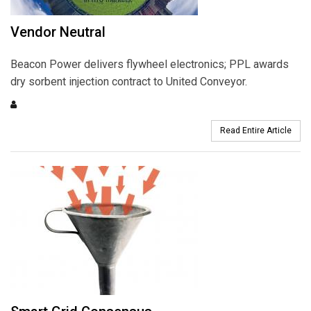
Vendor Neutral
Beacon Power delivers flywheel electronics; PPL awards
dry sorbent injection contract to United Conveyor.
Read Entire Article