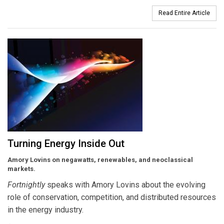
Read Entire Article
Turning Energy Inside Out
Amory Lovins on negawatts, renewables, and neoclassical
markets.
Fortnightly
speaks with Amory Lovins about the evolving
role of conservation, competition, and distributed resources
in the energy industry.