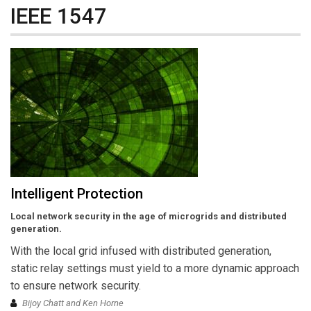
IEEE 1547
Intelligent Protection
Local network security in the age of microgrids and distributed
generation.
With the local grid infused with distributed generation,
static relay settings must yield to a more dynamic approach
to ensure network security.
Bijoy Chatt and Ken Horne