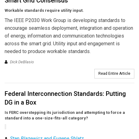
Smart Grid Consensus
Workable standards require utility input.
The IEEE P2030 Work Group is developing standards to
encourage seamless deployment, integration and operation
of energy, information and communication technologies
across the smart grid. Utility input and engagement is
needed to produce workable standards.
Dick DeBlasio
Read Entire Article
Federal Interconnection Standards: Putting
DG in a Box
Is FERC overstepping its jurisdiction and attempting to force a
standard into a one-size-fits-all category?
Stan Blazewicz and Eugene Shlatz