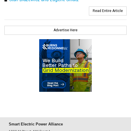
Read Entire Article
Advertise Here
Smart Electric Power Alliance