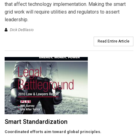
that affect technology implementation. Making the smart
grid work will require utilities and regulators to assert
leadership.
Dick DeBlasio
Read Entire Article
Smart Standardization
Coordinated efforts aim toward global principles.