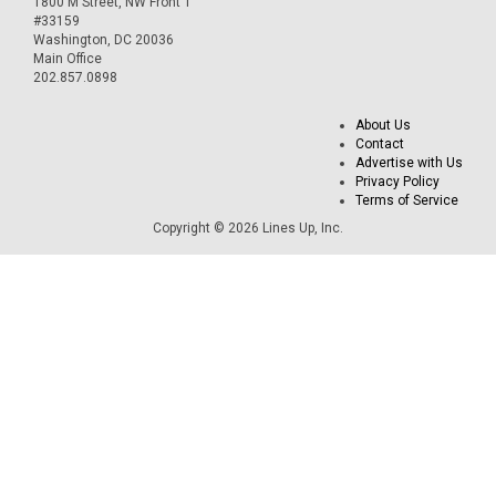
1800 M Street, NW Front 1
#33159
Washington, DC 20036
Main Office
202.857.0898
About Us
Contact
Advertise with Us
Privacy Policy
Terms of Service
Copyright © 2026 Lines Up, Inc.