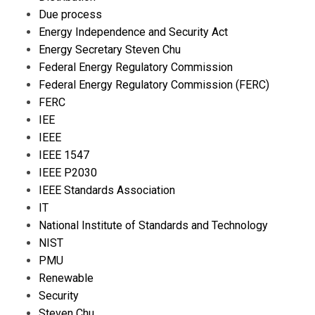
Due process
Energy Independence and Security Act
Energy Secretary Steven Chu
Federal Energy Regulatory Commission
Federal Energy Regulatory Commission (FERC)
FERC
IEE
IEEE
IEEE 1547
IEEE P2030
IEEE Standards Association
IT
National Institute of Standards and Technology
NIST
PMU
Renewable
Security
Steven Chu