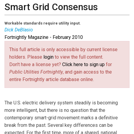
Smart Grid Consensus
Workable standards require utility input.
Dick DeBlasio
Fortnightly Magazine - February 2010
Dick DeBlasio
is principle laboratory program manager
for electricity programs with the National Renewable
This full article is only accessible by current license
Energy Laboratory, and serves as chairman of the IEEE
holders. Please
login
to view the full content.
P2030 Work Group.
Don't have a license yet?
Click here to sign up
for
Public Utilities Fortnightly
, and gain access to the
entire Fortnightly article database online.
The U.S. electric delivery system steadily is becoming
more intelligent, but there is no question that the
contemporary smart-grid movement marks a definitive
break from the past. Several key differences can be
expected. For the first time, more of a shared, national