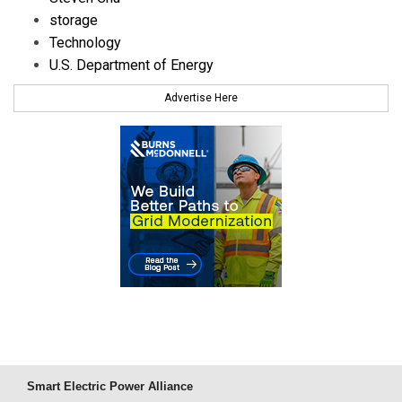
storage
Technology
U.S. Department of Energy
Advertise Here
Smart Electric Power Alliance