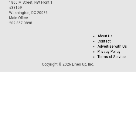
1800 M Street, NW Front 1
#33159
Washington, DC 20036
Main Office
202.857.0898
About Us
Contact
Advertise with Us
Privacy Policy
Terms of Service
Copyright © 2026 Lines Up, Inc.