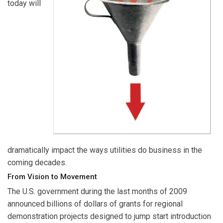
today will
dramatically impact the ways utilities do business in the
coming decades.
From Vision to Movement
The U.S. government during the last months of 2009
announced billions of dollars of grants for regional
demonstration projects designed to jump start introduction