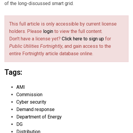
of the long-discussed smart grid.
This full article is only accessible by current license
holders. Please
login
to view the full content.
Don't have a license yet?
Click here to sign up
for
Public Utilities Fortnightly
, and gain access to the
entire Fortnightly article database online.
Tags:
AMI
Commission
Cyber security
Demand response
Department of Energy
DG
Distribution