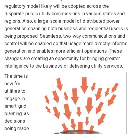
regulatory model likely will be adopted across the
disparate public utility commissions in various states and
regions. Also, a large-scale model of distributed power
generation spanning both business and residential users is
being proposed. Seamless, two-way communications and
control will be enabled so that usage more directly informs
generation and enables more efficient operations. These
changes are creating an opportunity for bringing greater
intelligence to the business of delivering utility services.
The time is
now for
utilities to
engage in
smart-grid
planning, as
decisions
being made