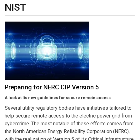
NIST
Preparing for NERC CIP Version 5
A look at Its new guidelines for secure remote access
Several utility regulatory bodies have initiatives tailored to
help secure remote access to the electric power grid from
cybercrime. The most notable of these efforts comes from
the North American Energy Reliability Corporation (NERC),
with the realization of Version 5 of its Critical Infrastructure