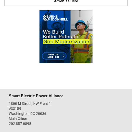
Advertise Here
Smart Electric Power Alliance
1800 M Street, NW Front 1
#33159
Washington, DC 20036
Main Office
202.857.0898