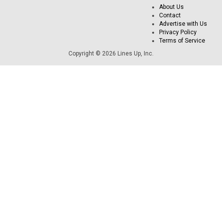
About Us
Contact
Advertise with Us
Privacy Policy
Terms of Service
Copyright © 2026 Lines Up, Inc.