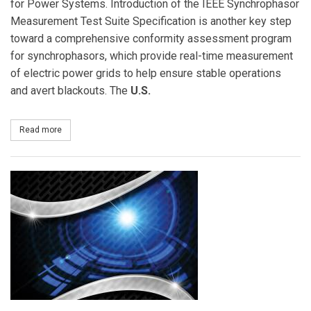
for Power Systems. Introduction of the IEEE Synchrophasor
Measurement Test Suite Specification is another key step
toward a comprehensive conformity assessment program
for synchrophasors, which provide real-time measurement
of electric power grids to help ensure stable operations
and avert blackouts. The
U.S.
Read more
about IEEE Standards Association Introduces First Uniform Test 