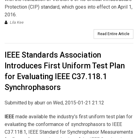
Protection (CIP) standard, which goes into effect on April 1,
2016.
Lila Kee
Read Entire Article
IEEE Standards Association
Introduces First Uniform Test Plan
for Evaluating IEEE C37.118.1
Synchrophasors
Submitted by
aburr
on Wed, 2015-01-21 21:12
IEEE
made available the industry's first uniform test plan for
evaluating the conformance of synchrophasors to IEEE
C37.118.1, IEEE Standard for Synchrophasor Measurements