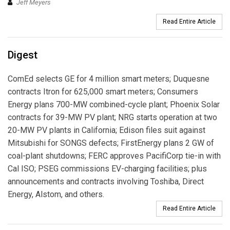
Jeff Meyers
Read Entire Article
Digest
ComEd selects GE for 4 million smart meters; Duquesne
contracts Itron for 625,000 smart meters; Consumers
Energy plans 700-MW combined-cycle plant; Phoenix Solar
contracts for 39-MW PV plant; NRG starts operation at two
20-MW PV plants in California; Edison files suit against
Mitsubishi for SONGS defects; FirstEnergy plans 2 GW of
coal-plant shutdowns; FERC approves PacifiCorp tie-in with
Cal ISO; PSEG commissions EV-charging facilities; plus
announcements and contracts involving Toshiba, Direct
Energy, Alstom, and others.
Read Entire Article