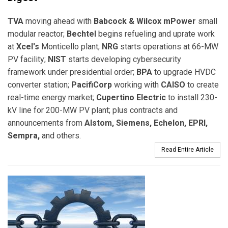
TVA
moving ahead with
Babcock & Wilcox mPower
small
modular reactor;
Bechtel
begins refueling and uprate work
at
Xcel's
Monticello plant;
NRG
starts operations at 66-MW
PV facility;
NIST
starts developing cybersecurity
framework under presidential order;
BPA
to upgrade HVDC
converter station;
PacifiCorp
working with
CAISO
to create
real-time energy market;
Cupertino Electric
to install 230-
kV line for 200-MW PV plant; plus contracts and
announcements from
Alstom, Siemens, Echelon, EPRI,
Sempra,
and others.
Read Entire Article