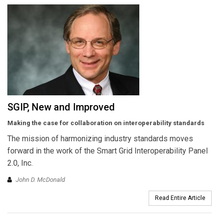
SGIP, New and Improved
Making the case for collaboration on interoperability standards
The mission of harmonizing industry standards moves
forward in the work of the Smart Grid Interoperability Panel
2.0, Inc.
John D. McDonald
Read Entire Article