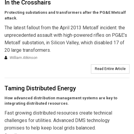
In the Crosshairs
Protecting substations and transformers after the PG&E Metcalf
attack.
The latest fallout from the April 2013 Metcalf incident: the
unprecedented assault with high-powered rifles on PG&E’s
Metcalf substation, in Silicon Valley, which disabled 17 of
20 large transformers.
William Atkinson
Read Entire Article
Taming Distributed Energy
How advanced distribution management systems are key to
integrating distributed resources.
Fast growing distributed resources create technical
challenges for utilities. Advanced DMS technology
promises to help keep local grids balanced.