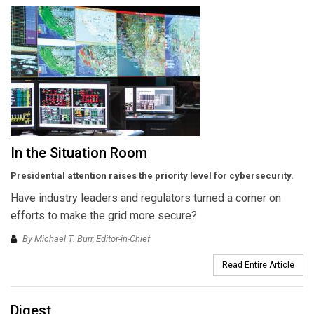
In the Situation Room
Presidential attention raises the priority level for cybersecurity.
Have industry leaders and regulators turned a corner on
efforts to make the grid more secure?
By Michael T. Burr, Editor-in-Chief
Read Entire Article
Digest