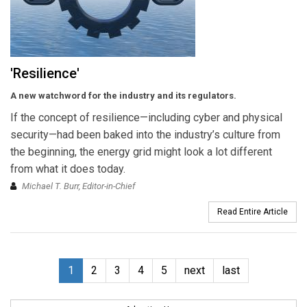
'Resilience'
A new watchword for the industry and its regulators.
If the concept of resilience—including cyber and physical
security—had been baked into the industry’s culture from
the beginning, the energy grid might look a lot different
from what it does today.
Michael T. Burr, Editor-in-Chief
Read Entire Article
1
2
3
4
5
next
last