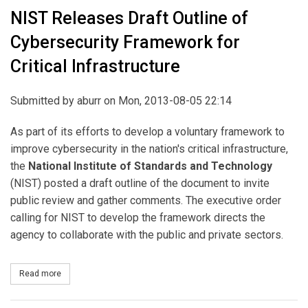
NIST Releases Draft Outline of
Cybersecurity Framework for
Critical Infrastructure
Submitted by
aburr
on Mon, 2013-08-05 22:14
As part of its efforts to develop a voluntary framework to
improve cybersecurity in the nation's critical infrastructure,
the
National Institute of Standards and Technology
(NIST) posted a draft outline of the document to invite
public review and gather comments. The executive order
calling for NIST to develop the framework directs the
agency to collaborate with the public and private sectors.
Read more
about NIST Releases Draft Outline of Cybersecurity Framework for 