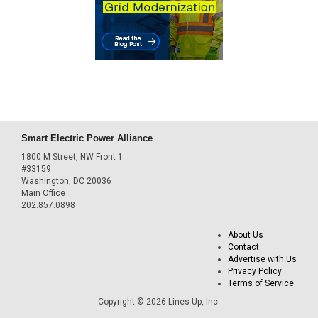
Smart Electric Power Alliance
1800 M Street, NW Front 1
#33159
Washington, DC 20036
Main Office
202.857.0898
About Us
Contact
Advertise with Us
Privacy Policy
Terms of Service
Copyright © 2026 Lines Up, Inc.