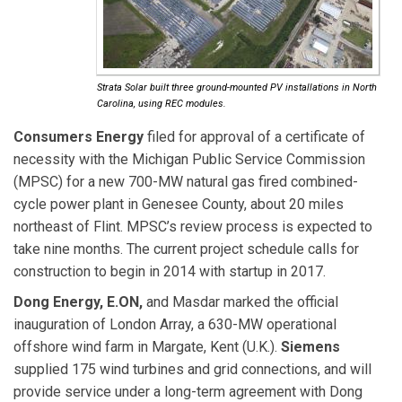
Strata Solar built three ground-mounted PV installations in North
Carolina, using REC modules.
Consumers Energy
filed for approval
of a certificate of
necessity with the Michigan Public Service Commission
(MPSC) for a new 700-MW natural gas fired combined-
cycle power plant in Genesee County, about 20 miles
northeast of Flint. MPSC’s review process is expected to
take nine months. The current project schedule calls for
construction to begin in 2014 with startup in 2017.
Dong Energy, E.ON,
and Masdar marked the official
inauguration of London Array, a 630-MW operational
offshore wind farm in Margate, Kent (U.K.).
Siemens
supplied 175 wind turbines and grid connections, and will
provide service under a long-term agreement with Dong