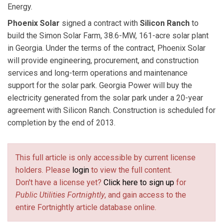
Energy.
Phoenix Solar
signed a contract with
Silicon Ranch
to
build the Simon Solar Farm, 38.6-MW, 161-acre solar plant
in Georgia. Under the terms of the contract, Phoenix Solar
will provide engineering, procurement, and construction
services and long-term operations and maintenance
support for the solar park. Georgia Power will buy the
electricity generated from the solar park under a 20-year
agreement with Silicon Ranch. Construction is scheduled for
completion by the end of 2013.
This full article is only accessible by current license
holders. Please
login
to view the full content.
Don't have a license yet?
Click here to sign up
for
Public Utilities Fortnightly
, and gain access to the
entire Fortnightly article database online.