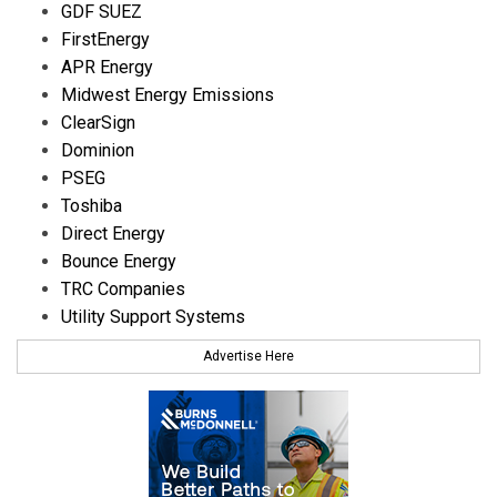
GDF SUEZ
FirstEnergy
APR Energy
Midwest Energy Emissions
ClearSign
Dominion
PSEG
Toshiba
Direct Energy
Bounce Energy
TRC Companies
Utility Support Systems
Advertise Here