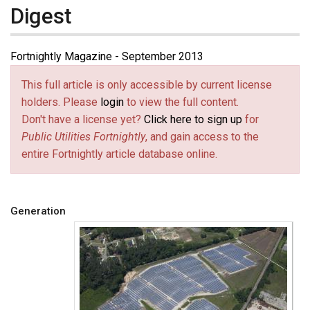
Digest
Fortnightly Magazine - September 2013
This full article is only accessible by current license
holders. Please
login
to view the full content.
Don't have a license yet?
Click here to sign up
for
Public Utilities Fortnightly
, and gain access to the
entire Fortnightly article database online.
Generation