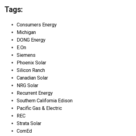
Tags:
Consumers Energy
Michigan
DONG Energy
E.On
Siemens
Phoenix Solar
Silicon Ranch
Canadian Solar
NRG Solar
Recurrent Energy
Southern California Edison
Pacific Gas & Electric
REC
Strata Solar
ComEd