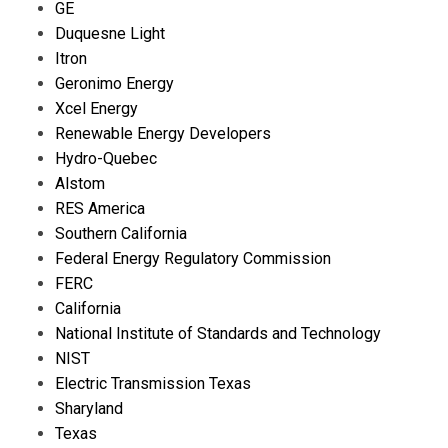
GE
Duquesne Light
Itron
Geronimo Energy
Xcel Energy
Renewable Energy Developers
Hydro-Quebec
Alstom
RES America
Southern California
Federal Energy Regulatory Commission
FERC
California
National Institute of Standards and Technology
NIST
Electric Transmission Texas
Sharyland
Texas