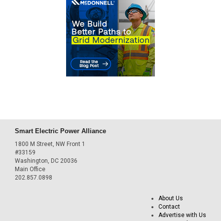
Smart Electric Power Alliance
1800 M Street, NW Front 1
#33159
Washington, DC 20036
Main Office
202.857.0898
About Us
Contact
Advertise with Us