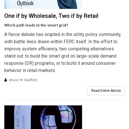
One if by Wholesale, Two if by Retail
Which path leads to the smart grid?
A fierce debate has erupted in the utility policy community,
with battle lines drawn within FERC itself. In the effort to
improve system efficiency, two competing alternatives
stand out: to build the smart grid on large-scale demand
response (DR) programs, or to build it around consumer
behavior in retail markets.
Bruce W. Radford
Read Entire Article