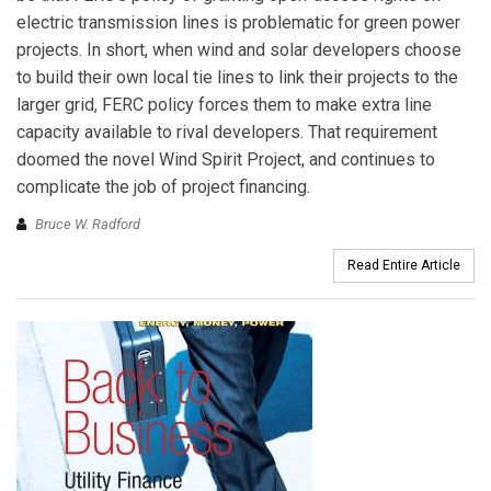
electric transmission lines is problematic for green power
projects. In short, when wind and solar developers choose
to build their own local tie lines to link their projects to the
larger grid, FERC policy forces them to make extra line
capacity available to rival developers. That requirement
doomed the novel Wind Spirit Project, and continues to
complicate the job of project financing.
Bruce W. Radford
Read Entire Article