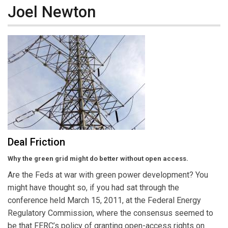
Joel Newton
Deal Friction
Why the green grid might do better without open access.
Are the Feds at war with green power development? You
might have thought so, if you had sat through the
conference held March 15, 2011, at the Federal Energy
Regulatory Commission, where the consensus seemed to
be that FERC’s policy of granting open-access rights on