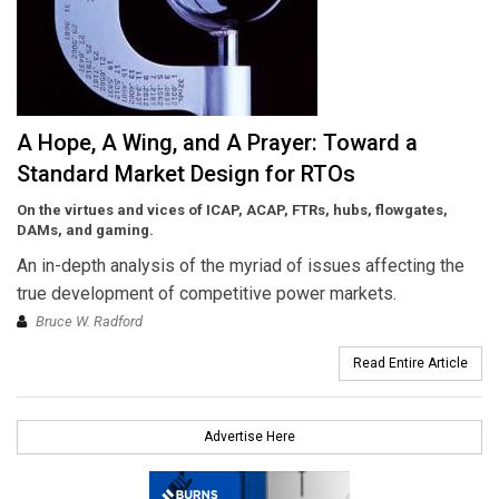
A Hope, A Wing, and A Prayer: Toward a
Standard Market Design for RTOs
On the virtues and vices of ICAP, ACAP, FTRs, hubs, flowgates,
DAMs, and gaming.
An in-depth analysis of the myriad of issues affecting the
true development of competitive power markets.
Bruce W. Radford
Read Entire Article
Advertise Here