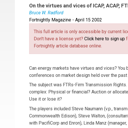
On the virtues and vices of ICAP, ACAP, F
Bruce W. Radford
Fortnightly Magazine - April 15 2002
Bruce W. Radford
is Editor-in-Chief of
Public U
published in
Fornightly’s
GridWeek
, a weekly n
This full article is only accessible by current 
Public Utilities Reports Inc.
Don't have a license yet?
Click here to sign up
f
Fortnightly article database online.
Can energy markets have virtues and vices? You be
conferences on market design held over the past
The subject was FTRs-Firm Transmission Rights. 
complex: Physical or financial? Auction or allocat
Use it or lose it?
The players included Steve Naumann (v.p., transm
Commonwealth Edison), Steve Walton, (consultan
with PacifiCorp and Enron), Linda Manz (manager,