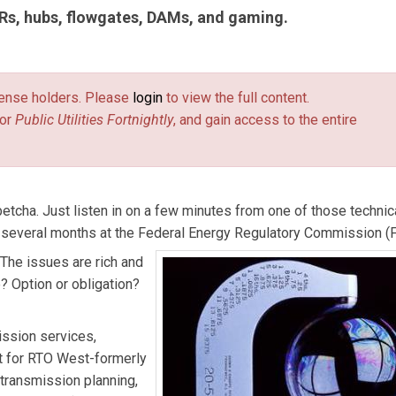
TRs, hubs, flowgates, DAMs, and gaming.
tilities Fortnightly
. This article includes excerpts from articles fi
ewsletter on electric transmission and market design, published 
license holders. Please
login
to view the full content.
or
Public Utilities Fortnightly
, and gain access to the entire
tcha. Just listen in on a few minutes from one of those technic
 several months at the Federal Energy Regulatory Commission (
The issues are rich and
e? Option or obligation?
ission services,
t for RTO West-formerly
 transmission planning,