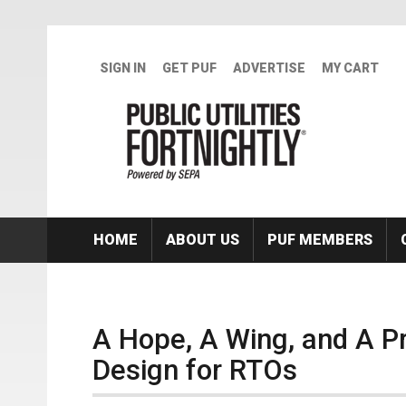
Skip to main content
SIGN IN
GET PUF
ADVERTISE
MY CART
HOME
ABOUT US
PUF MEMBERS
A Hope, A Wing, and A P
Design for RTOs