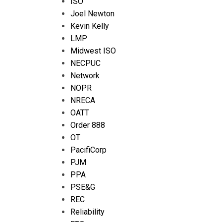
ISO
Joel Newton
Kevin Kelly
LMP
Midwest ISO
NECPUC
Network
NOPR
NRECA
OATT
Order 888
OT
PacifiCorp
PJM
PPA
PSE&G
REC
Reliability