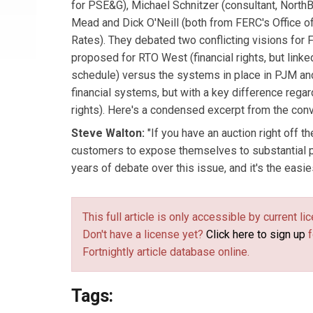
for PSE&G), Michael Schnitzer (consultant, North
Mead and Dick O'Neill (both from FERC's Office of
Rates). They debated two conflicting visions for
proposed for RTO West (financial rights, but linke
schedule) versus the systems in place in PJM an
financial systems, but with a key difference regar
rights). Here's a condensed excerpt from the conv
Steve Walton:
"If you have an auction right off th
customers to expose themselves to substantial pr
years of debate over this issue, and it's the easie
This full article is only accessible by current 
Don't have a license yet?
Click here to sign up
f
Fortnightly article database online.
Tags: