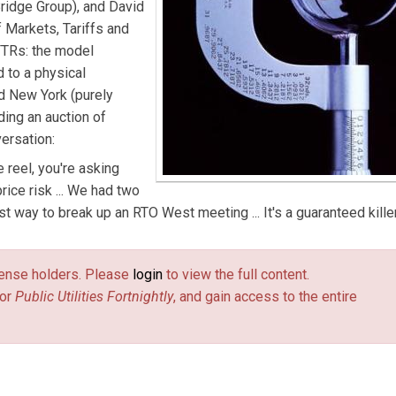
Bridge Group), and David
 Markets, Tariffs and
 FTRs: the model
d to a physical
d New York (purely
ding an auction of
ersation:
e reel, you're asking
ice risk ... We had two
st way to break up an RTO West meeting ... It's a guaranteed killer
license holders. Please
login
to view the full content.
or
Public Utilities Fortnightly
, and gain access to the entire