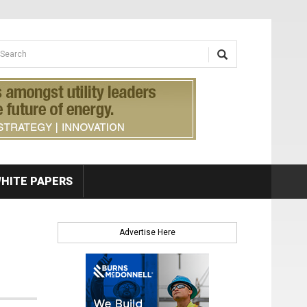
earch form
arch
HITE PAPERS
Advertise Here