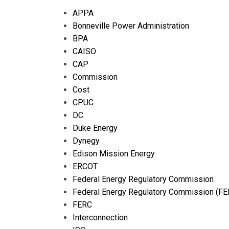
APPA
Bonneville Power Administration
BPA
CAISO
CAP
Commission
Cost
CPUC
DC
Duke Energy
Dynegy
Edison Mission Energy
ERCOT
Federal Energy Regulatory Commission
Federal Energy Regulatory Commission (FE
FERC
Interconnection