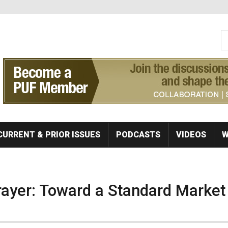
S
Se
CURRENT & PRIOR ISSUES
PODCASTS
VIDEOS
W
rayer: Toward a Standard Market