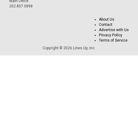
Main Office
202.857.0898
About Us
Contact
Advertise with Us
Privacy Policy
Terms of Service
Copyright © 2026 Lines Up, Inc.