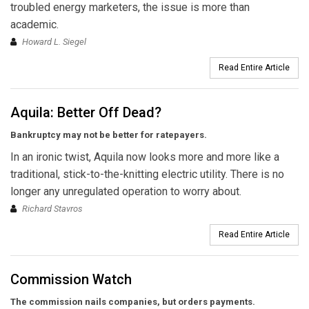
troubled energy marketers, the issue is more than
academic.
Howard L. Siegel
Read Entire Article
Aquila: Better Off Dead?
Bankruptcy may not be better for ratepayers.
In an ironic twist, Aquila now looks more and more like a
traditional, stick-to-the-knitting electric utility. There is no
longer any unregulated operation to worry about.
Richard Stavros
Read Entire Article
Commission Watch
The commission nails companies, but orders payments.