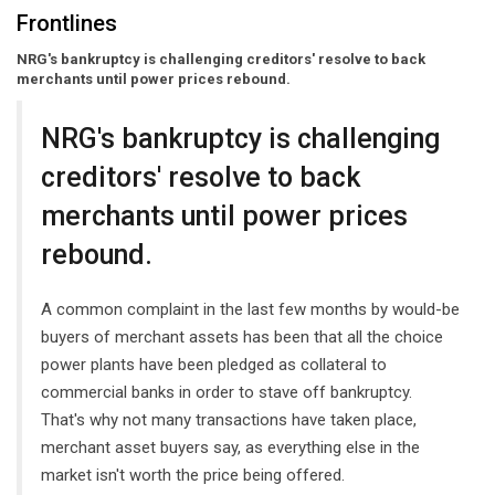
Frontlines
NRG's bankruptcy is challenging creditors' resolve to back
merchants until power prices rebound.
NRG's bankruptcy is challenging
creditors' resolve to back
merchants until power prices
rebound.
A common complaint in the last few months by would-be
buyers of merchant assets has been that all the choice
power plants have been pledged as collateral to
commercial banks in order to stave off bankruptcy.
That's why not many transactions have taken place,
merchant asset buyers say, as everything else in the
market isn't worth the price being offered.