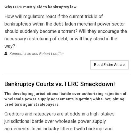
Why FERC must yield to bankruptcy law.
How will regulators react if the current trickle of
bankruptcies within the debt-laden merchant power sector
should suddenly become a torrent? Will they encourage the
necessary restrcturing of debt, or will they stand in the
way?
Kenneth Irvin and Robert Loeffler
Read Entire Article
Bankruptcy Courts vs. FERC Smackdown!
The developing jurisdictional battle over authorizing rejection of
wholesale power supply agreements is getting white-hot, pitting
creditors against ratepayers.
Creditors and ratepayers are at odds in a high-stakes
jurisdictional battle over wholesale power supply
agreements. In an industry littered with bankrupt and