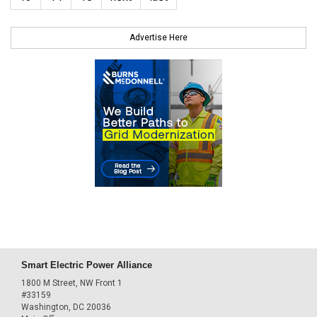
Advertise Here
Smart Electric Power Alliance
1800 M Street, NW Front 1
#33159
Washington, DC 20036