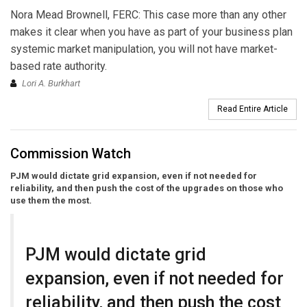
Nora Mead Brownell, FERC: This case more than any other
makes it clear when you have as part of your business plan
systemic market manipulation, you will not have market-
based rate authority.
Lori A. Burkhart
Read Entire Article
Commission Watch
PJM would dictate grid expansion, even if not needed for
reliability, and then push the cost of the upgrades on those who
use them the most.
PJM would dictate grid
expansion, even if not needed for
reliability, and then push the cost