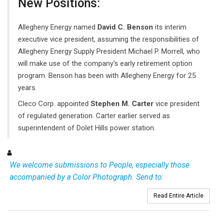
New Positions:
Allegheny Energy named
David C. Benson
its interim
executive vice president, assuming the responsibilities of
Allegheny Energy Supply President Michael P. Morrell, who
will make use of the company's early retirement option
program. Benson has been with Allegheny Energy for 25
years.
Cleco Corp. appointed
Stephen M. Carter
vice president
of regulated generation. Carter earlier served as
superintendent of Dolet Hills power station.
We welcome submissions to People, especially those
accompanied by a Color Photograph. Send to:
Read Entire Article