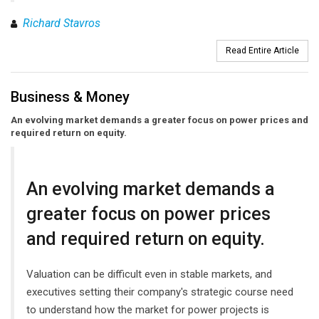
Richard Stavros
Read Entire Article
Business & Money
An evolving market demands a greater focus on power prices and
required return on equity.
An evolving market demands a
greater focus on power prices
and required return on equity.
Valuation can be difficult even in stable markets, and
executives setting their company's strategic course need
to understand how the market for power projects is