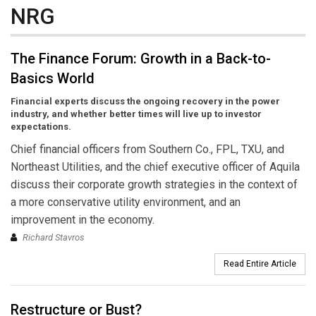
NRG
The Finance Forum: Growth in a Back-to-
Basics World
Financial experts discuss the ongoing recovery in the power
industry, and whether better times will live up to investor
expectations.
Chief financial officers from Southern Co., FPL, TXU, and
Northeast Utilities, and the chief executive officer of Aquila
discuss their corporate growth strategies in the context of
a more conservative utility environment, and an
improvement in the economy.
Richard Stavros
Read Entire Article
Restructure or Bust?