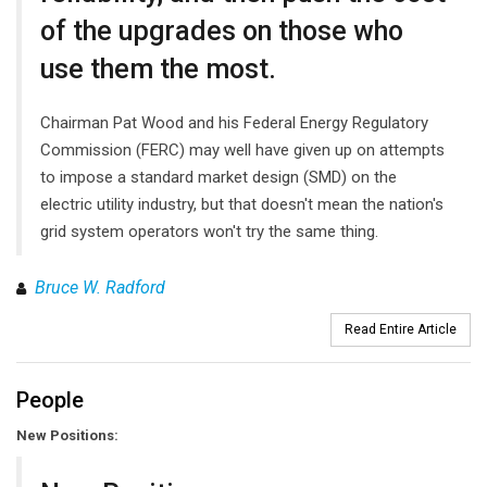
of the upgrades on those who
use them the most.
Chairman Pat Wood and his Federal Energy Regulatory
Commission (FERC) may well have given up on attempts
to impose a standard market design (SMD) on the
electric utility industry, but that doesn't mean the nation's
grid system operators won't try the same thing.
Bruce W. Radford
Read Entire Article
People
New Positions: