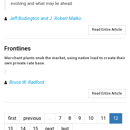
evolving and what may lie ahead.
Jeff Bodington and J. Robert Malko
Read Entire Article
Frontlines
Merchant plants snub the market, using native load to create their
own private rate base.
Bruce W. Radford
Read Entire Article
first
previous
…
7
8
9
10
11
12
13
14
15
next
last