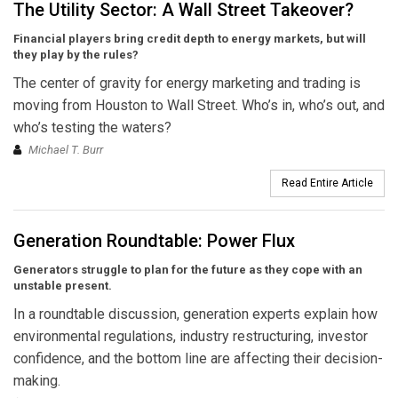
The Utility Sector: A Wall Street Takeover?
Financial players bring credit depth to energy markets, but will
they play by the rules?
The center of gravity for energy marketing and trading is
moving from Houston to Wall Street. Who’s in, who’s out, and
who’s testing the waters?
Michael T. Burr
Read Entire Article
Generation Roundtable: Power Flux
Generators struggle to plan for the future as they cope with an
unstable present.
In a roundtable discussion, generation experts explain how
environmental regulations, industry restructuring, investor
confidence, and the bottom line are affecting their decision-
making.