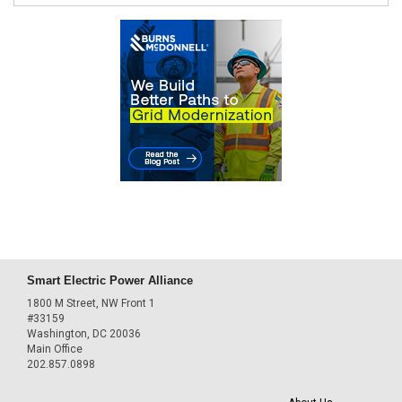
Smart Electric Power Alliance
1800 M Street, NW Front 1
#33159
Washington, DC 20036
Main Office
202.857.0898