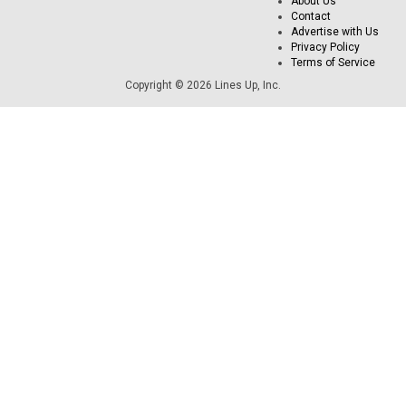
About Us
Contact
Advertise with Us
Privacy Policy
Terms of Service
Copyright © 2026 Lines Up, Inc.