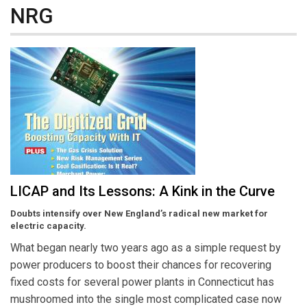
NRG
LICAP and Its Lessons: A Kink in the Curve
Doubts intensify over New England’s radical new market for
electric capacity.
What began nearly two years ago as a simple request by
power producers to boost their chances for recovering
fixed costs for several power plants in Connecticut has
mushroomed into the single most complicated case now