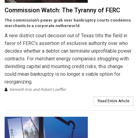
Commission Watch: The Tyranny of FERC
The commission's power grab over bankruptcy courts condemns
merchants to a corporate netherworld.
A new district court decision out of Texas tilts the field in
favor of FERC's assertion of exclusive authority over who
decides whether a debtor can terminate unprofitable power
contracts. For merchant energy companies struggling with
dwindling capital and mounting credit risks, this change
could mean bankruptcy is no longer a viable option for
reorganizing.
Kenneth Irvin and Robert Loeffler
Read Entire Article