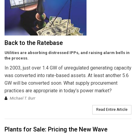
Back to the Ratebase
Utilities are absorbing distressed IPPs, and raising alarm bells in
the process.
In 2003, just over 1.4 GW of unregulated generating capacity
was converted into rate-based assets. At least another 5.6
GW will be converted soon. What supply procurement
practices are appropriate in today’s power market?
Michael T. Burr
Read Entire Article
Plants for Sale: Pricing the New Wave