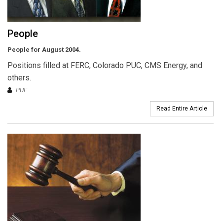
People
People for August 2004.
Positions filled at FERC, Colorado PUC, CMS Energy, and
others.
PUF
Read Entire Article