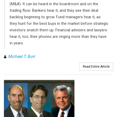
(M&A). It can be heard in the boardroom and on the
trading floor. Bankers hear it, and they see their deal
backlog beginning to grow. Fund managers hear it, as
they hunt for the best buys in the market before strategic
investors snatch them up. Financial advisers and lawyers
hear it, too; their phones are ringing more than they have
in years.
Michael T. Burr
Read Entire Article