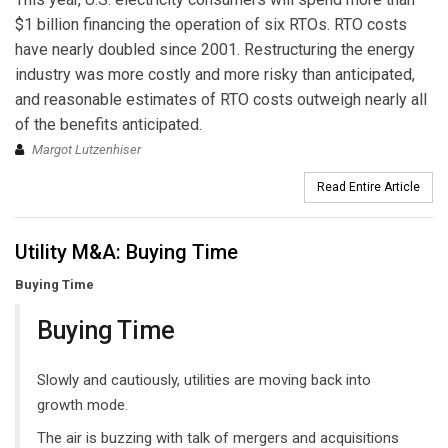
$1 billion financing the operation of six RTOs. RTO costs
have nearly doubled since 2001. Restructuring the energy
industry was more costly and more risky than anticipated,
and reasonable estimates of RTO costs outweigh nearly all
of the benefits anticipated.
Margot Lutzenhiser
Read Entire Article
Utility M&A: Buying Time
Buying Time
Buying Time
Slowly and cautiously, utilities are moving back into
growth mode.
The air is buzzing with talk of mergers and acquisitions