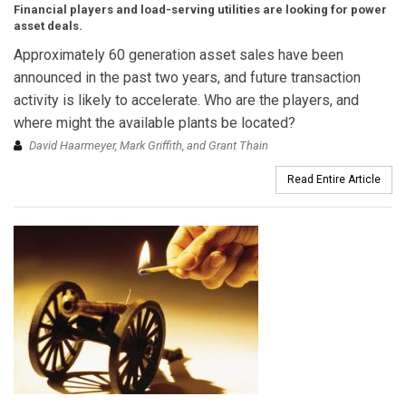
Financial players and load-serving utilities are looking for power
asset deals.
Approximately 60 generation asset sales have been
announced in the past two years, and future transaction
activity is likely to accelerate. Who are the players, and
where might the available plants be located?
David Haarmeyer, Mark Griffith, and Grant Thain
Read Entire Article