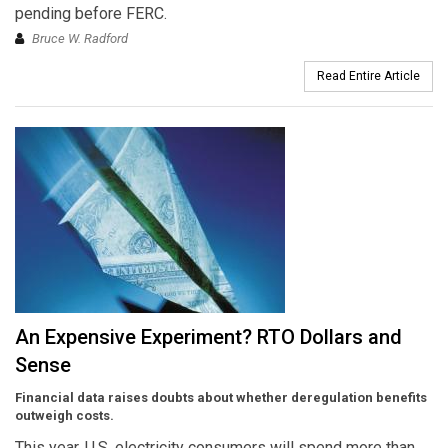
pending before FERC.
Bruce W. Radford
Read Entire Article
An Expensive Experiment? RTO Dollars and
Sense
Financial data raises doubts about whether deregulation benefits
outweigh costs.
This year, U.S. electricity consumers will spend more than