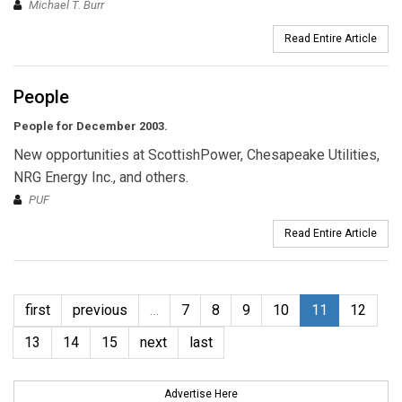
Michael T. Burr
Read Entire Article
People
People for December 2003.
New opportunities at ScottishPower, Chesapeake Utilities,
NRG Energy Inc., and others.
PUF
Read Entire Article
first
previous
…
7
8
9
10
11
12
13
14
15
next
last
Advertise Here