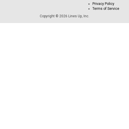
Privacy Policy
Terms of Service
Copyright © 2026 Lines Up, Inc.