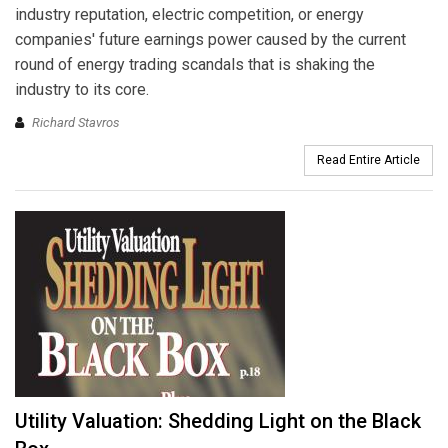
industry reputation, electric competition, or energy
companies' future earnings power caused by the current
round of energy trading scandals that is shaking the
industry to its core.
Richard Stavros
Read Entire Article
Utility Valuation: Shedding Light on the Black