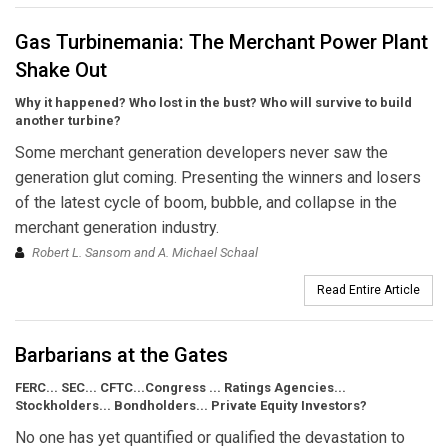
Gas Turbinemania: The Merchant Power Plant
Shake Out
Why it happened? Who lost in the bust? Who will survive to build
another turbine?
Some merchant generation developers never saw the
generation glut coming. Presenting the winners and losers
of the latest cycle of boom, bubble, and collapse in the
merchant generation industry.
Robert L. Sansom and A. Michael Schaal
Read Entire Article
Barbarians at the Gates
FERC... SEC... CFTC...Congress ... Ratings Agencies...
Stockholders... Bondholders... Private Equity Investors?
No one has yet quantified or qualified the devastation to