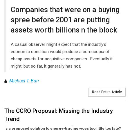
Companies that were on a buying
spree before 2001 are putting
assets worth billions n the block
A casual observer might expect that the industry's
economic condition would produce a cornucopia of
cheap assets for acquisitive companies . Eventually it
might, but so far, it generally has not.
Michael T. Burr
Read Entire Article
The CCRO Proposal: Missing the Industry
Trend
Is a proposed solution to energy-trading woes too little too late?