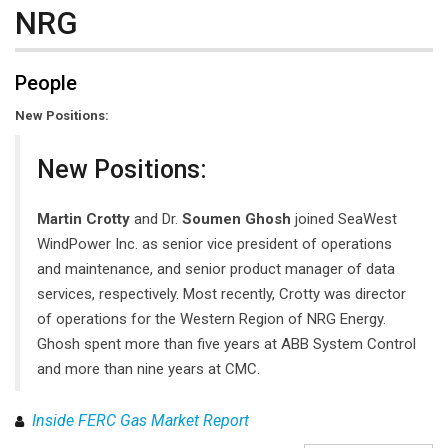
NRG
People
New Positions:
New Positions:
Martin Crotty
and Dr.
Soumen Ghosh
joined SeaWest
WindPower Inc. as senior vice president of operations
and maintenance, and senior product manager of data
services, respectively. Most recently, Crotty was director
of operations for the Western Region of NRG Energy.
Ghosh spent more than five years at ABB System Control
and more than nine years at CMC.
Inside FERC Gas Market Report