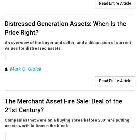
Read Entire Article
Distressed Generation Assets: When Is the
Price Right?
An overview of the buyer and seller, and a discussion of current
values for distressed assets.
Mark G. Ciolek
Read Entire Article
The Merchant Asset Fire Sale: Deal of the
21st Century?
Companies that were on a buying spree before 2001 are putting
assets worth billions n the block