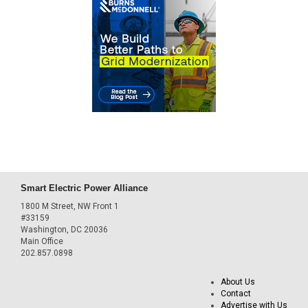
Smart Electric Power Alliance
1800 M Street, NW Front 1
#33159
Washington, DC 20036
Main Office
202.857.0898
About Us
Contact
Advertise with Us