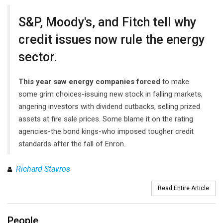
S&P, Moody's, and Fitch tell why
credit issues now rule the energy
sector.
This year saw energy companies forced
to make
some grim choices-issuing new stock in falling markets,
angering investors with dividend cutbacks, selling prized
assets at fire sale prices. Some blame it on the rating
agencies-the bond kings-who imposed tougher credit
standards after the fall of Enron.
Richard Stavros
Read Entire Article
People