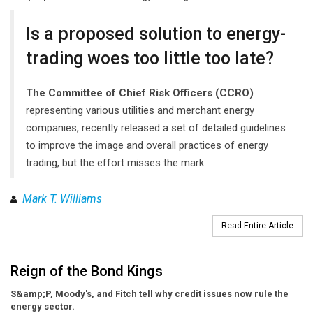
Is a proposed solution to energy-
trading woes too little too late?
The Committee of Chief Risk Officers (CCRO)
representing various utilities and merchant energy
companies, recently released a set of detailed guidelines
to improve the image and overall practices of energy
trading, but the effort misses the mark.
Mark T. Williams
Read Entire Article
Reign of the Bond Kings
S&amp;P, Moody's, and Fitch tell why credit issues now rule the
energy sector.