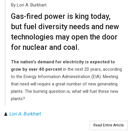
By Lori A. Burkhart
Gas-fired power is king today,
but fuel diversity needs and new
technologies may open the door
for nuclear and coal.
The nation's demand for electricity is expected to
grow by over 40 percent
in the next 20 years, according
to the Energy Information Administration (EIA). Meeting
that need will require a great number of new generating
plants. The burning question is, what will fuel these new
plants?
Lori A. Burkhart
Read Entire Article