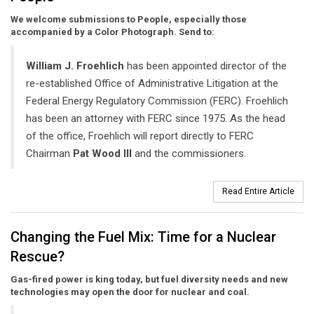
We welcome submissions to People, especially those
accompanied by a Color Photograph. Send to:
William J. Froehlich
has been appointed director of the
re-established Office of Administrative Litigation at the
Federal Energy Regulatory Commission (FERC). Froehlich
has been an attorney with FERC since 1975. As the head
of the office, Froehlich will report directly to FERC
Chairman
Pat Wood III
and the commissioners.
Read Entire Article
Changing the Fuel Mix: Time for a Nuclear
Rescue?
Gas-fired power is king today, but fuel diversity needs and new
technologies may open the door for nuclear and coal.