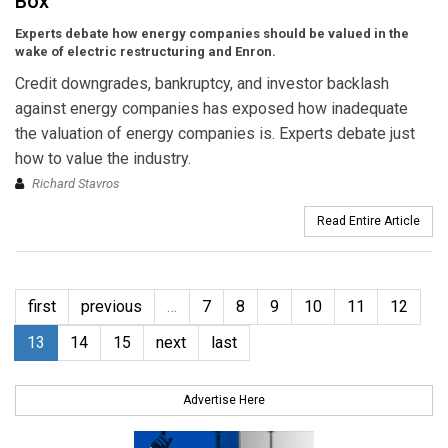
Box
Experts debate how energy companies should be valued in the
wake of electric restructuring and Enron.
Credit downgrades, bankruptcy, and investor backlash
against energy companies has exposed how inadequate
the valuation of energy companies is. Experts debate just
how to value the industry.
Richard Stavros
Read Entire Article
first
previous
…
7
8
9
10
11
12
13
14
15
next
last
Advertise Here