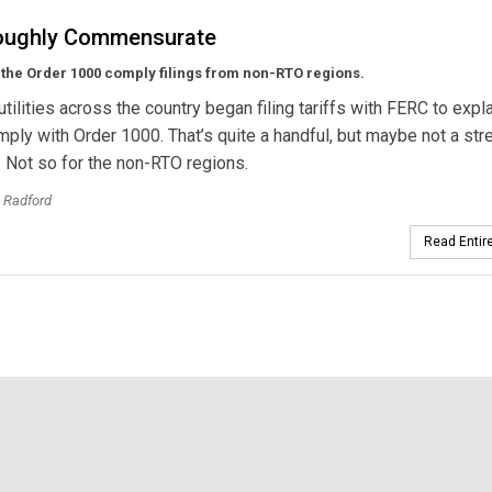
oughly Commensurate
the Order 1000 comply filings from non-RTO regions.
 utilities across the country began filing tariffs with FERC to exp
omply with Order 1000. That’s quite a handful, but maybe not a stre
 Not so for the non-RTO regions.
 Radford
Read Entire