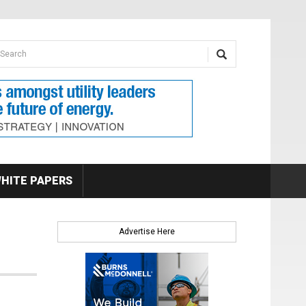
earch form
arch
HITE PAPERS
Advertise Here