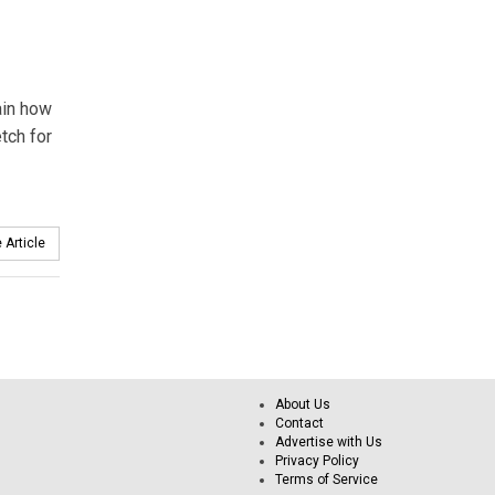
lain how
tch for
 Article
About Us
Contact
Advertise with Us
Privacy Policy
Terms of Service