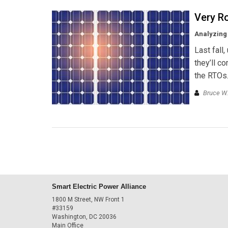
Very R
Analyzing 
Last fall,
they’ll c
the RTOs.
Bruce W.
Smart Electric Power Alliance
1800 M Street, NW Front 1
#33159
Washington, DC 20036
Main Office