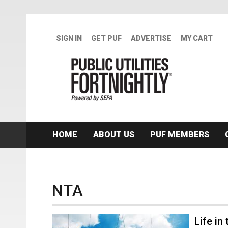
Skip to main content
SIGN IN
GET PUF
ADVERTISE
MY CART
HOME
ABOUT US
PUF MEMBERS
NTA
Life in