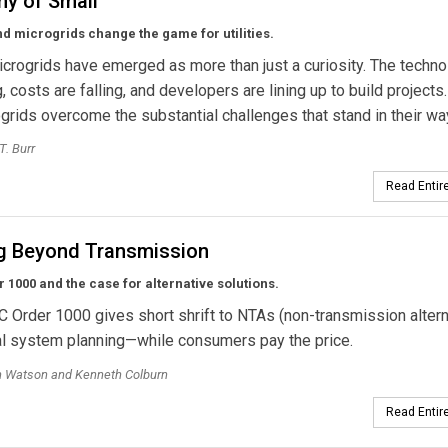
y of Small
 microgrids change the game for utilities.
crogrids have emerged as more than just a curiosity. The techno
, costs are falling, and developers are lining up to build project
ogrids overcome the substantial challenges that stand in their w
T. Burr
Read Entire
g Beyond Transmission
 1000 and the case for alternative solutions.
Order 1000 gives short shrift to NTAs (non-transmission altern
al system planning—while consumers pay the price.
h Watson and Kenneth Colburn
Read Entire