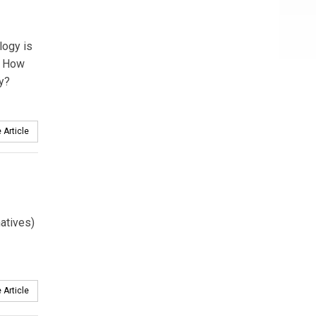
logy is
s. How
ay?
 Article
atives)
 Article