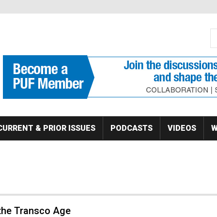
S
Se
CURRENT & PRIOR ISSUES
PODCASTS
VIDEOS
W
 the Transco Age