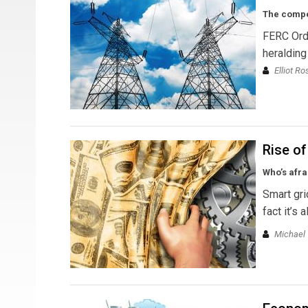
The compet
FERC Ord
heralding
Elliot R
Rise o
Who’s afra
Smart gri
fact it’s
Michael T