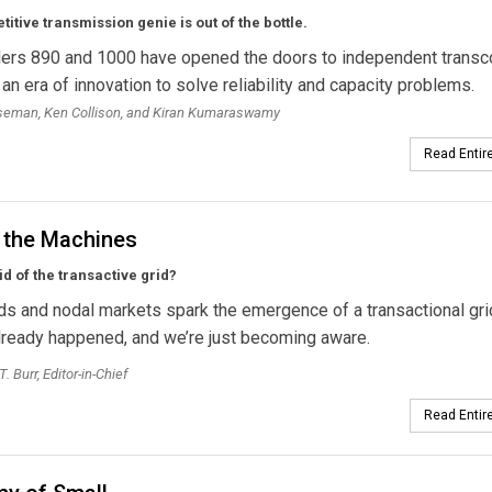
itive transmission genie is out of the bottle.
ers 890 and 1000 have opened the doors to independent transc
 an era of innovation to solve reliability and capacity problems.
oseman, Ken Collison, and Kiran Kumaraswamy
Read Entire
f the Machines
id of the transactive grid?
ds and nodal markets spark the emergence of a transactional grid
 already happened, and we’re just becoming aware.
. Burr, Editor-in-Chief
Read Entire