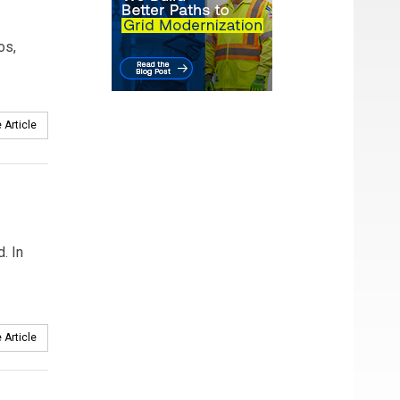
os,
 Article
. In
 Article