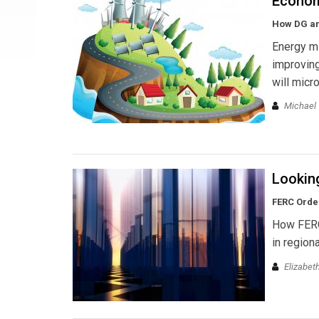
Econom
How DG and
Energy mi
improving
will micr
Michael 
Lookin
FERC Order
How FERC 
in region
Elizabet