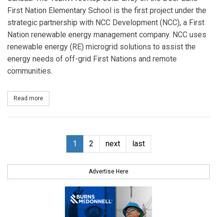
First Nation Elementary School is the first project under the
strategic partnership with NCC Development (NCC), a First
Nation renewable energy management company. NCC uses
renewable energy (RE) microgrid solutions to assist the
energy needs of off-grid First Nations and remote
communities.
Read more
about Canadian Solar and NCC Complete Diesel Hybrid PV Install
1
2
next
last
Advertise Here