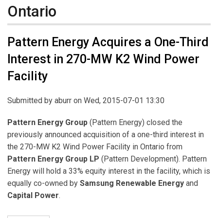
Ontario
Pattern Energy Acquires a One-Third
Interest in 270-MW K2 Wind Power
Facility
Submitted by
aburr
on Wed, 2015-07-01 13:30
Pattern Energy Group
(Pattern Energy) closed the
previously announced acquisition of a one-third interest in
the 270-MW K2 Wind Power Facility in Ontario from
Pattern Energy Group LP
(Pattern Development). Pattern
Energy will hold a 33% equity interest in the facility, which is
equally co-owned by
Samsung Renewable Energy
and
Capital Power
.