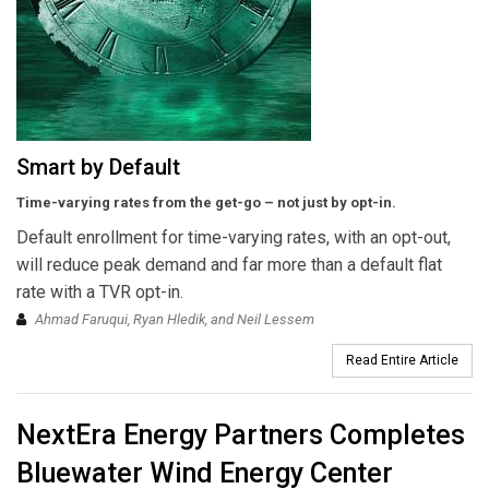
Smart by Default
Time-varying rates from the get-go – not just by opt-in.
Default enrollment for time-varying rates, with an opt-out,
will reduce peak demand and far more than a default flat
rate with a TVR opt-in.
Ahmad Faruqui, Ryan Hledik, and Neil Lessem
Read Entire Article
NextEra Energy Partners Completes
Bluewater Wind Energy Center