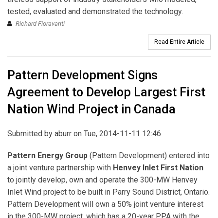
tested, evaluated and demonstrated the technology.
Richard Fioravanti
Read Entire Article
Pattern Development Signs
Agreement to Develop Largest First
Nation Wind Project in Canada
Submitted by
aburr
on Tue, 2014-11-11 12:46
Pattern Energy Group
(Pattern Development) entered into
a joint venture partnership with
Henvey Inlet First Nation
to jointly develop, own and operate the 300-MW Henvey
Inlet Wind project to be built in Parry Sound District, Ontario.
Pattern Development will own a 50% joint venture interest
in the 300-MW project, which has a 20-year PPA with the