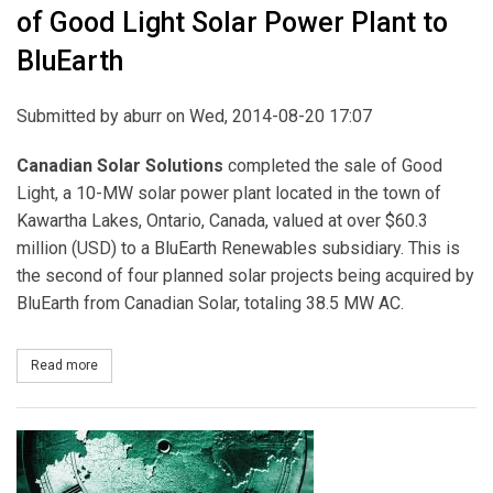
of Good Light Solar Power Plant to
BluEarth
Submitted by
aburr
on Wed, 2014-08-20 17:07
Canadian Solar Solutions
completed the sale of Good
Light, a 10-MW solar power plant located in the town of
Kawartha Lakes, Ontario, Canada, valued at over $60.3
million (USD) to a BluEarth Renewables subsidiary. This is
the second of four planned solar projects being acquired by
BluEarth from Canadian Solar, totaling 38.5 MW AC.
Read more
about Canadian Solar Completes the Sale of Good Light Solar Pow