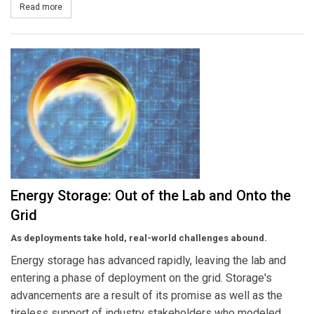
Read more
about Pattern Energy Acquires a One-Third Interest in 270-MW K2
Energy Storage: Out of the Lab and Onto the
Grid
As deployments take hold, real-world challenges abound.
Energy storage has advanced rapidly, leaving the lab and
entering a phase of deployment on the grid. Storage's
advancements are a result of its promise as well as the
tireless support of industry stakeholders who modeled,