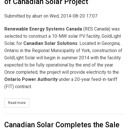
of Canadian Solar Project
Submitted by
aburr
on Wed, 2014-08-20 17:07
Renewable Energy Systems Canada
(RES Canada) was
selected to construct a 10-MW solar PV facility, GoldLight
Solar, for
Canadian Solar Solutions
. Located in Georgina,
Ontario in the Regional Municipality of York, construction of
GoldLight Solar will begin in summer 2014 with the facility
expected to be fully operational by the end of the year.
Once completed, the project will provide electricity to the
Ontario Power Authority
under a 20-year feed-in-tariff
(FIT) contract.
Read more
about RES Canada Announces Construction of Canadian Solar Pr
Canadian Solar Completes the Sale