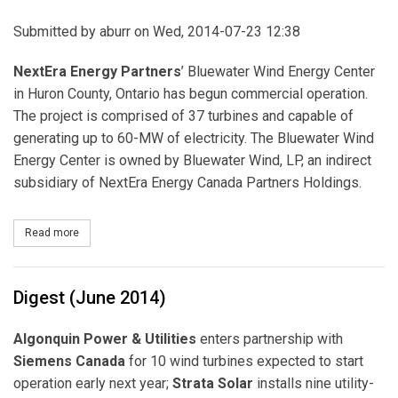
Submitted by
aburr
on Wed, 2014-07-23 12:38
NextEra Energy Partners
’ Bluewater Wind Energy Center
in Huron County, Ontario has begun commercial operation.
The project is comprised of 37 turbines and capable of
generating up to 60-MW of electricity. The Bluewater Wind
Energy Center is owned by Bluewater Wind, LP, an indirect
subsidiary of NextEra Energy Canada Partners Holdings.
Read more
about NextEra Energy Partners Completes Bluewater Wind Energ
Digest (June 2014)
Algonquin Power & Utilities
enters partnership with
Siemens Canada
for 10 wind turbines expected to start
operation early next year;
Strata Solar
installs nine utility-