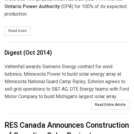
Ontario Power
Authority
(OPA) for 100% of its expected
production.
Read more
about Pattern Development Signs Agreement to Develop Largest F
Digest (Oct 2014)
Vattenfall awards Siemens Energy contract for wind
turbines; Minnesota Power to build solar energy array at
Minnesota National Guard Camp Ripley; Echelon agrees to
sell grid operations to S&T AG; DTE Energy teams with Ford
Motor Company to build Michigan’s largest solar array.
Read Entire Article
RES Canada Announces Construction