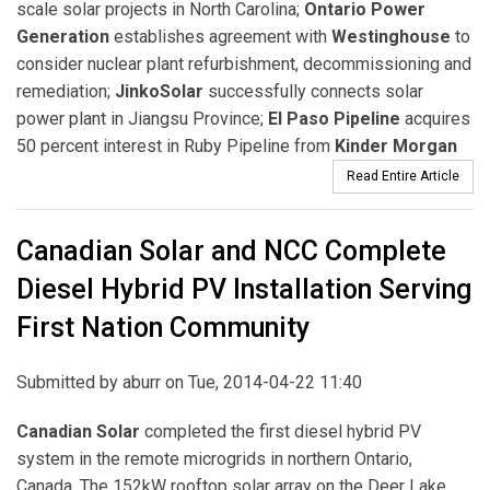
scale solar projects in North Carolina;
Ontario Power
Generation
establishes agreement with
Westinghouse
to
consider nuclear plant refurbishment, decommissioning and
remediation;
JinkoSolar
successfully connects solar
power plant in Jiangsu Province;
El Paso Pipeline
acquires
50 percent interest in Ruby Pipeline from
Kinder Morgan
Read Entire Article
Canadian Solar and NCC Complete
Diesel Hybrid PV Installation Serving
First Nation Community
Submitted by
aburr
on Tue, 2014-04-22 11:40
Canadian Solar
completed the first diesel hybrid PV
system in the remote microgrids in northern Ontario,
Canada. The 152kW rooftop solar array on the Deer Lake