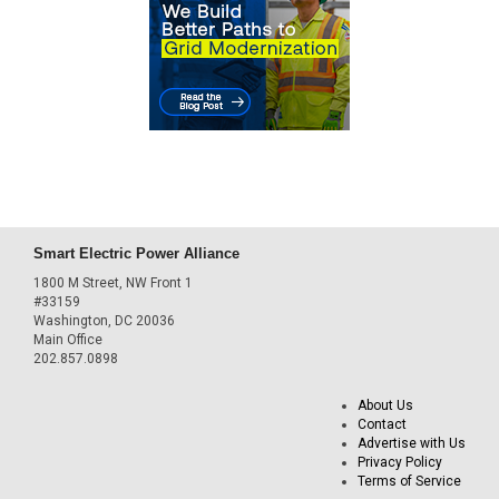
Smart Electric Power Alliance
1800 M Street, NW Front 1
#33159
Washington, DC 20036
Main Office
202.857.0898
About Us
Contact
Advertise with Us
Privacy Policy
Terms of Service