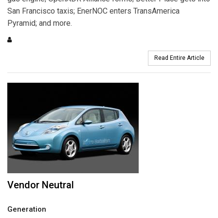
San Francisco taxis; EnerNOC enters TransAmerica
Pyramid; and more.
Read Entire Article
Vendor Neutral
Generation