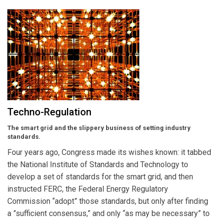
Techno-Regulation
The smart grid and the slippery business of setting industry
standards.
Four years ago, Congress made its wishes known: it tabbed
the National Institute of Standards and Technology to
develop a set of standards for the smart grid, and then
instructed FERC, the Federal Energy Regulatory
Commission “adopt” those standards, but only after finding
a ”sufficient consensus,” and only “as may be necessary” to