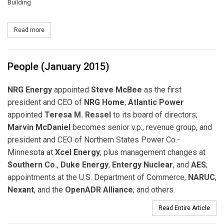
Building
Read more
about Alstom's Latest Demand Response Management System t
People (January 2015)
NRG Energy
appointed
Steve McBee
as the first
president and CEO of
NRG Home
;
Atlantic Power
appointed
Teresa M. Ressel
to its board of directors;
Marvin McDaniel
becomes senior v.p., revenue group, and
president and CEO of Northern States Power Co.-
Minnesota at
Xcel Energy
; plus management changes at
Southern Co.
,
Duke Energy
,
Entergy Nuclear
, and
AES
;
appointments at the U.S. Department of Commerce,
NARUC
,
Nexant
, and the
OpenADR Alliance
; and others.
Read Entire Article