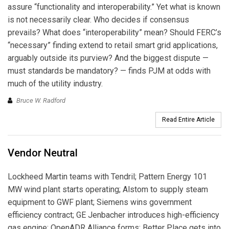
assure “functionality and interoperability.” Yet what is known
is not necessarily clear. Who decides if consensus
prevails? What does “interoperability” mean? Should FERC’s
“necessary” finding extend to retail smart grid applications,
arguably outside its purview? And the biggest dispute —
must standards be mandatory? — finds PJM at odds with
much of the utility industry.
Bruce W. Radford
Read Entire Article
Vendor Neutral
Lockheed Martin teams with Tendril; Pattern Energy 101
MW wind plant starts operating; Alstom to supply steam
equipment to GWF plant; Siemens wins government
efficiency contract; GE Jenbacher introduces high-efficiency
gas engine; OpenADR Alliance forms; Better Place gets into