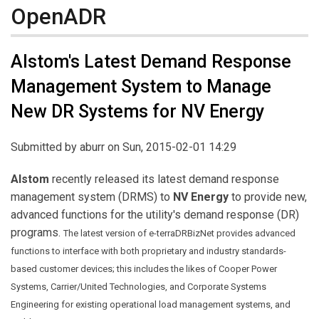
OpenADR
Alstom's Latest Demand Response
Management System to Manage
New DR Systems for NV Energy
Submitted by
aburr
on Sun, 2015-02-01 14:29
Alstom
recently released its latest demand response
management system (DRMS) to
NV Energy
to provide new,
advanced functions for the utility's demand response (DR)
programs.
The latest version of e-terraDRBizNet provides advanced
functions to interface with both proprietary and industry standards-
based customer devices; this includes the likes of Cooper Power
Systems, Carrier/United Technologies, and Corporate Systems
Engineering for existing operational load management systems, and