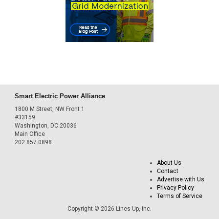
Smart Electric Power Alliance
1800 M Street, NW Front 1
#33159
Washington, DC 20036
Main Office
202.857.0898
About Us
Contact
Advertise with Us
Privacy Policy
Terms of Service
Copyright © 2026 Lines Up, Inc.