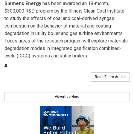
Siemens Energy
has been awarded an 18-month,
$300,000 R&D program by the Illinois Clean Coal Institute
to study the effects of coal and coal-derived syngas
combustion on the behavior of material and coating
degradation in utility boiler and gas turbine environments.
Focus areas of the research program will explore materials
degradation modes in integrated gasification combined-
cycle (IGCC) systems and utility boilers.
Read Entire Article
Advertise Here