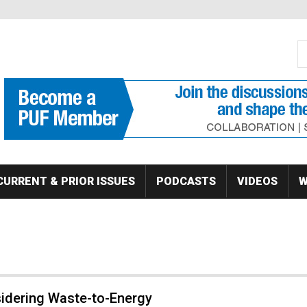
S
Se
CURRENT & PRIOR ISSUES
PODCASTS
VIDEOS
W
idering Waste-to-Energy