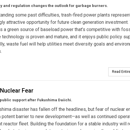
y and regulation changes the outlook for garbage burners.
anding some past difficulties, trash-fired power plants represen
gly attractive opportunity for future clean generation investment
rs a green source of baseload power that’s competitive with foss
e technology is proven and mature, and it enjoys public policy sup
lly, waste fuel will help utilities meet diversity goals and enviro
.
Read Entire
 Nuclear Fear
ublic support after Fukushima Daiichi.
hima disaster has fallen off the headlines, but fear of nuclear e
 potent barrier to new development—as well as continued operat
t reactor fleet. Building the foundation for a stable industry will 