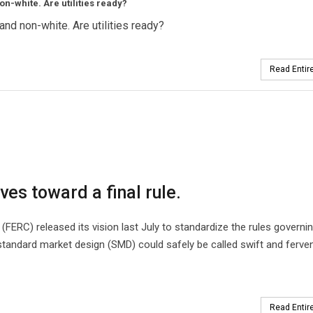
on-white. Are utilities ready?
and non-white. Are utilities ready?
Read Entire
ves toward a final rule.
ERC) released its vision last July to standardize the rules governin
 standard market design (SMD) could safely be called swift and ferven
Read Entire