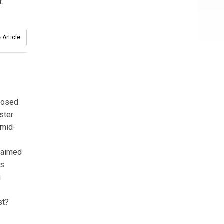
t.
 Article
oposed
ster
 mid-
s aimed
ss
n
st?