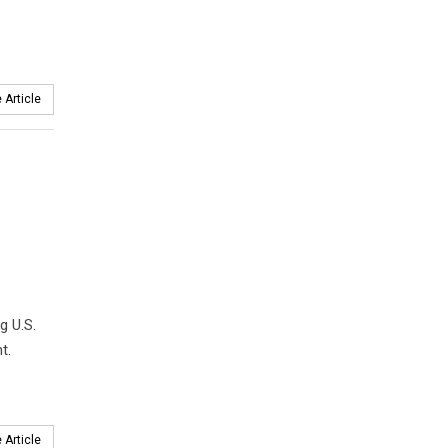
 Article
g U.S.
t.
 Article