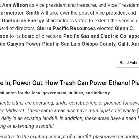
t
Ann Wilson
as vice president and treasurer, and Vice Presiden
Burmeister-Smith
will take over the post of vice president and
.
UniSource Energy
shareholders voted to extend the service of
oard of directors.
Sierra Pacific Resources
elected
Glenn C.
nson
to its board of directors.
Pacific Gas and Electric Co. app
blo Canyon Power Plant in San Luis Obispo County, Calif. An
Read Entire
e In, Power Out: How Trash Can Power Ethanol Pl
situation for the local government, utilities, and industry.
lants either are operating, under construction, or planned for seve
the Midwest. These same areas also have municipal solid waste
aily in an existing landfill. In addition, these areas have a need 
ng or extending a landfill.
ernative to the existing concept of a landfill, plasma-arc technolo