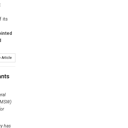
t
 its
ointed
d
 Article
ants
ral
 (MSW)
for
gy has