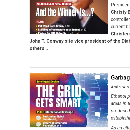
Presiden
Christy 
controller
current b
Christe
John T. Conway
site vice president of the Dia
others...
Garbag
A win-win 
Ethanol p
areas in 
produced d
establishi
As an alt