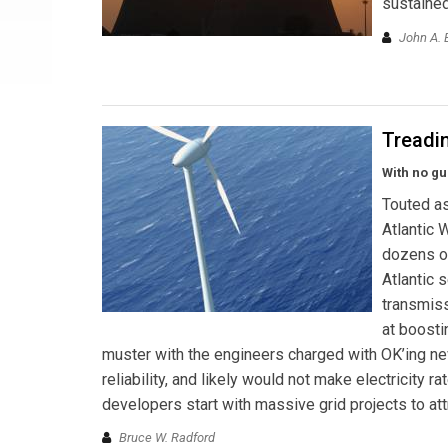
sustained
John A. 
Treadi
With no gu
Touted as
Atlantic 
dozens of
Atlantic 
transmiss
at boosti
muster with the engineers charged with OK’ing ne
reliability, and likely would not make electricity
developers start with massive grid projects to att
Bruce W. Radford