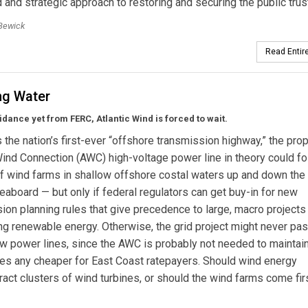
 and strategic approach to restoring and securing the public trus
Bewick
Read Entire
ng Water
idance yet from FERC, Atlantic Wind is forced to wait.
 the nation’s first-ever “offshore transmission highway,” the pr
Wind Connection (AWC) high-voltage power line in theory could fo
 wind farms in shallow offshore costal waters up and down the
seaboard — but only if federal regulators can get buy-in for new
ion planning rules that give precedence to large, macro project
ng renewable energy. Otherwise, the grid project might never pa
w power lines, since the AWC is probably not needed to maintai
 rates any cheaper for East Coast ratepayers. Should wind energy
ract clusters of wind turbines, or should the wind farms come fir