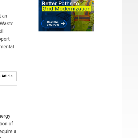
t an
. Waste
il
port.
nmental
 Article
nergy
ion of
require a