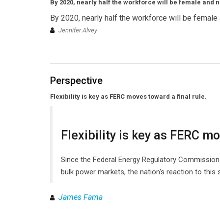
By 2020, nearly half the workforce will be female and n
By 2020, nearly half the workforce will be female 
Jennifer Alvey
Perspective
Flexibility is key as FERC moves toward a final rule.
Flexibility is key as FERC mo
Since the Federal Energy Regulatory Commission (F
bulk power markets, the nation's reaction to this
James Fama