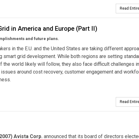
Read Entire
rid in America and Europe (Part II)
mplishments and future plans.
kers in the E.U. and the United States are taking different appro
ing smart grid development. While both regions are setting standa
f the world likely will follow, they also face difficult challenges i
g issues around cost recovery, customer engagement and workfo
ness.
Read Entire
2007) Avista Corp.
announced that its board of directors elect