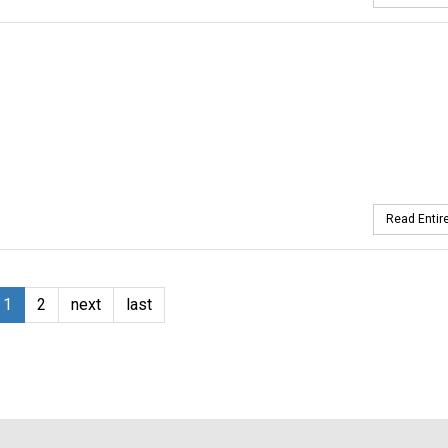
Read Entire
1
2
next
last