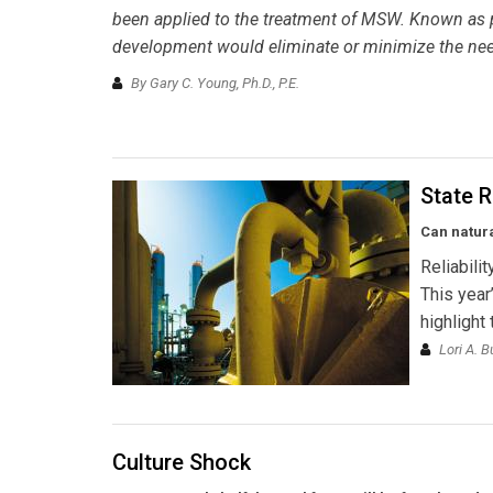
been applied to the treatment of MSW. Known as pl
development would eliminate or minimize the need 
By Gary C. Young, Ph.D., P.E.
State R
Can natur
Reliabili
This year
highlight
Lori A. B
Culture Shock