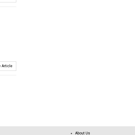
 Article
About Us