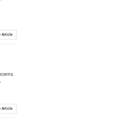
 Article
ncerns.
o
 Article