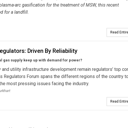
asma-arc gasification for the treatment of MSW, this recent
for a landfill.
Read Entire
egulators: Driven By Reliability
al gas supply keep up with demand for power?
ty and utility infrastructure development remain regulators’ top co
’s Regulators Forum spans the different regions of the country t
 the most pressing issues facing the industry.
urkhart
Read Entire