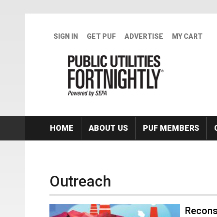
Skip to main content
SIGN IN
GET PUF
ADVERTISE
MY CART
HOME
ABOUT US
PUF MEMBERS
Outreach
Recons