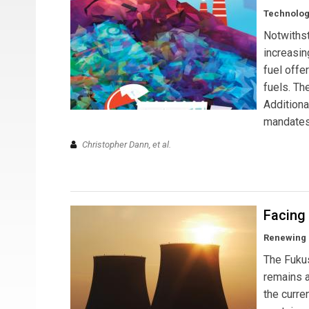
Technolog
Notwithst
increasin
fuel offe
fuels. Th
Additiona
mandates
Christopher Dann, et al.
Facing
Renewing p
The Fukus
remains a
the curren