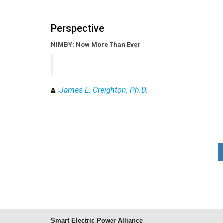
Perspective
NIMBY: Now More Than Ever
James L. Creighton, Ph.D.
Smart Electric Power Alliance