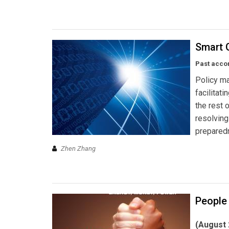
Smart G
Past acco
Policy ma
facilitat
the rest o
resolvin
prepared
Zhen Zhang
People
(August 