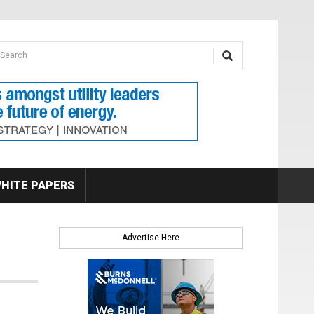
earch form
arch
HITE PAPERS
Advertise Here