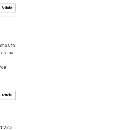
 Article
aches to
rds that
n
rce
 Article
ed Vice