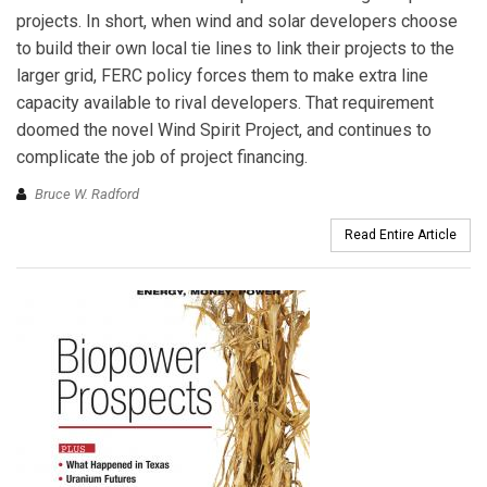
projects. In short, when wind and solar developers choose
to build their own local tie lines to link their projects to the
larger grid, FERC policy forces them to make extra line
capacity available to rival developers. That requirement
doomed the novel Wind Spirit Project, and continues to
complicate the job of project financing.
Bruce W. Radford
Read Entire Article