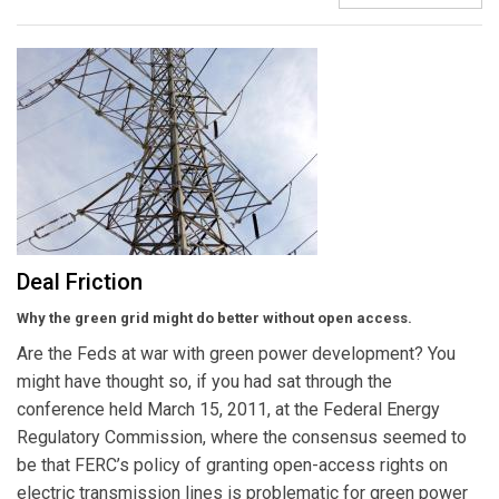
Deal Friction
Why the green grid might do better without open access.
Are the Feds at war with green power development? You
might have thought so, if you had sat through the
conference held March 15, 2011, at the Federal Energy
Regulatory Commission, where the consensus seemed to
be that FERC’s policy of granting open-access rights on
electric transmission lines is problematic for green power