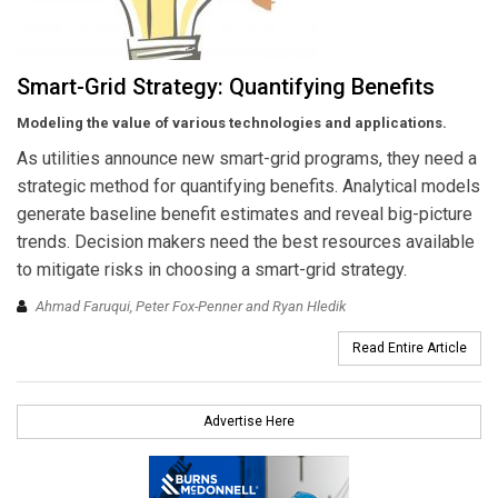
Smart-Grid Strategy: Quantifying Benefits
Modeling the value of various technologies and applications.
As utilities announce new smart-grid programs, they need a
strategic method for quantifying benefits. Analytical models
generate baseline benefit estimates and reveal big-picture
trends. Decision makers need the best resources available
to mitigate risks in choosing a smart-grid strategy.
Ahmad Faruqui, Peter Fox-Penner and Ryan Hledik
Read Entire Article
Advertise Here