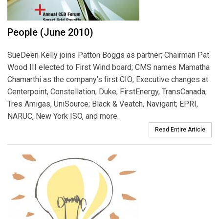
People (June 2010)
SueDeen Kelly joins Patton Boggs as partner; Chairman Pat
Wood III elected to First Wind board; CMS names Mamatha
Chamarthi as the company’s first CIO; Executive changes at
Centerpoint, Constellation, Duke, FirstEnergy, TransCanada,
Tres Amigas, UniSource; Black & Veatch, Navigant; EPRI,
NARUC, New York ISO, and more.
Read Entire Article