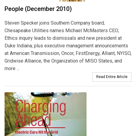
People (December 2010)
Steven Specker joins Southern Company board;
Chesapeake Utilities names Michael McMasters CEO;
Ethics inquiry leads to dismissals and new president at
Duke Indiana; plus executive management announcements
at American Transmission, Oncor, FirstEnergy, Alliant, NYISO,
Gridwise Alliance, the Organization of MISO States, and
more ...
Read Entire Article