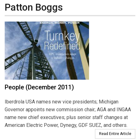
Patton Boggs
People (December 2011)
Iberdrola USA names new vice presidents; Michigan
Governor appoints new commission chair; AGA and INGAA
name new chief executives; plus senior staff changes at
American Electric Power, Dynegy, GDF SUEZ, and others.
Read Entire Article