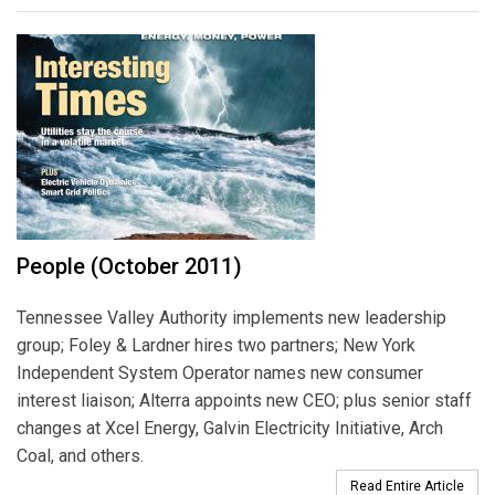
People (October 2011)
Tennessee Valley Authority implements new leadership
group; Foley & Lardner hires two partners; New York
Independent System Operator names new consumer
interest liaison; Alterra appoints new CEO; plus senior staff
changes at Xcel Energy, Galvin Electricity Initiative, Arch
Coal, and others.
Read Entire Article