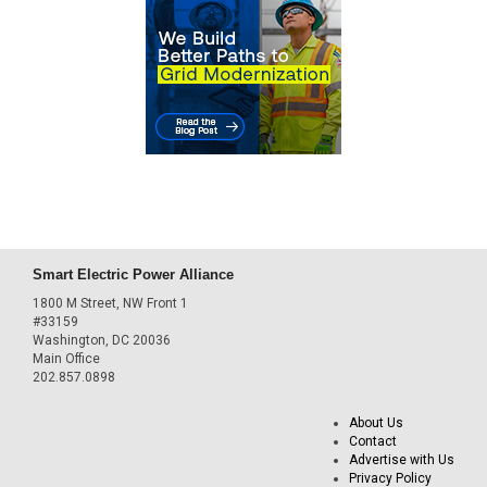
Smart Electric Power Alliance
1800 M Street, NW Front 1
#33159
Washington, DC 20036
Main Office
202.857.0898
About Us
Contact
Advertise with Us
Privacy Policy