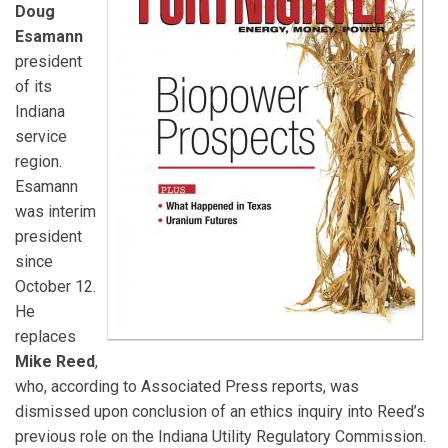
Doug
Esamann
president
of its
Indiana
service
region.
Esamann
was interim
president
since
October 12.
He
replaces
Mike Reed
,
who, according to Associated Press reports, was
dismissed upon conclusion of an ethics inquiry into Reed’s
previous role on the Indiana Utility Regulatory Commission.