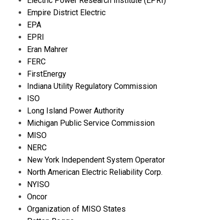
Electric Power Research Institute (EPRI)
Empire District Electric
EPA
EPRI
Eran Mahrer
FERC
FirstEnergy
Indiana Utility Regulatory Commission
ISO
Long Island Power Authority
Michigan Public Service Commission
MISO
NERC
New York Independent System Operator
North American Electric Reliability Corp.
NYISO
Oncor
Organization of MISO States