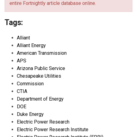
entire Fortnightly article database online.
Tags:
Alliant
Alliant Energy
American Transmission
APS
Arizona Public Service
Chesapeake Utilities
Commission
CTIA
Department of Energy
DOE
Duke Energy
Electric Power Research
Electric Power Research Institute