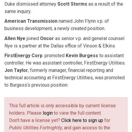
Duke dismissed attorney
Scott Storms
as a result of the
same inquiry.
American Transmission
named John Flynn v.p. of
business development, a newly created position.
Allen Nye
joined
Oncor
as senior v.p. and general counsel.
Nye is a partner at the Dallas office of Vinson & Elkins.
FirstEnergy Corp
. promoted
Kevin Burgess
to assistant
controller. He was assistant controller, FirstEnergy Utilities.
Jon Taylor
, formerly manager, financial reporting and
technical accounting at FirstEnergy Utilities, was promoted
to Burgess’s previous position.
This full article is only accessible by current license
holders. Please
login
to view the full content.
Don't have a license yet?
Click here to sign up
for
Public Utilities Fortnightly
, and gain access to the