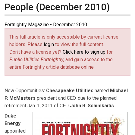
People (December 2010)
Fortnightly Magazine - December 2010
This full article is only accessible by current license
holders. Please
login
to view the full content.
Don't have a license yet?
Click here to sign up
for
Public Utilities Fortnightly
, and gain access to the
entire Fortnightly article database online.
New Opportunities:
Chesapeake Utilities
named
Michael
P. McMasters
president and CEO, due to the planned
retirement Jan. 1, 2011 of CEO
John R. Schimkaitis
.
Duke
Energy
appointed