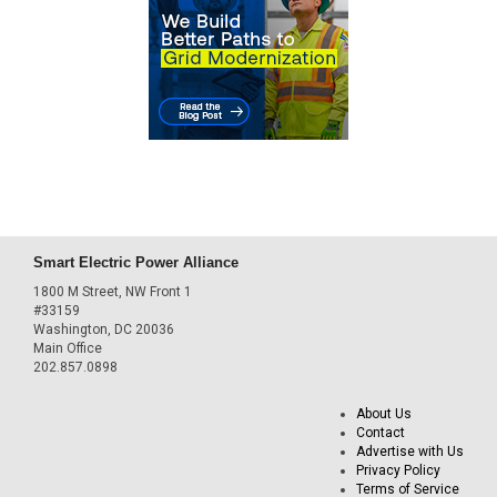
Smart Electric Power Alliance
1800 M Street, NW Front 1
#33159
Washington, DC 20036
Main Office
202.857.0898
About Us
Contact
Advertise with Us
Privacy Policy
Terms of Service