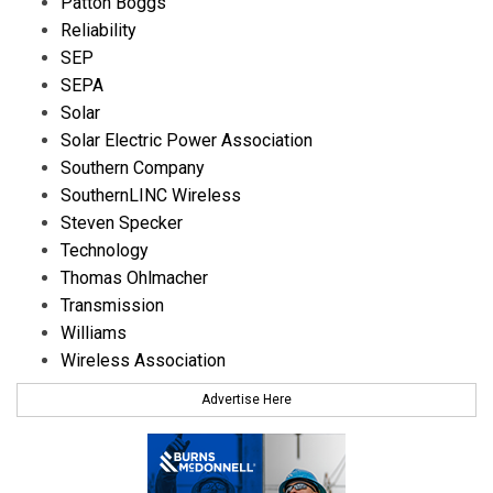
Patton Boggs
Reliability
SEP
SEPA
Solar
Solar Electric Power Association
Southern Company
SouthernLINC Wireless
Steven Specker
Technology
Thomas Ohlmacher
Transmission
Williams
Wireless Association
Advertise Here