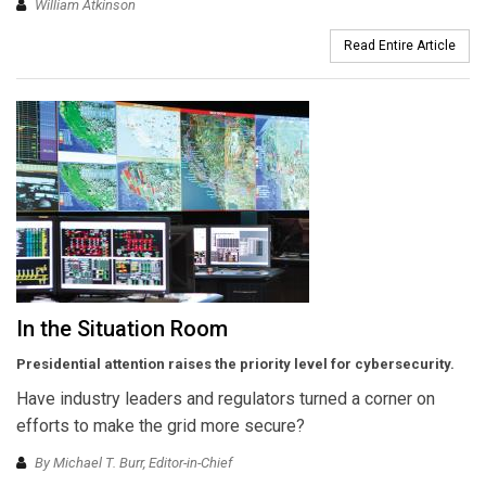
William Atkinson
Read Entire Article
In the Situation Room
Presidential attention raises the priority level for cybersecurity.
Have industry leaders and regulators turned a corner on
efforts to make the grid more secure?
By Michael T. Burr, Editor-in-Chief