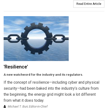
Read Entire Article
'Resilience'
A new watchword for the industry and its regulators.
If the concept of resilience—including cyber and physical
security—had been baked into the industry’s culture from
the beginning, the energy grid might look a lot different
from what it does today.
Michael T. Burr, Editor-in-Chief