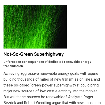
Not-So-Green Superhighway
Unforeseen consequences of dedicated renewable energy
transmission.
Achieving aggressive renewable energy goals will require
building thousands of miles of new transmission lines, and
these so-called “green-power superhighways” could bring
major new sources of low-cost electricity into the market.
But will those sources be renewables? Analysts Roger
Bezdek and Robert Wendling argue that with new access to