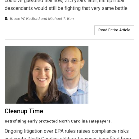
could’ve guessed that now, 225 years later, his spiritual
descendants would still be fighting that very same battle.
Bruce W. Radford and Michael T. Burr
Read Entire Article
Cleanup Time
Retrofitting early protected North Carolina ratepayers.
Ongoing litigation over EPA rules raises compliance risks
and costs. North Carolina utilities, however, benefited from