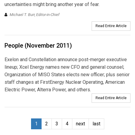
uncertainties might bring another year of fear.
Michael T. Burr, Editor-in-Chief
Read Entire Article
People (November 2011)
Exelon and Constellation announce post-merger executive
lineup; Xcel Energy names new CFO and general counsel;
Organization of MISO States elects new officer; plus senior
staff changes at FirstEnergy Nuclear Operating, American
Electric Power, Alterra Power, and others.
Read Entire Article
1
2
3
4
next
last