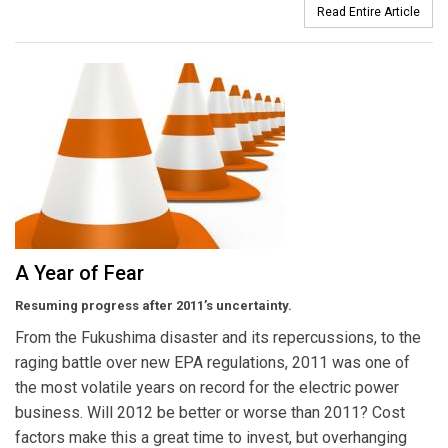
Read Entire Article
A Year of Fear
Resuming progress after 2011’s uncertainty.
From the Fukushima disaster and its repercussions, to the
raging battle over new EPA regulations, 2011 was one of
the most volatile years on record for the electric power
business. Will 2012 be better or worse than 2011? Cost
factors make this a great time to invest, but overhanging