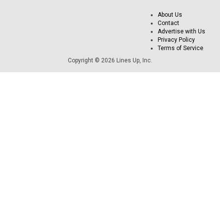
About Us
Contact
Advertise with Us
Privacy Policy
Terms of Service
Copyright © 2026 Lines Up, Inc.