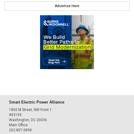
Advertise Here
Smart Electric Power Alliance
1800 M Street, NW Front 1
#33159
Washington, DC 20036
Main Office
202.857.0898