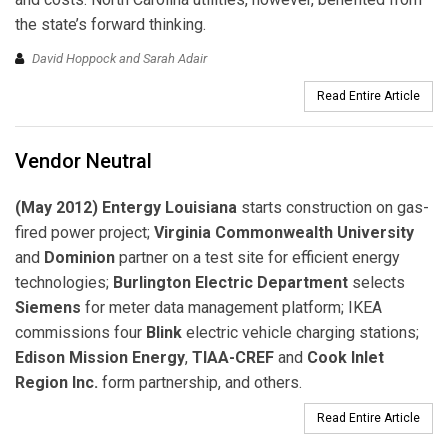
the state’s forward thinking.
David Hoppock and Sarah Adair
Read Entire Article
Vendor Neutral
(May 2012) Entergy Louisiana
starts construction on gas-
fired power project;
Virginia Commonwealth University
and
Dominion
partner on a test site for efficient energy
technologies;
Burlington Electric Department
selects
Siemens
for meter data management platform; IKEA
commissions four
Blink
electric vehicle charging stations;
Edison Mission Energy
,
TIAA-CREF
and
Cook Inlet
Region Inc.
form partnership, and others.
Read Entire Article