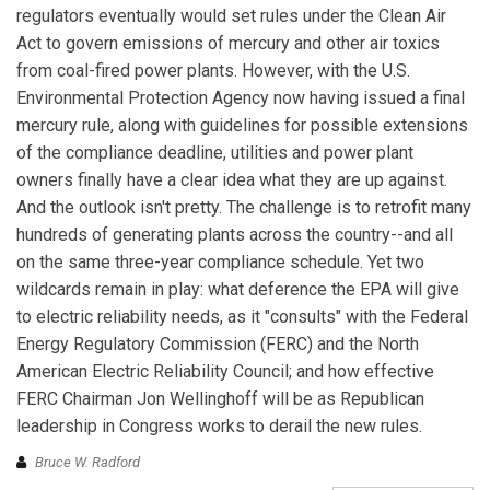
regulators eventually would set rules under the Clean Air
Act to govern emissions of mercury and other air toxics
from coal-fired power plants. However, with the U.S.
Environmental Protection Agency now having issued a final
mercury rule, along with guidelines for possible extensions
of the compliance deadline, utilities and power plant
owners finally have a clear idea what they are up against.
And the outlook isn't pretty. The challenge is to retrofit many
hundreds of generating plants across the country--and all
on the same three-year compliance schedule. Yet two
wildcards remain in play: what deference the EPA will give
to electric reliability needs, as it "consults" with the Federal
Energy Regulatory Commission (FERC) and the North
American Electric Reliability Council; and how effective
FERC Chairman Jon Wellinghoff will be as Republican
leadership in Congress works to derail the new rules.
Bruce W. Radford