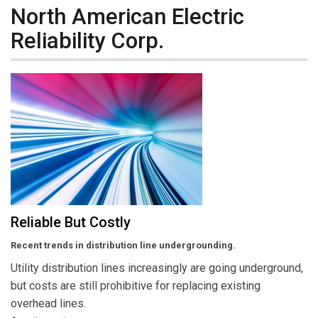
North American Electric
Reliability Corp.
Reliable But Costly
Recent trends in distribution line undergrounding.
Utility distribution lines increasingly are going underground,
but costs are still prohibitive for replacing existing
overhead lines.