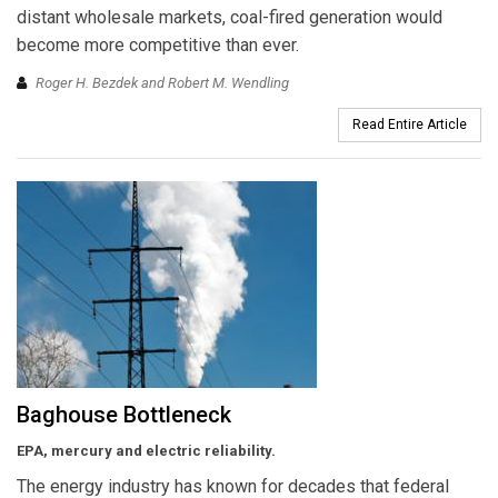
distant wholesale markets, coal-fired generation would
become more competitive than ever.
Roger H. Bezdek and Robert M. Wendling
Read Entire Article
Baghouse Bottleneck
EPA, mercury and electric reliability.
The energy industry has known for decades that federal