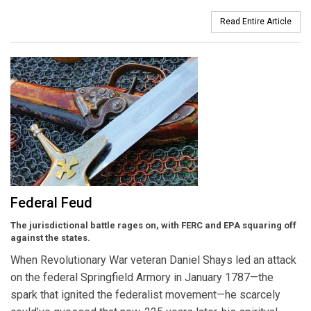
Read Entire Article
Federal Feud
The jurisdictional battle rages on, with FERC and EPA squaring off
against the states.
When Revolutionary War veteran Daniel Shays led an attack
on the federal Springfield Armory in January 1787—the
spark that ignited the federalist movement—he scarcely