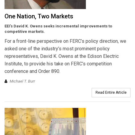
One Nation, Two Markets
EEI’s David K. Owens seeks incremental improvements to
competitive markets.
For a front-line perspective on FERC’s policy direction, we
asked one of the industry’s most prominent policy
representatives, David K. Owens at the Edison Electric
Institute, to provide his take on FERC’s competition
conference and Order 890.
Michael T. Burr
Read Entire Article