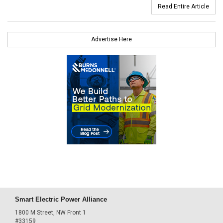
Read Entire Article
Advertise Here
Smart Electric Power Alliance
1800 M Street, NW Front 1
#33159