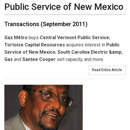
Public Service of New Mexico
Transactions (September 2011)
Gaz Métro
buys
Central Vermont Public Service
;
Tortoise Capital Resources
acquires interest in
Public
Service of New Mexico
;
South Carolina Electric &amp;
Gas
and
Santee Cooper
sell capacity, and more.
Read Entire Article