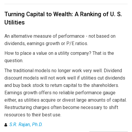
Turning Capital to Wealth: A Ranking of U. S.
Utilities
An alternative measure of performance - not based on
dividends, earnings growth or P/E ratios.
How to place a value on a utility company? That is the
question.
The traditional models no longer work very well. Dividend
discount models will not work well if utilities cut dividends
and buy back stock to return capital to the shareholders.
Earnings growth offers no reliable performance gauge
either, as utilities acquire or divest large amounts of capital.
Restructuring charges often become necessary to shift
resources to their best use.
S.R. Rajan, Ph.D.