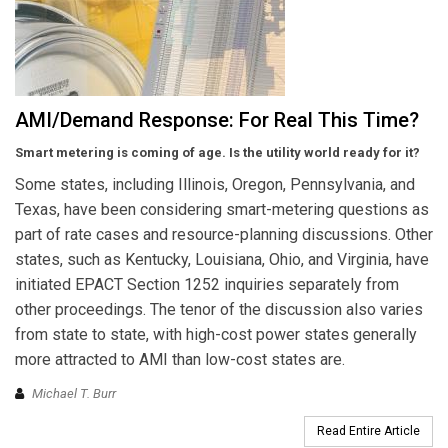
AMI/Demand Response: For Real This Time?
Smart metering is coming of age. Is the utility world ready for it?
Some states, including Illinois, Oregon, Pennsylvania, and
Texas, have been considering smart-metering questions as
part of rate cases and resource-planning discussions. Other
states, such as Kentucky, Louisiana, Ohio, and Virginia, have
initiated EPACT Section 1252 inquiries separately from
other proceedings. The tenor of the discussion also varies
from state to state, with high-cost power states generally
more attracted to AMI than low-cost states are.
Michael T. Burr
Read Entire Article