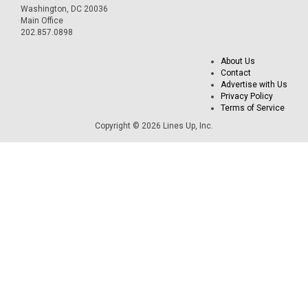
Washington, DC 20036
Main Office
202.857.0898
About Us
Contact
Advertise with Us
Privacy Policy
Terms of Service
Copyright © 2026 Lines Up, Inc.