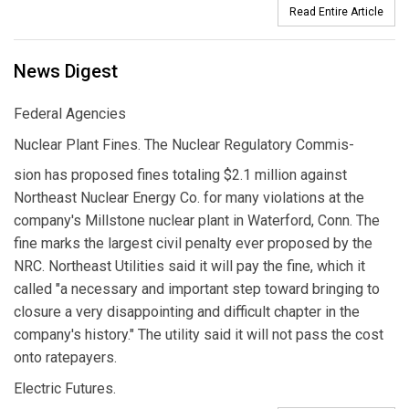
Read Entire Article
News Digest
Federal Agencies
Nuclear Plant Fines. The Nuclear Regulatory Commis-
sion has proposed fines totaling $2.1 million against
Northeast Nuclear Energy Co. for many violations at the
company's Millstone nuclear plant in Waterford, Conn. The
fine marks the largest civil penalty ever proposed by the
NRC. Northeast Utilities said it will pay the fine, which it
called "a necessary and important step toward bringing to
closure a very disappointing and difficult chapter in the
company's history." The utility said it will not pass the cost
onto ratepayers.
Electric Futures.