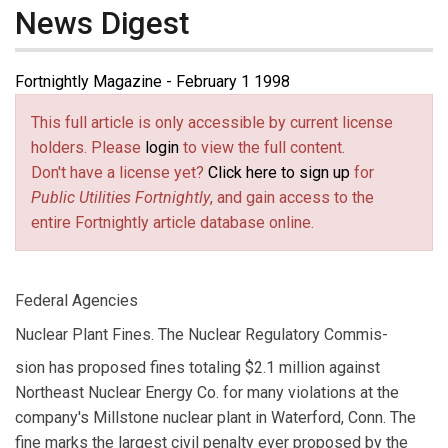
News Digest
Fortnightly Magazine - February 1 1998
This full article is only accessible by current license
holders. Please
login
to view the full content.
Don't have a license yet?
Click here to sign up
for
Public Utilities Fortnightly
, and gain access to the
entire Fortnightly article database online.
Federal Agencies
Nuclear Plant Fines. The Nuclear Regulatory Commis-
sion has proposed fines totaling $2.1 million against
Northeast Nuclear Energy Co. for many violations at the
company's Millstone nuclear plant in Waterford, Conn. The
fine marks the largest civil penalty ever proposed by the