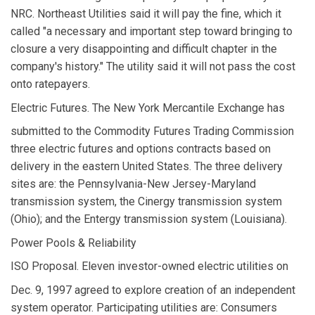
NRC. Northeast Utilities said it will pay the fine, which it
called "a necessary and important step toward bringing to
closure a very disappointing and difficult chapter in the
company's history." The utility said it will not pass the cost
onto ratepayers.
Electric Futures. The New York Mercantile Exchange has
submitted to the Commodity Futures Trading Commission
three electric futures and options contracts based on
delivery in the eastern United States. The three delivery
sites are: the Pennsylvania-New Jersey-Maryland
transmission system, the Cinergy transmission system
(Ohio); and the Entergy transmission system (Louisiana).
Power Pools & Reliability
ISO Proposal. Eleven investor-owned electric utilities on
Dec. 9, 1997 agreed to explore creation of an independent
system operator. Participating utilities are: Consumers