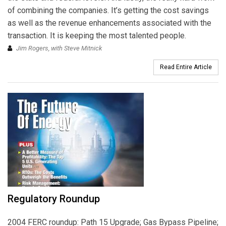
of combining the companies. It’s getting the cost savings
as well as the revenue enhancements associated with the
transaction. It is keeping the most talented people.
Jim Rogers, with Steve Mitnick
Read Entire Article
Regulatory Roundup
2004 FERC roundup: Path 15 Upgrade; Gas Bypass Pipeline;