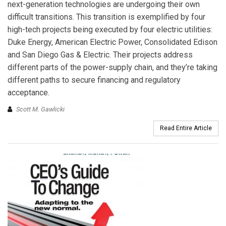
next-generation technologies are undergoing their own
difficult transitions. This transition is exemplified by four
high-tech projects being executed by four electric utilities:
Duke Energy, American Electric Power, Consolidated Edison
and San Diego Gas & Electric. Their projects address
different parts of the power-supply chain, and they’re taking
different paths to secure financing and regulatory
acceptance.
Scott M. Gawlicki
Read Entire Article