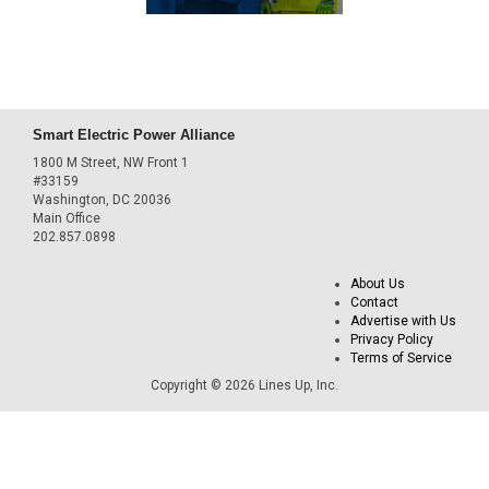
Smart Electric Power Alliance
1800 M Street, NW Front 1
#33159
Washington, DC 20036
Main Office
202.857.0898
About Us
Contact
Advertise with Us
Privacy Policy
Terms of Service
Copyright © 2026 Lines Up, Inc.