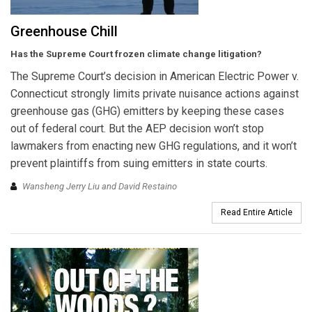
Greenhouse Chill
Has the Supreme Court frozen climate change litigation?
The Supreme Court’s decision in American Electric Power v.
Connecticut strongly limits private nuisance actions against
greenhouse gas (GHG) emitters by keeping these cases
out of federal court. But the AEP decision won’t stop
lawmakers from enacting new GHG regulations, and it won’t
prevent plaintiffs from suing emitters in state courts.
Wansheng Jerry Liu and David Restaino
Read Entire Article