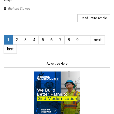
Richard Stavros
Read Entire Article
1
2
3
4
5
6
7
8
9
…
next
last
Advertise Here