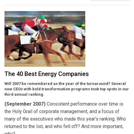
The 40 Best Energy Companies
Will 2007 be remembered as the year of the turnaround? Several
new CEOs with bold transformation programs took top spots in our
third annual ranking.
(September 2007)
Consistent performance over time is
the Holy Grail of corporate management, and a focus of
many of the executives who made this year’s ranking. Who
returned to the list, and who fell off? And more important,
why?