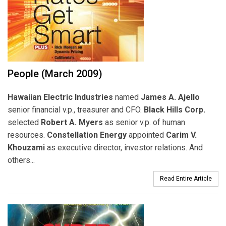
People (March 2009)
Hawaiian Electric Industries
named
James A. Ajello
senior financial v.p., treasurer and CFO.
Black Hills Corp.
selected
Robert A. Myers
as senior v.p. of human
resources.
Constellation Energy
appointed
Carim V.
Khouzami
as executive director, investor relations. And
others...
Read Entire Article