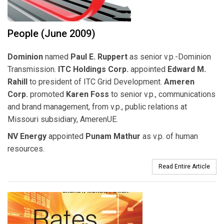
People (June 2009)
Dominion
named
Paul E. Ruppert
as senior v.p.-Dominion
Transmission.
ITC Holdings Corp.
appointed
Edward M.
Rahill
to president of ITC Grid Development.
Ameren
Corp.
promoted
Karen Foss
to senior v.p., communications
and brand management, from v.p., public relations at
Missouri subsidiary, AmerenUE.
NV Energy
appointed
Punam Mathur
as v.p. of human
resources.
Read Entire Article