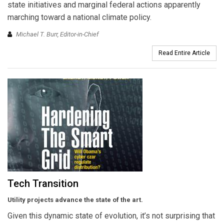
state initiatives and marginal federal actions apparently
marching toward a national climate policy.
Michael T. Burr, Editor-in-Chief
Read Entire Article
Tech Transition
Utility projects advance the state of the art.
Given this dynamic state of evolution, it’s not surprising that