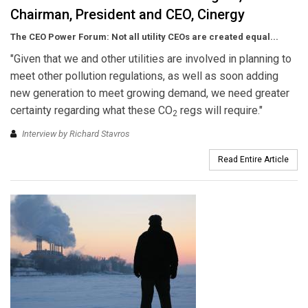
Chairman, President and CEO, Cinergy
The CEO Power Forum: Not all utility CEOs are created equal...
"Given that we and other utilities are involved in planning to
meet other pollution regulations, as well as soon adding
new generation to meet growing demand, we need greater
certainty regarding what these CO
regs will require."
2
Interview by Richard Stavros
Read Entire Article