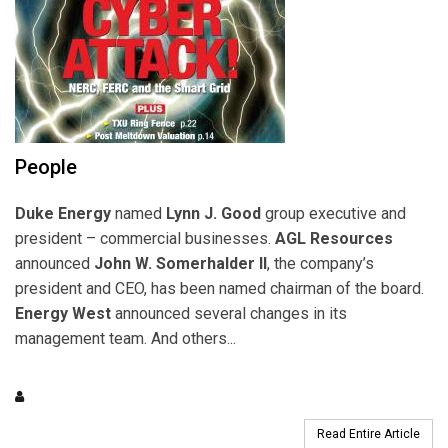
People
Duke Energy
named
Lynn J. Good
group executive and
president – commercial businesses.
AGL Resources
announced
John W. Somerhalder II
, the company’s
president and CEO, has been named chairman of the board.
Energy West
announced several changes in its
management team. And others...
Read Entire Article