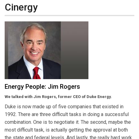
Cinergy
Energy People: Jim Rogers
We talked with Jim Rogers, former CEO of Duke Energy.
Duke is now made up of five companies that existed in
1992. There are three difficult tasks in doing a successful
combination. One is to negotiate it. The second, maybe the
most difficult task, is actually getting the approval at both
the state and federal levels. And lastly, the really hard work