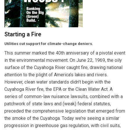
Starting a Fire
Utilities cut support for climate-change deniers.
This summer marked the 40th anniversary of a pivotal event
in the environmental movement. On June 22, 1969, the oily
surface of the Cuyahoga River caught fire, drawing national
attention to the plight of America’s lakes and rivers.
However, clean water standards didn’t begin with the
Cuyahoga River fire, the EPA or the Clean Water Act. A
series of common-law nuisance lawsuits, combined with a
patchwork of state laws and (weak) federal statutes,
preceded the comprehensive legislation that emerged from
the smoke of the Cuyahoga. Today we’re seeing a similar
progression in greenhouse gas regulation, with civil suits,