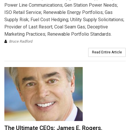
Power Line Communications; Gen Station Power Needs;
ISO Retail Service; Renewable Energy Portfolios; Gas
Supply Risk; Fuel Cost Hedging; Utility Supply Solicitations;
Provider of Last Resort; Coal Seam Gas; Deceptive
Marketing Practices; Renewable Portfolio Standards.
Bruce Radford
Read Entire Article
The Ultimate CEOs: James E. Rogers,