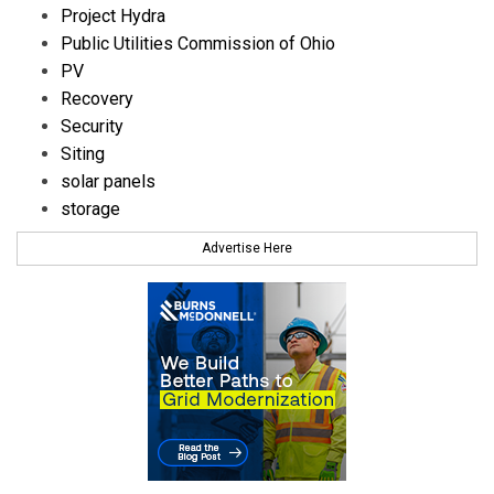
Project Hydra
Public Utilities Commission of Ohio
PV
Recovery
Security
Siting
solar panels
storage
Advertise Here