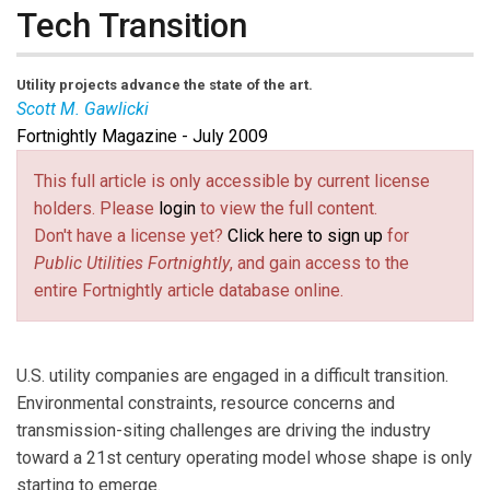
Tech Transition
Utility projects advance the state of the art.
Scott M. Gawlicki
Fortnightly Magazine - July 2009
Scott M. Gawlicki
is a
Fortnightly
contributing editor
and energy industry writer. Email him at
This full article is only accessible by current license
s.gawlicki@excite
(link sends e-mail)
. com.
holders. Please
login
to view the full content.
Don't have a license yet?
Click here to sign up
for
Public Utilities Fortnightly
, and gain access to the
entire Fortnightly article database online.
U.S. utility companies are engaged in a difficult transition.
Environmental constraints, resource concerns and
transmission-siting challenges are driving the industry
toward a 21st century operating model whose shape is only
starting to emerge.