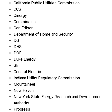
California Public Utilities Commission
CCS
Cinergy
Commission
Con Edison
Department of Homeland Security
DG
DHS
DOE
Duke Energy
GE
General Electric
Indiana Utility Regulatory Commission
Mountaineer
New Haven
New York State Energy Research and Development
Authority
Progress