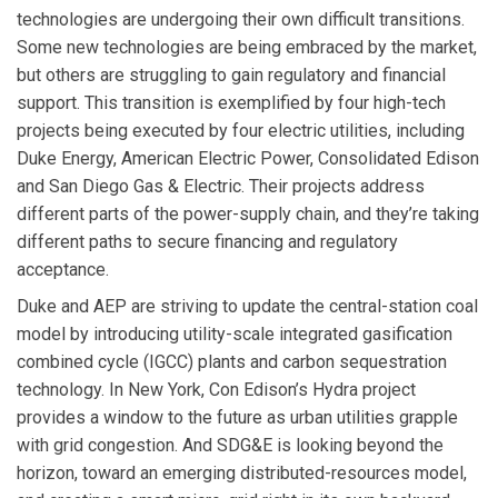
technologies are undergoing their own difficult transitions.
Some new technologies are being embraced by the market,
but others are struggling to gain regulatory and financial
support. This transition is exemplified by four high-tech
projects being executed by four electric utilities, including
Duke Energy, American Electric Power, Consolidated Edison
and San Diego Gas & Electric. Their projects address
different parts of the power-supply chain, and they’re taking
different paths to secure financing and regulatory
acceptance.
Duke and AEP are striving to update the central-station coal
model by introducing utility-scale integrated gasification
combined cycle (IGCC) plants and carbon sequestration
technology. In New York, Con Edison’s Hydra project
provides a window to the future as urban utilities grapple
with grid congestion. And SDG&E is looking beyond the
horizon, toward an emerging distributed-resources model,