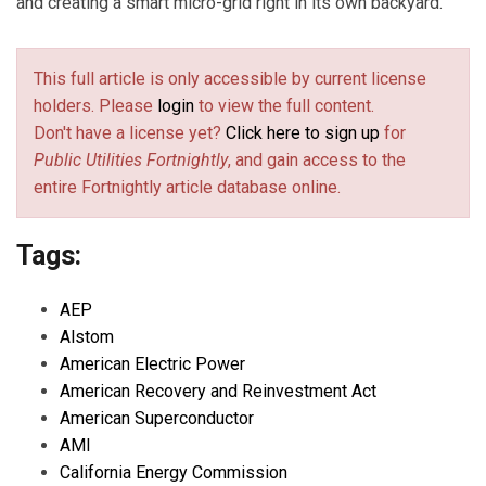
and creating a smart micro-grid right in its own backyard.
This full article is only accessible by current license
holders. Please
login
to view the full content.
Don't have a license yet?
Click here to sign up
for
Public Utilities Fortnightly
, and gain access to the
entire Fortnightly article database online.
Tags:
AEP
Alstom
American Electric Power
American Recovery and Reinvestment Act
American Superconductor
AMI
California Energy Commission