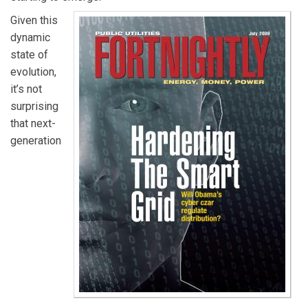
Given this
dynamic
state of
evolution,
it’s not
surprising
that next-
generation