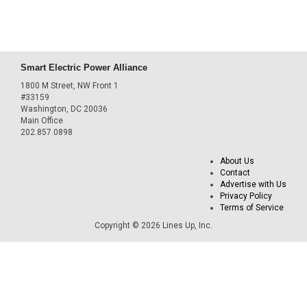
Smart Electric Power Alliance
1800 M Street, NW Front 1
#33159
Washington, DC 20036
Main Office
202.857.0898
About Us
Contact
Advertise with Us
Privacy Policy
Terms of Service
Copyright © 2026 Lines Up, Inc.