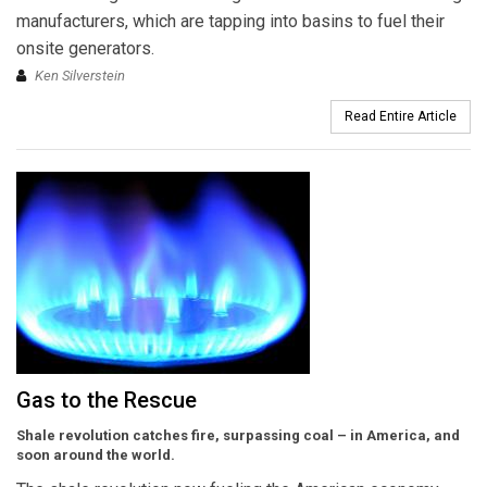
manufacturers, which are tapping into basins to fuel their
onsite generators.
Ken Silverstein
Read Entire Article
Gas to the Rescue
Shale revolution catches fire, surpassing coal – in America, and
soon around the world.