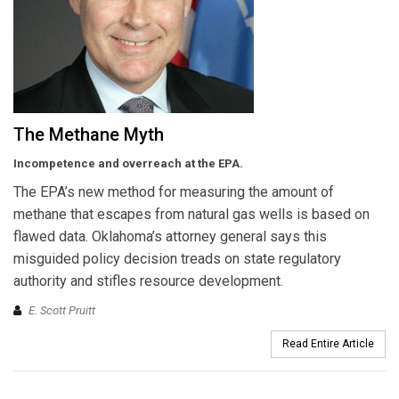
The Methane Myth
Incompetence and overreach at the EPA.
The EPA’s new method for measuring the amount of
methane that escapes from natural gas wells is based on
flawed data. Oklahoma’s attorney general says this
misguided policy decision treads on state regulatory
authority and stifles resource development.
E. Scott Pruitt
Read Entire Article