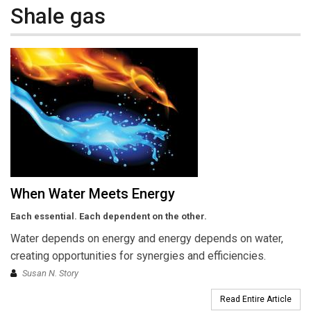
Shale gas
When Water Meets Energy
Each essential. Each dependent on the other.
Water depends on energy and energy depends on water,
creating opportunities for synergies and efficiencies.
Susan N. Story
Read Entire Article