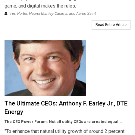
game, and digital makes the rules.
Tim Porter, Naomi Manley-Casimir, and Aaron Saint
Read Entire Article
The Ultimate CEOs: Anthony F. Earley Jr., DTE
Energy
The CEO Power Forum: Not all utility CEOs are created equal...
"To enhance that natural utility growth of around 2 percent