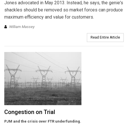
Jones advocated in May 2013. Instead, he says, the genie's
shackles should be removed so market forces can produce
maximum efficiency and value for customers.
William Massey
Read Entire Article
Congestion on Trial
PJM and the crisis over FTR underfunding.