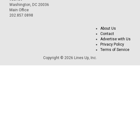
Washington, DC 20036
Main Office
202.857.0898
About Us
Contact
Advertise with Us
Privacy Policy
Terms of Service
Copyright © 2026 Lines Up, Inc.