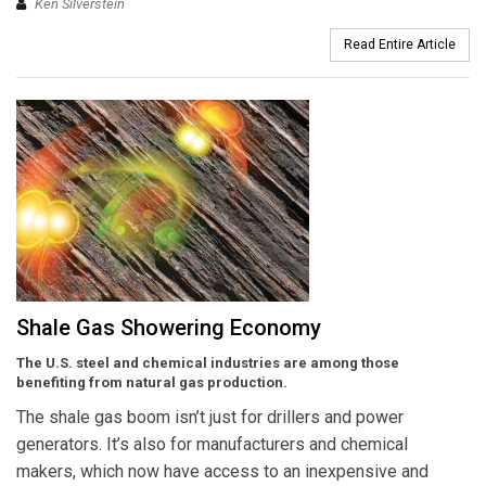
Ken Silverstein
Read Entire Article
Shale Gas Showering Economy
The U.S. steel and chemical industries are among those
benefiting from natural gas production.
The shale gas boom isn’t just for drillers and power
generators. It’s also for manufacturers and chemical
makers, which now have access to an inexpensive and