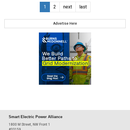
1
2
next
last
Advertise Here
Smart Electric Power Alliance
1800 M Street, NW Front 1
#33159