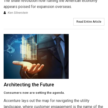
The shale revolution now fueling the American economy
appears poised for expansion overseas.
Ken Silverstein
Read Entire Article
Architecting the Future
Consumers now are setting the agenda.
Accenture lays out the map for navigating the utility
landscape, where customer engagement is the name of the