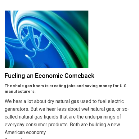
Fueling an Economic Comeback
The shale gas boom is creating jobs and saving money for U.S.
manufacturers.
We hear a lot about dry natural gas used to fuel electric
generators. But we hear less about wet natural gas, or so-
called natural gas liquids that are the underpinnings of
everyday consumer products. Both are building a new
American economy.