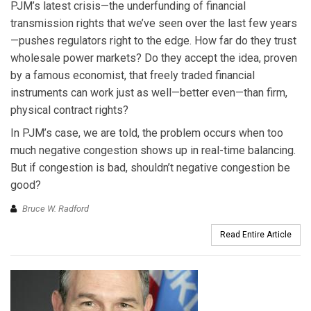
PJM’s latest crisis—the underfunding of financial
transmission rights that we’ve seen over the last few years
—pushes regulators right to the edge. How far do they trust
wholesale power markets? Do they accept the idea, proven
by a famous economist, that freely traded financial
instruments can work just as well—better even—than firm,
physical contract rights?
In PJM’s case, we are told, the problem occurs when too
much negative congestion shows up in real-time balancing.
But if congestion is bad, shouldn’t negative congestion be
good?
Bruce W. Radford
Read Entire Article