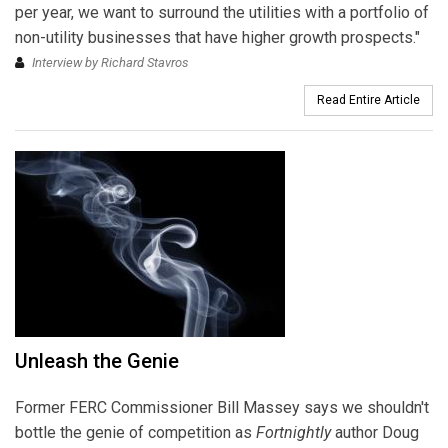
per year, we want to surround the utilities with a portfolio of
non-utility businesses that have higher growth prospects."
Interview by Richard Stavros
Read Entire Article
Unleash the Genie
Former FERC Commissioner Bill Massey says we shouldn't
bottle the genie of competition as
Fortnightly
author Doug