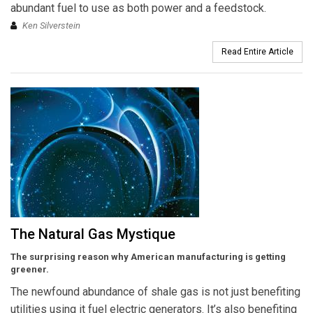
abundant fuel to use as both power and a feedstock.
Ken Silverstein
Read Entire Article
The Natural Gas Mystique
The surprising reason why American manufacturing is getting
greener.
The newfound abundance of shale gas is not just benefiting
utilities using it fuel electric generators. It’s also benefiting