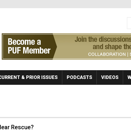
S
Se
CURRENT & PRIOR ISSUES
PODCASTS
VIDEOS
W
clear Rescue?