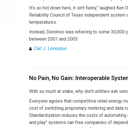
It's so hot down here, it isn't funny," laughed Ke
Reliability Council of Texas independent system o
temperatures.
Instead, Donohoo was referring to some 30,000-p
between 2001 and 2003.
Carl J. Levesque
No Pain, No Gain: Interoperable Syste
With so much at stake, why don't utilities ask ven
Everyone agrees that competitive retail energy m
cost of switching proprietary metering and data
Standardization reduces the costs of automating o
and play" systems can free companies of depend