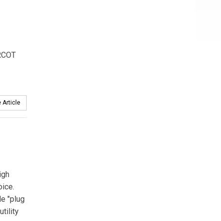
ERCOT
 Article
igh
ice.
le "plug
tility