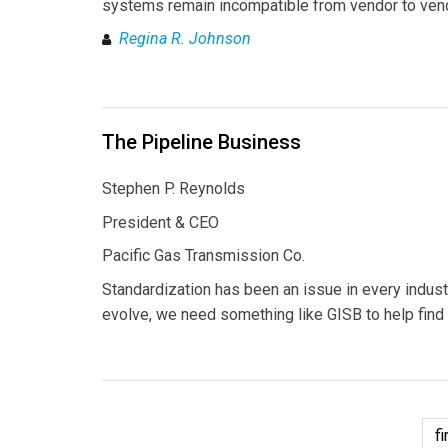
systems remain incompatible from vendor to ven
Regina R. Johnson
The Pipeline Business
Stephen P. Reynolds
President & CEO
Pacific Gas Transmission Co.
Standardization has been an issue in every indust
evolve, we need something like GISB to help find 
fi