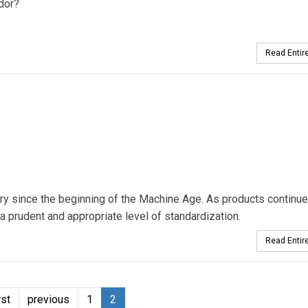
dor?
Read Entire
ry since the beginning of the Machine Age. As products continue
a prudent and appropriate level of standardization.
Read Entire
rst
previous
1
2