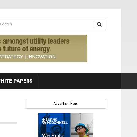
earch form
arch
HITE PAPERS
Advertise Here