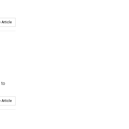
 Article
 to
 Article