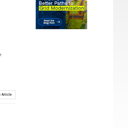
e
 Article