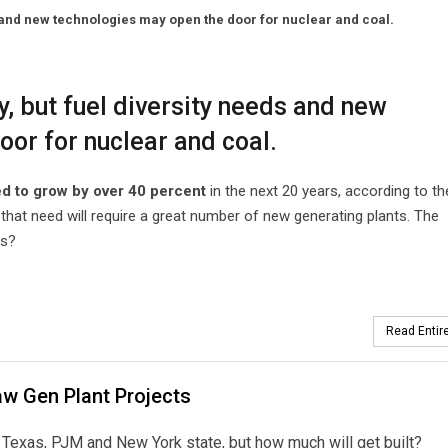
s and new technologies may open the door for nuclear and coal.
y, but fuel diversity needs and new
or for nuclear and coal.
ed to grow by over 40 percent
in the next 20 years, according to th
that need will require a great number of new generating plants. The
ts?
Read Entire
w Gen Plant Projects
Texas, PJM and New York state, but how much will get built?