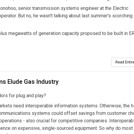
n Donohoo, senior transmission systems engineer at the Electric
perator. But no, he wasn't talking about last summer's scorching
lus megawatts of generation capacity proposed to be built in 
Read Entire
ms Elude Gas Industry
dors for plug and play?
arkets need interoperable information systems. Otherwise, the h
 communications systems could offset savings from customer cho
perations - also crucial for competitive companies. Interoperab
ence on expensive, single-sourced equipment. So why do most u