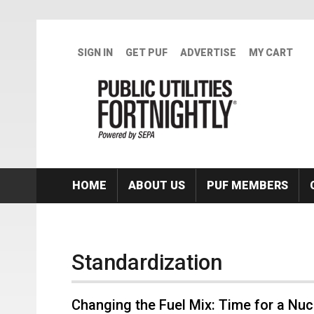
Skip to main content
SIGN IN
GET PUF
ADVERTISE
MY CART
HOME
ABOUT US
PUF MEMBERS
Standardization
Changing the Fuel Mix: Time for a Nu