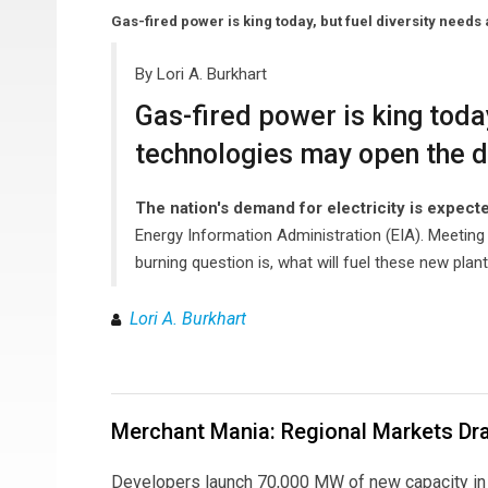
Gas-fired power is king today, but fuel diversity need
By Lori A. Burkhart
Gas-fired power is king toda
technologies may open the do
The nation's demand for electricity is expect
Energy Information Administration (EIA). Meeting 
burning question is, what will fuel these new plan
Lori A. Burkhart
Merchant Mania: Regional Markets Dra
Developers launch 70,000 MW of new capacity in 