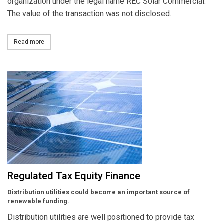
organization under the legal name REC Solar Commercial.
The value of the transaction was not disclosed.
Read more
about Sunrun Acquires REC Solar's Residential Division, AEE So
Regulated Tax Equity Finance
Distribution utilities could become an important source of
renewable funding.
Distribution utilities are well positioned to provide tax