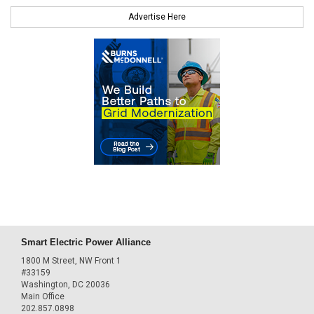
Advertise Here
Smart Electric Power Alliance
1800 M Street, NW Front 1
#33159
Washington, DC 20036
Main Office
202.857.0898