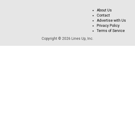
About Us
Contact
Advertise with Us
Privacy Policy
Terms of Service
Copyright © 2026 Lines Up, Inc.