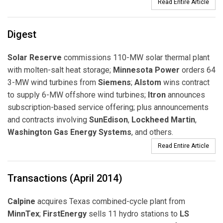
Read Entire Article
Digest
Solar Reserve
commissions 110-MW solar thermal plant
with molten-salt heat storage;
Minnesota Power
orders 64
3-MW wind turbines from
Siemens
;
Alstom
wins contract
to supply 6-MW offshore wind turbines;
Itron
announces
subscription-based service offering; plus announcements
and contracts involving
SunEdison
,
Lockheed Martin
,
Washington Gas Energy Systems
, and others.
Read Entire Article
Transactions (April 2014)
Calpine
acquires Texas combined-cycle plant from
MinnTex
;
FirstEnergy
sells 11 hydro stations to
LS