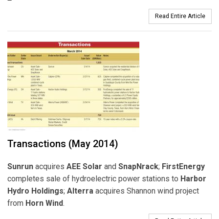
Read Entire Article
Transactions (May 2014)
Sunrun
acquires
AEE
Solar
and
SnapNrack
;
FirstEnergy
completes sale of hydroelectric power stations to
Harbor
Hydro Holdings
;
Alterra
acquires Shannon wind project
from
Horn Wind
.