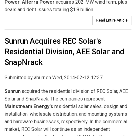
Power
;
Alterra Power
acquires 202-MW wind farm; plus
deals and debt issues totaling $1.8 billion.
Read Entire Article
Sunrun Acquires REC Solar's
Residential Division, AEE Solar and
SnapNrack
Submitted by
aburr
on Wed, 2014-02-12 12:37
Sunrun
acquired the residential division of REC Solar, AEE
Solar and SnapNrack. The companies represent
Mainstream Energy's
residential solar sales, design and
installation; wholesale distribution; and mounting systems
and hardware businesses, respectively. In the commercial
market, REC Solar will continue as an independent