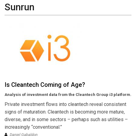
Sunrun
Is Cleantech Coming of Age?
Analysis of investment data from the Cleantech Group i3 platform.
Private investment flows into cleantech reveal consistent
signs of maturation. Cleantech is becoming more mature,
diverse, and in some sectors – perhaps such as utilities –
increasingly “conventional.”
Daniel Gabaldon