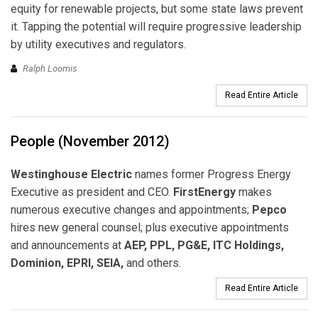
equity for renewable projects, but some state laws prevent
it. Tapping the potential will require progressive leadership
by utility executives and regulators.
Ralph Loomis
Read Entire Article
People (November 2012)
Westinghouse Electric
names former Progress Energy
Executive as president and CEO.
FirstEnergy
makes
numerous executive changes and appointments;
Pepco
hires new general counsel; plus executive appointments
and announcements at
AEP, PPL, PG&E, ITC Holdings,
Dominion, EPRI, SEIA,
and others.
Read Entire Article