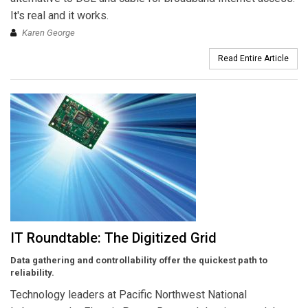
It's real and it works.
Karen George
Read Entire Article
IT Roundtable: The Digitized Grid
Data gathering and controllability offer the quickest path to
reliability.
Technology leaders at Pacific Northwest National