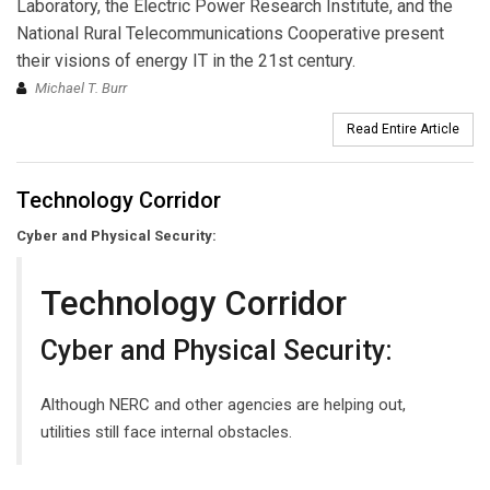
Laboratory, the Electric Power Research Institute, and the
National Rural Telecommunications Cooperative present
their visions of energy IT in the 21st century.
Michael T. Burr
Read Entire Article
Technology Corridor
Cyber and Physical Security:
Technology Corridor
Cyber and Physical Security:
Although NERC and other agencies are helping out,
utilities still face internal obstacles.