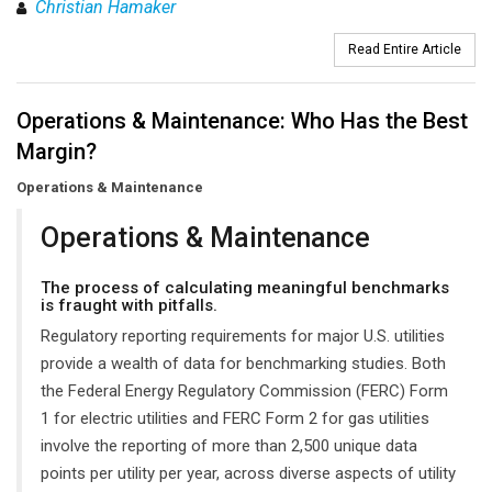
Christian Hamaker
Read Entire Article
Operations & Maintenance: Who Has the Best
Margin?
Operations & Maintenance
Operations & Maintenance
The process of calculating meaningful benchmarks
is fraught with pitfalls.
Regulatory reporting requirements for major U.S. utilities
provide a wealth of data for benchmarking studies. Both
the Federal Energy Regulatory Commission (FERC) Form
1 for electric utilities and FERC Form 2 for gas utilities
involve the reporting of more than 2,500 unique data
points per utility per year, across diverse aspects of utility