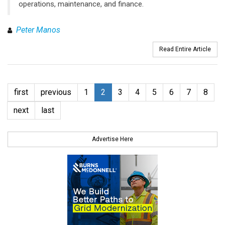
operations, maintenance, and finance.
Peter Manos
Read Entire Article
first
previous
1
2
3
4
5
6
7
8
next
last
Advertise Here