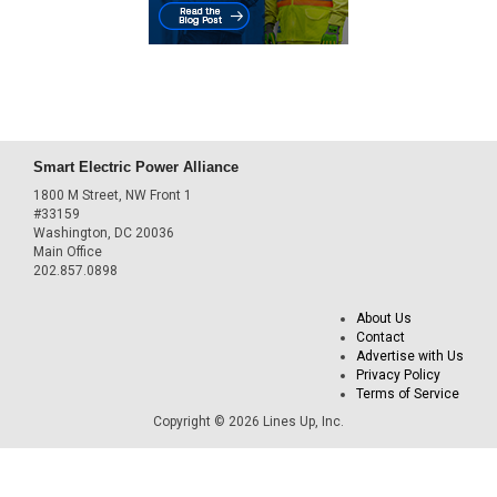
Smart Electric Power Alliance
1800 M Street, NW Front 1
#33159
Washington, DC 20036
Main Office
202.857.0898
About Us
Contact
Advertise with Us
Privacy Policy
Terms of Service
Copyright © 2026 Lines Up, Inc.