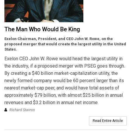
The Man Who Would Be King
Exelon Chairman, President, and CEO John W. Rowe, on the
proposed merger that would create the largest utility in the United
States.
Exelon CEO John W. Rowe would head the largest utility in
the industry, if a proposed merger with PSEG goes through.
By creating a $40 billion market-capitalization utility, the
newly formed company would be 60 percent larger than its
nearest market-cap peer, and would have total assets of
approximately $79 billion, with almost $25 billion in annual
revenues and $3.2 billion in annual net income.
Richard Stavros
Read Entire Article