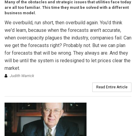
Many of the obstacles and strategic issues that utilities face today
are all too familiar. This time they must be solved with a different
business model.
We overbuild, run short, then overbuild again. You'd think
we'd learn, because when the forecasts aren't accurate,
when overcapacity plagues the industry, companies fail. Can
we get the forecasts right? Probably not. But we can plan
for forecasts that will be wrong. They always are. And they
will be until the system is redesigned to let prices clear the
market.
Judith Warrick
Read Entire Article