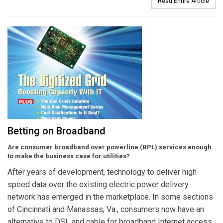
Read Entire Article
Betting on Broadband
Are consumer broadband over powerline (BPL) services enough
to make the business case for utilities?
After years of development, technology to deliver high-
speed data over the existing electric power delivery
network has emerged in the marketplace. In some sections
of Cincinnati and Manassas, Va., consumers now have an
alternative to DSL and cable for broadband Internet access.