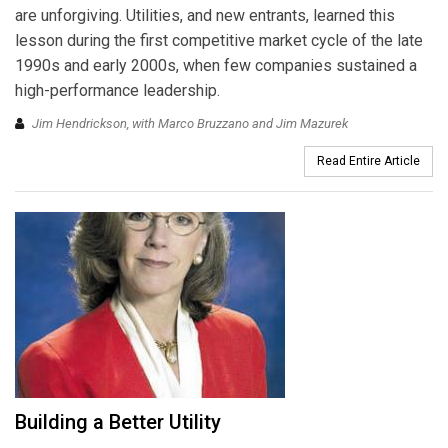
are unforgiving. Utilities, and new entrants, learned this
lesson during the first competitive market cycle of the late
1990s and early 2000s, when few companies sustained a
high-performance leadership.
Jim Hendrickson, with Marco Bruzzano and Jim Mazurek
Read Entire Article
Building a Better Utility