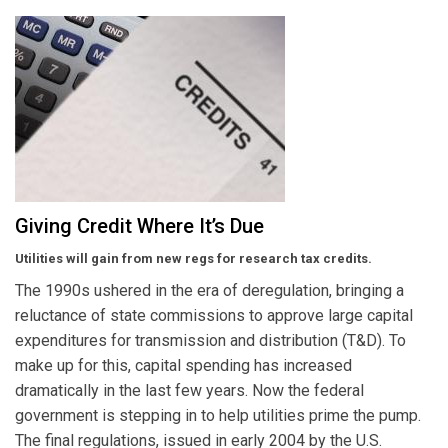
Giving Credit Where It’s Due
Utilities will gain from new regs for research tax credits.
The 1990s ushered in the era of deregulation, bringing a
reluctance of state commissions to approve large capital
expenditures for transmission and distribution (T&D). To
make up for this, capital spending has increased
dramatically in the last few years. Now the federal
government is stepping in to help utilities prime the pump.
The final regulations, issued in early 2004 by the U.S.