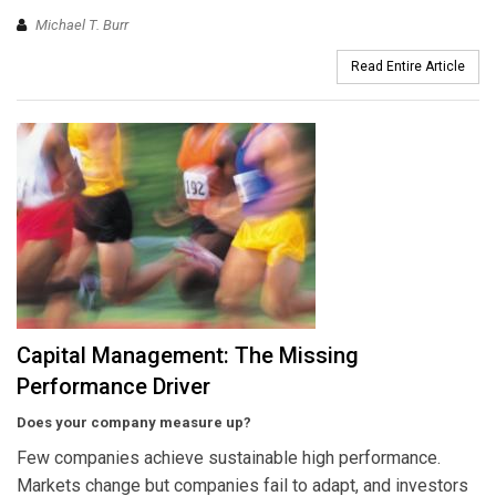
Michael T. Burr
Read Entire Article
Capital Management: The Missing
Performance Driver
Does your company measure up?
Few companies achieve sustainable high performance.
Markets change but companies fail to adapt, and investors