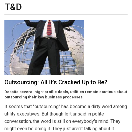
T&D
Outsourcing: All It's Cracked Up to Be?
Despite several high-profile deals, utilities remain cautious about
outsourcing their key business processes.
It seems that "outsourcing" has become a dirty word among
utility executives. But though left unsaid in polite
conversation, the word is still on everybody's mind. They
might even be doing it. They just aren't talking about it.