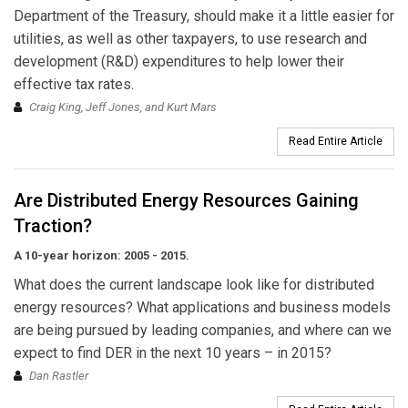
Department of the Treasury, should make it a little easier for
utilities, as well as other taxpayers, to use research and
development (R&D) expenditures to help lower their
effective tax rates.
Craig King, Jeff Jones, and Kurt Mars
Read Entire Article
Are Distributed Energy Resources Gaining
Traction?
A 10-year horizon: 2005 - 2015.
What does the current landscape look like for distributed
energy resources? What applications and business models
are being pursued by leading companies, and where can we
expect to find DER in the next 10 years – in 2015?
Dan Rastler