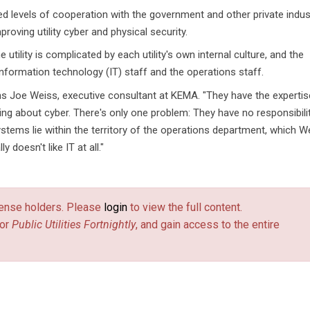
d levels of cooperation with the government and other private indust
roving utility cyber and physical security.
utility is complicated by each utility's own internal culture, and the
nformation technology (IT) staff and the operations staff.
ins Joe Weiss, executive consultant at KEMA. "They have the expertis
ng about cyber. There's only one problem: They have no responsibili
stems lie within the territory of the operations department, which W
 doesn't like IT at all."
license holders. Please
login
to view the full content.
or
Public Utilities Fortnightly
, and gain access to the entire