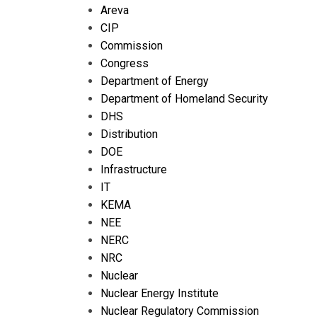
Areva
CIP
Commission
Congress
Department of Energy
Department of Homeland Security
DHS
Distribution
DOE
Infrastructure
IT
KEMA
NEE
NERC
NRC
Nuclear
Nuclear Energy Institute
Nuclear Regulatory Commission