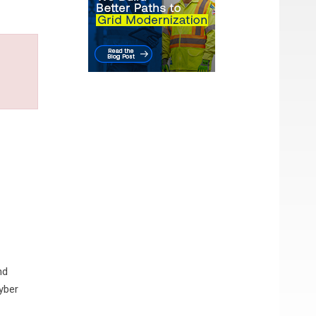
nd
yber