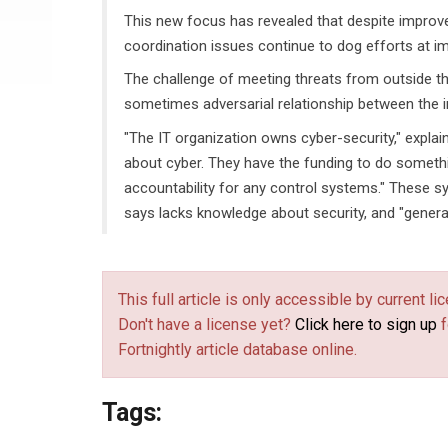
This new focus has revealed that despite improve
coordination issues continue to dog efforts at imp
The challenge of meeting threats from outside the 
sometimes adversarial relationship between the i
"The IT organization owns cyber-security," expla
about cyber. They have the funding to do somethi
accountability for any control systems." These sy
says lacks knowledge about security, and "generally
This full article is only accessible by current 
Don't have a license yet?
Click here to sign up
f
Fortnightly article database online.
Tags: