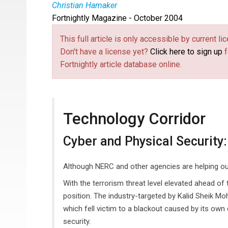
Christian Hamaker
Fortnightly Magazine - October 2004
This full article is only accessible by current 
Don't have a license yet?
Click here to sign up
f
Fortnightly article database online.
Technology Corridor
Cyber and Physical Security:
Although NERC and other agencies are helping out, u
With the terrorism threat level elevated ahead of t
position. The industry-targeted by Kalid Sheik Mo
which fell victim to a blackout caused by its own
security.