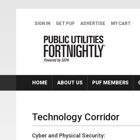
Skip to main content
SIGN IN
GET PUF
ADVERTISE
MY CART
HOME
ABOUT US
PUF MEMBERS
Technology Corridor
Cyber and Physical Security: