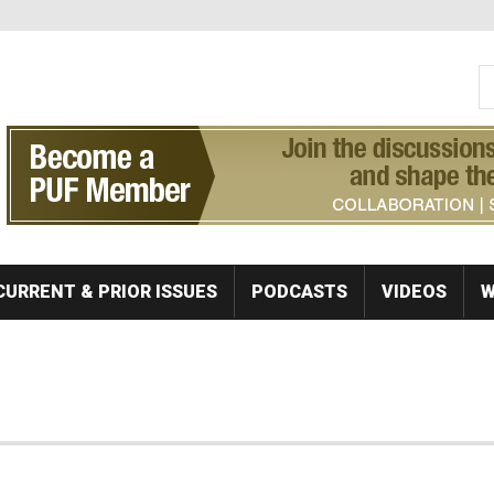
S
Se
CURRENT & PRIOR ISSUES
PODCASTS
VIDEOS
W