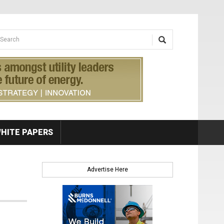
earch form
arch
HITE PAPERS
Advertise Here