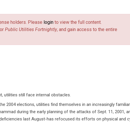
license holders. Please
login
to view the full content.
or
Public Utilities Fortnightly
, and gain access to the entire
tilities still face internal obstacles.
he 2004 elections, utilities find themselves in an increasingly familiar
hammad during the early planning of the attacks of Sept. 11, 2001, a
 deficiencies last August-has refocused its efforts on physical and c