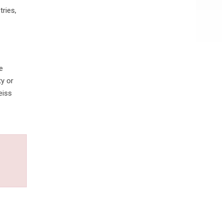
ries,
e
ty or
eiss