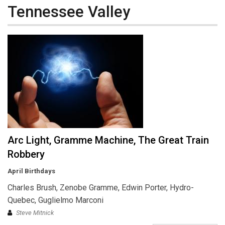
Tennessee Valley
Arc Light, Gramme Machine, The Great Train
Robbery
April Birthdays
Charles Brush, Zenobe Gramme, Edwin Porter, Hydro-
Quebec, Guglielmo Marconi
Steve Mitnick