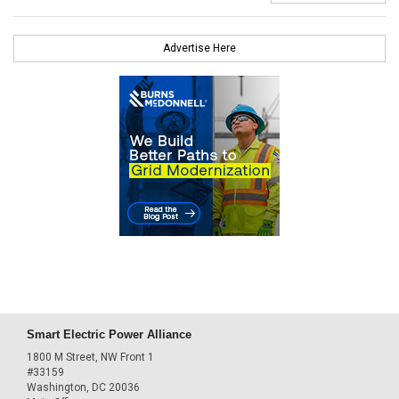
Advertise Here
Smart Electric Power Alliance
1800 M Street, NW Front 1
#33159
Washington, DC 20036