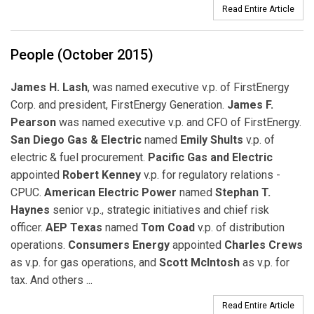
Read Entire Article
People (October 2015)
James H. Lash
, was named executive v.p. of FirstEnergy
Corp. and president, FirstEnergy Generation.
James F.
Pearson
was named executive v.p. and CFO of FirstEnergy.
San Diego Gas & Electric
named
Emily Shults
v.p. of
electric & fuel procurement.
Pacific Gas and Electric
appointed
Robert Kenney
v.p. for regulatory relations -
CPUC.
American Electric Power
named
Stephan T.
Haynes
senior v.p., strategic initiatives and chief risk
officer.
AEP Texas
named
Tom Coad
v.p. of distribution
operations.
Consumers Energy
appointed
Charles Crews
as v.p. for gas operations, and
Scott McIntosh
as v.p. for
tax. And others ...
Read Entire Article