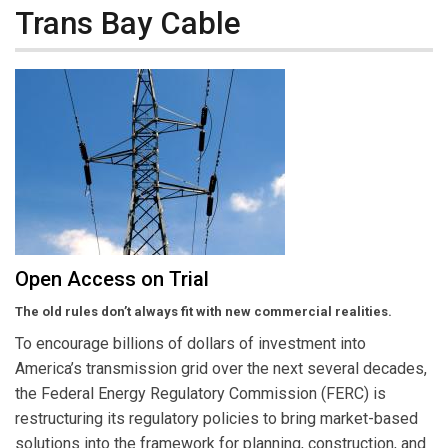
Trans Bay Cable
Open Access on Trial
The old rules don’t always fit with new commercial realities.
To encourage billions of dollars of investment into
America’s transmission grid over the next several decades,
the Federal Energy Regulatory Commission (FERC) is
restructuring its regulatory policies to bring market-based
solutions into the framework for planning, construction, and