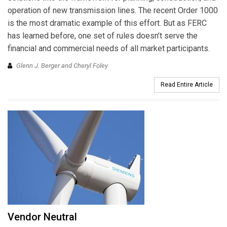
operation of new transmission lines. The recent Order 1000
is the most dramatic example of this effort. But as FERC
has learned before, one set of rules doesn’t serve the
financial and commercial needs of all market participants.
Glenn J. Berger and Cheryl Foley
Read Entire Article
Vendor Neutral