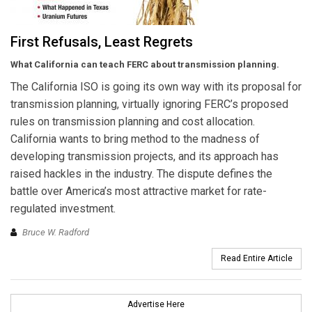
First Refusals, Least Regrets
What California can teach FERC about transmission planning.
The California ISO is going its own way with its proposal for
transmission planning, virtually ignoring FERC’s proposed
rules on transmission planning and cost allocation.
California wants to bring method to the madness of
developing transmission projects, and its approach has
raised hackles in the industry. The dispute defines the
battle over America’s most attractive market for rate-
regulated investment.
Bruce W. Radford
Read Entire Article
Advertise Here