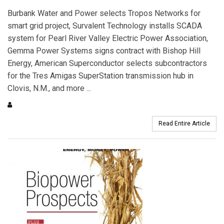
Burbank Water and Power selects Tropos Networks for
smart grid project, Survalent Technology installs SCADA
system for Pearl River Valley Electric Power Association,
Gemma Power Systems signs contract with Bishop Hill
Energy, American Superconductor selects subcontractors
for the Tres Amigas SuperStation transmission hub in
Clovis, N.M., and more ...
Read Entire Article