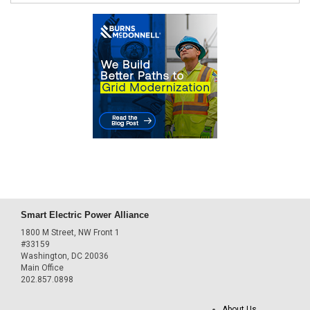
Smart Electric Power Alliance
1800 M Street, NW Front 1
#33159
Washington, DC 20036
Main Office
202.857.0898
About Us