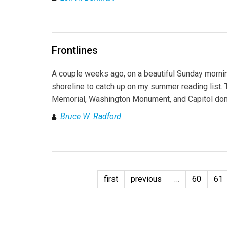
Frontlines
A couple weeks ago, on a beautiful Sunday morni
shoreline to catch up on my summer reading list. Th
Memorial, Washington Monument, and Capitol dome,
Bruce W. Radford
first
previous
…
60
61