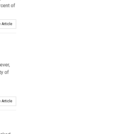
rcent of
 Article
ever,
ty of
 Article