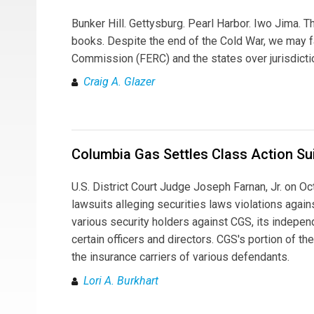
Bunker Hill. Gettysburg. Pearl Harbor. Iwo Jima. T
books. Despite the end of the Cold War, we may f
Commission (FERC) and the states over jurisdicti
Craig A. Glazer
Columbia Gas Settles Class Action Su
U.S. District Court Judge Joseph Farnan, Jr. on O
lawsuits alleging securities laws violations aga
various security holders against CGS, its independ
certain officers and directors. CGS's portion of 
the insurance carriers of various defendants.
Lori A. Burkhart