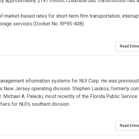
s by approximately $147 million, Columbia Gas Transmission has 
market-based rates for short-term firm transportation, interrup
storage services (Docket No. RP95-408).
Read Entire
management information systems for NUI Corp. He was previousl
's New Jersey operating division. Stephen Liaskos, formerly cont
r. Michael A. Palecki, most recently of the Florida Public Service
airs for NUI's southern division.
Read Entire