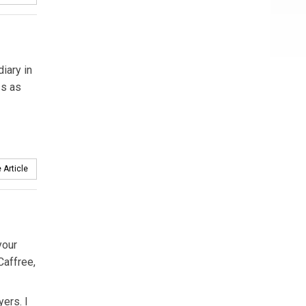
iary in
ss as
 Article
your
Caffree,
ers. I