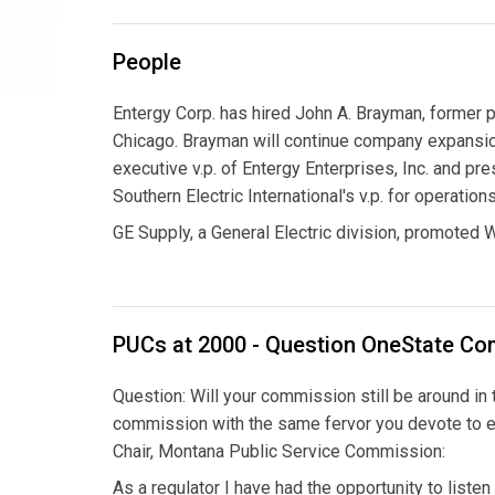
People
Entergy Corp. has hired John A. Brayman, former p
Chicago. Brayman will continue company expansion
executive v.p. of Entergy Enterprises, Inc. and 
Southern Electric International's v.p. for operati
GE Supply, a General Electric division, promoted W
PUCs at 2000 - Question OneState C
Question: Will your commission still be around in t
commission with the same fervor you devote to e
Chair, Montana Public Service Commission:
As a regulator I have had the opportunity to liste