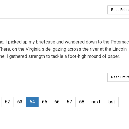
Read Entire
ng, I picked up my briefcase and wandered down to the Potomac 
ere, on the Virginia side, gazing across the river at the Lincoln
 I gathered strength to tackle a foot-high mound of paper.
Read Entire
62
63
64
65
66
67
68
next
last