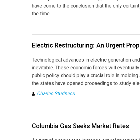
have come to the conclusion that the only certaint
the time.
Electric Restructuring: An Urgent Pro
Technological advances in electric generation an
inevitable. These economic forces will eventually 
public policy should play a crucial role in molding
the states have opened proceedings to study elec
Charles Studness
Columbia Gas Seeks Market Rates