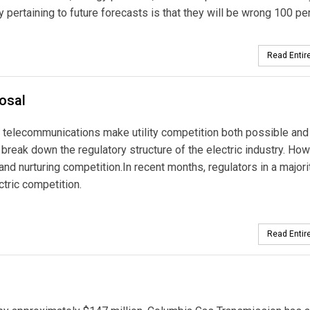
y pertaining to future forecasts is that they will be wrong 100 pe
Read Entire
posal
d telecommunications make utility competition both possible and
break down the regulatory structure of the electric industry. How
 and nurturing competition.In recent months, regulators in a majori
tric competition.
Read Entire