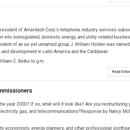
resident of Ameritech Corp.'s telephone industry services subsid
 into nonregulated, domestic energy, and utility-related busine
president of an as-yet unnamed group.J. William Holden was named
ons and development in Latin America and the Caribbean.
illiam C. Betke to g.m.
Read Entire
ommissioners
he year 2000? If so, what will it look like? Are you restructuring 
lectricity, gas, and telecommunications?Response by Nancy Mc
n to economists, energy planners, and other professional soothsay