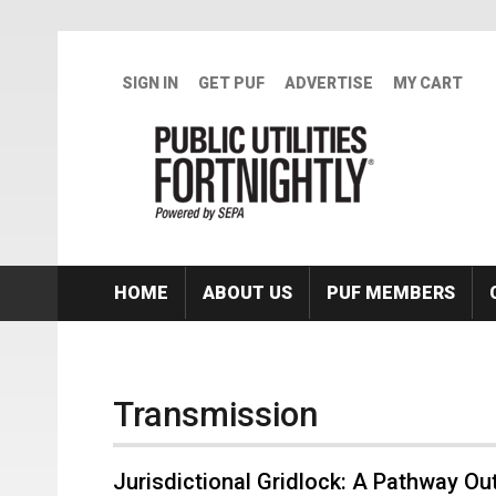
Skip to main content
SIGN IN
GET PUF
ADVERTISE
MY CART
HOME
ABOUT US
PUF MEMBERS
Transmission
Jurisdictional Gridlock: A Pathway Ou