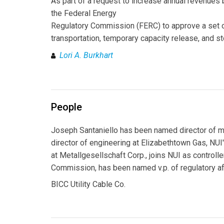
As part of a request to increase annual revenue
the Federal Energy
Regulatory Commission (FERC) to approve a set of 
transportation, temporary capacity release, and 
Lori A. Burkhart
People
Joseph Santaniello has been named director of 
director of engineering at Elizabethtown Gas, NUI
at Metallgesellschaft Corp., joins NUI as controlle
Commission, has been named v.p. of regulatory aff
BICC Utility Cable Co.