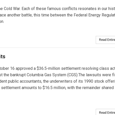
he Cold War. Each of these famous conflicts resonates in our his
ace another battle, this time between the Federal Energy Regula
on.
Read Entire
its
ctober 16 approved a $36.5-million settlement resolving class ac
inst the bankrupt Columbia Gas System (CGS).The lawsuits were fi
ent public accountants, the underwriters of its 1990 stock offer
the settlement amounts to $16.5 million, with the remainder share
Read Entire