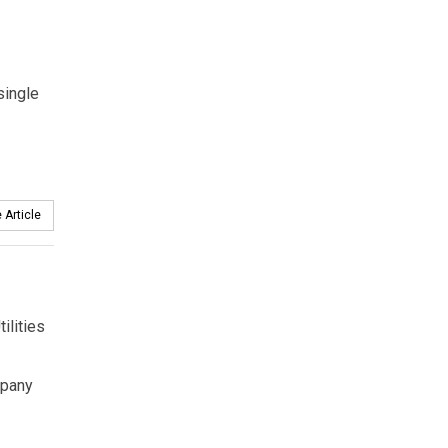
single
 Article
ilities
mpany