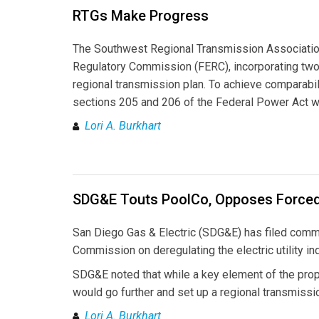
RTGs Make Progress
The Southwest Regional Transmission Associatio
Regulatory Commission (FERC), incorporating two 
regional transmission plan. To achieve comparabil
sections 205 and 206 of the Federal Power Act wil
Lori A. Burkhart
SDG&E Touts PoolCo, Opposes Forced
San Diego Gas & Electric (SDG&E) has filed commen
Commission on deregulating the electric utility in
SDG&E noted that while a key element of the pro
would go further and set up a regional transmissi
Lori A. Burkhart