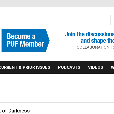
S
Se
CURRENT & PRIOR ISSUES
PODCASTS
VIDEOS
W
t of Darkness