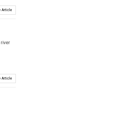
 Article
river
 Article