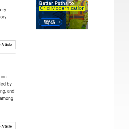
tory
tory
 Article
tion
led by
ing, and
d among
 Article