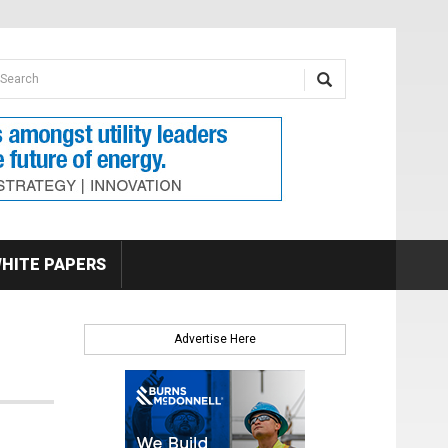
earch form
arch
HITE PAPERS
Advertise Here