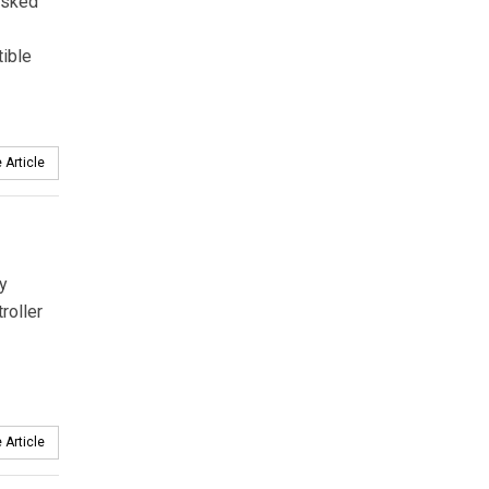
asked
tible
 Article
y
roller
 Article