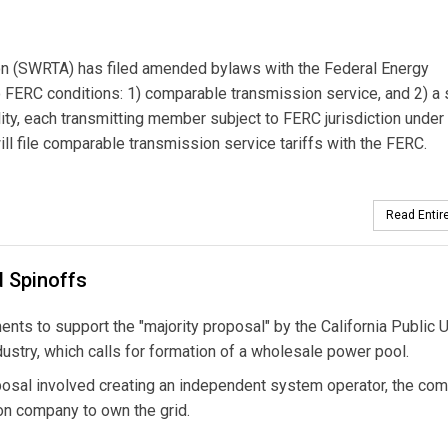
n (SWRTA) has filed amended bylaws with the Federal Energy
FERC conditions: 1) comparable transmission service, and 2) a 
ity, each transmitting member subject to FERC jurisdiction under
l file comparable transmission service tariffs with the FERC.
Read Entire
 Spinoffs
ts to support the "majority proposal" by the California Public Ut
dustry, which calls for formation of a wholesale power pool.
posal involved creating an independent system operator, the co
on company to own the grid.