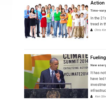
Action
Time-varyi
In the 21
tread in 
Chris Ki
Fuelin
New energy
It has no
have led 
investmen
infrastru
Ken Silv