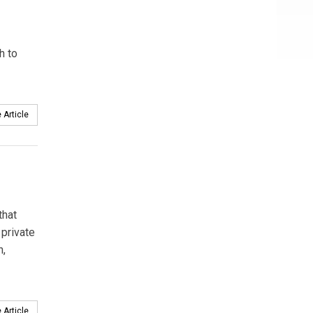
h to
 Article
that
 private
n,
 Article