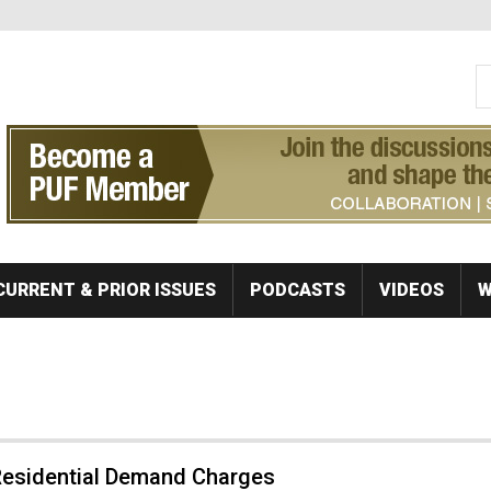
S
Se
CURRENT & PRIOR ISSUES
PODCASTS
VIDEOS
W
 Residential Demand Charges