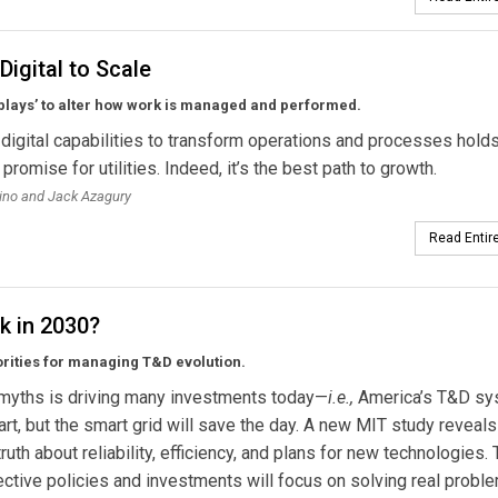
Digital to Scale
‘plays’ to alter how work is managed and performed.
digital capabilities to transform operations and processes hold
romise for utilities. Indeed, it’s the best path to growth.
ino and Jack Azagury
Read Entire
k in 2030?
orities for managing T&D evolution.
 myths is driving many investments today—
i.e.,
America’s T&D sy
part, but the smart grid will save the day. A new MIT study reveal
ruth about reliability, efficiency, and plans for new technologies.
ctive policies and investments will focus on solving real probl