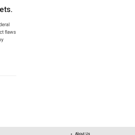
ets.
deral
ect ﬂaws
by
About Us