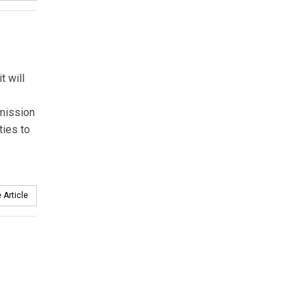
t will
mission
ties to
 Article