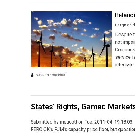
Balanc
Large gri
Despite t
not impai
Commissi
service i
integrate
Richard Lauckhart
States' Rights, Gamed Market
Submitted by
meacott
on Tue, 2011-04-19 18:03
FERC OK's PJM's capacity price floor, but question