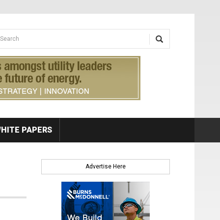
earch form
arch
HITE PAPERS
Advertise Here