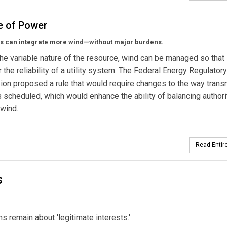
e of Power
ds can integrate more wind—without major burdens.
he variable nature of the resource, wind can be managed so that i
r the reliability of a utility system. The Federal Energy Regulatory
on proposed a rule that would require changes to the way trans
s scheduled, which would enhance the ability of balancing authori
 wind.
Read Entire
s
s remain about 'legitimate interests.'