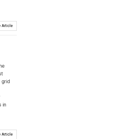
 Article
the
st
 grid
w
 in
 Article