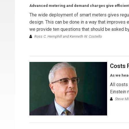
Advanced metering and demand charges give efficient 
The wide deployment of smart meters gives regula
design. This can be done in a way that improves e
we provide ten questions that should be asked by
Ross C. Hemphill and Kenneth W. Costello
Costs 
As we head
All costs
Einstein 
Steve Mi