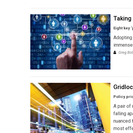
Taking 
Eight key 
Adopting 
immense p
Greg Bol
Gridloc
Policy pri
A pair of
falling a
nuanced t
most effe