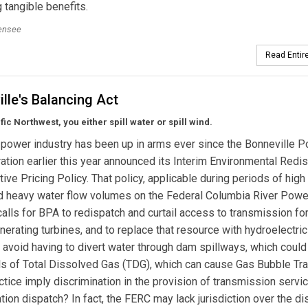
g tangible benefits.
lensee
Read Entire
lle's Balancing Act
fic Northwest, you either spill water or spill wind.
power industry has been up in arms ever since the Bonneville 
ation earlier this year announced its Interim Environmental Redi
ive Pricing Policy. That policy, applicable during periods of high
d heavy water flow volumes on the Federal Columbia River Powe
alls for BPA to redispatch and curtail access to transmission fo
erating turbines, and to replace that resource with hydroelectri
 avoid having to divert water through dam spillways, which could
els of Total Dissolved Gas (TDG), which can cause Gas Bubble Tr
tice imply discrimination in the provision of transmission service
ion dispatch? In fact, the FERC may lack jurisdiction over the di