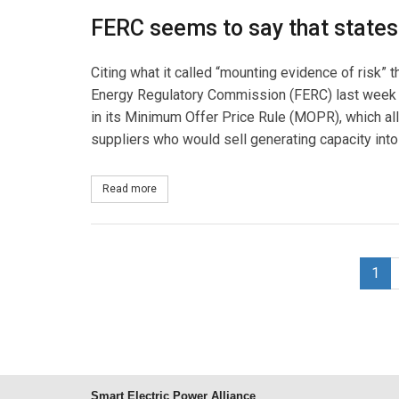
FERC seems to say that states
Citing what it called “mounting evidence of risk”
Energy Regulatory Commission (FERC) last week 
in its Minimum Offer Price Rule (MOPR), which all
suppliers who would sell generating capacity into 
Read more
about States' Rights, Gamed Markets
1
Smart Electric Power Alliance