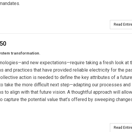
y mandates.
Read Entire
050
ystem transformation.
nologies—and new expectations—require taking a fresh look at 
ons and practices that have provided reliable electricity for the pa
Collective action is needed to define the key attributes of a future
to take the more difficult next step—adapting our processes and
ns to align with that future vision. A thoughtful approach will allo
o capture the potential value that’s offered by sweeping changes
Read Entire