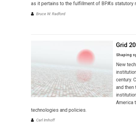
as it pertains to the fulfillment of BPA’s statutor
Bruce W. Radford
Grid 2
Shaping s
New tech
instituti
century. 
and then 
institutio
America t
technologies and policies.
Carl Imhoff