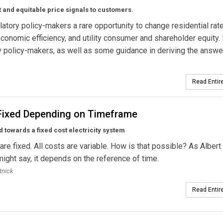
and equitable price signals to customers.
tory policy-makers a rare opportunity to change residential rat
conomic efficiency, and utility consumer and shareholder equity.
 policy-makers, as well as some guidance in deriving the answe
Read Entire
Fixed Depending on Timeframe
 towards a fixed cost electricity system
 are fixed. All costs are variable. How is that possible? As Albert
might say, it depends on the reference of time.
tnick
Read Entire