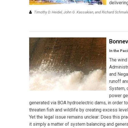
deliverin
Timothy D. Heidel, John G. Kassakian, and Richard Schma
Bonnevi
In the Paci
The wind 
Administr
and Negat
runoff an
System, c
power gen
generated via BOA hydroelectric dams, in order to
threaten fish and wildlife by creating excess lev
Yet the legal issue remains unclear: Does this prac
it simply a matter of system balancing and generat