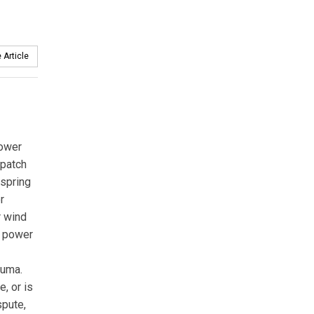
 Article
Power
spatch
 spring
r
r wind
c power
auma.
, or is
spute,