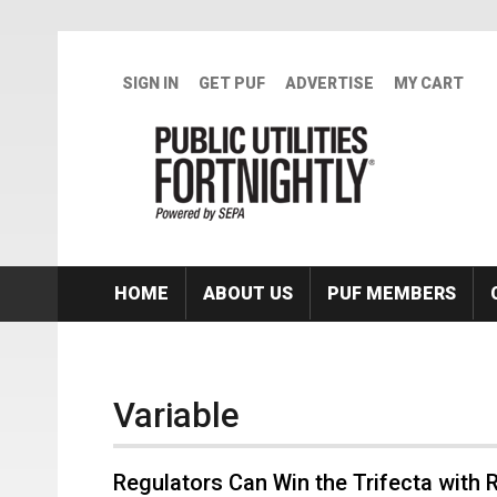
Skip to main content
SIGN IN
GET PUF
ADVERTISE
MY CART
HOME
ABOUT US
PUF MEMBERS
Variable
Regulators Can Win the Trifecta with