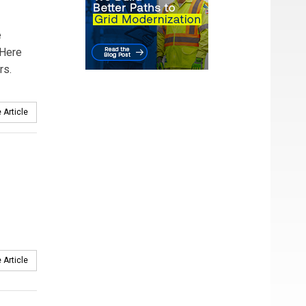
e
 Here
rs.
 Article
 Article