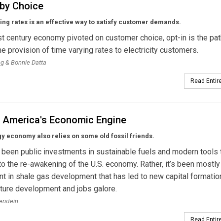
 by Choice
ng rates is an effective way to satisfy customer demands.
st century economy pivoted on customer choice, opt-in is the pat
the provision of time varying rates to electricity customers.
ng & Bonnie Datta
Read Entire
g America's Economic Engine
 economy also relies on some old fossil friends.
t been public investments in sustainable fuels and modern tools 
to the re-awakening of the U.S. economy. Rather, it’s been mostly
t in shale gas development that has led to new capital formatio
cture development and jobs galore.
erstein
Read Entire