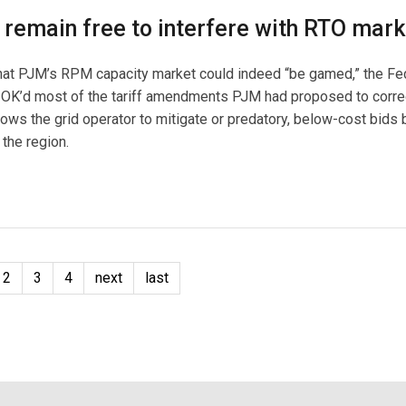
 remain free to interfere with RTO mark
 that PJM’s RPM capacity market could indeed “be gamed,” the Fe
OK’d most of the tariff amendments PJM had proposed to corr
ows the grid operator to mitigate or predatory, below-cost bids 
the region.
2
3
4
next
last