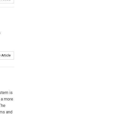
s
 Article
stem is
s a more
 The
ems and