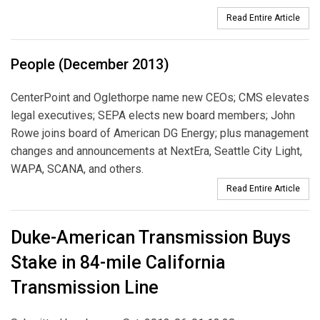
Read Entire Article
People (December 2013)
CenterPoint and Oglethorpe name new CEOs; CMS elevates
legal executives; SEPA elects new board members; John
Rowe joins board of American DG Energy; plus management
changes and announcements at NextEra, Seattle City Light,
WAPA, SCANA, and others.
Read Entire Article
Duke-American Transmission Buys
Stake in 84-mile California
Transmission Line