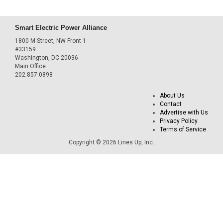
Smart Electric Power Alliance
1800 M Street, NW Front 1
#33159
Washington, DC 20036
Main Office
202.857.0898
About Us
Contact
Advertise with Us
Privacy Policy
Terms of Service
Copyright © 2026 Lines Up, Inc.