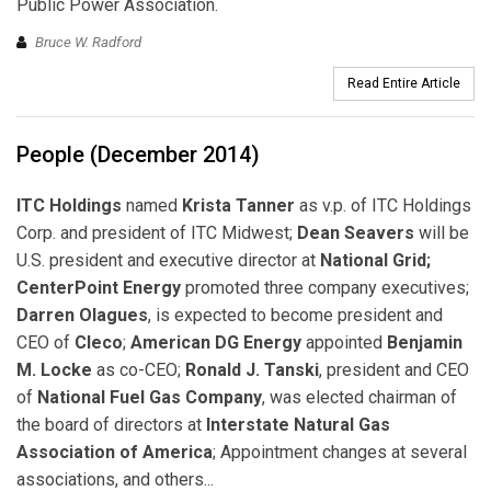
Public Power Association.
Bruce W. Radford
Read Entire Article
People (December 2014)
ITC Holdings
named
Krista Tanner
as v.p. of ITC Holdings
Corp. and president of ITC Midwest;
Dean Seavers
will be
U.S. president and executive director at
National Grid;
CenterPoint Energy
promoted three company executives;
Darren Olagues
, is expected to become president and
CEO of
Cleco
;
American DG Energy
appointed
Benjamin
M. Locke
as co-CEO;
Ronald J. Tanski
, president and CEO
of
National Fuel Gas Company
, was elected chairman of
the board of directors at
Interstate Natural Gas
Association of America
; Appointment changes at several
associations, and others...