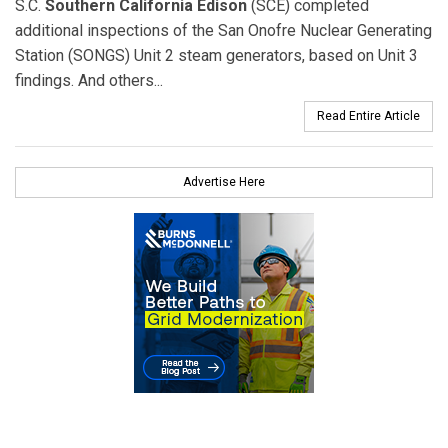
S.C.
Southern California Edison
(SCE) completed
additional inspections of the San Onofre Nuclear Generating
Station (SONGS) Unit 2 steam generators, based on Unit 3
findings. And others...
Read Entire Article
Advertise Here