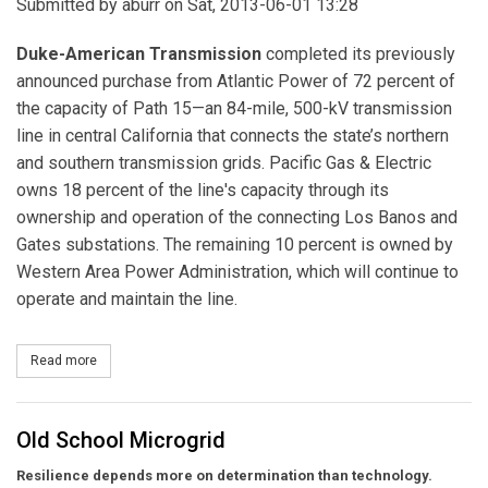
Submitted by
aburr
on Sat, 2013-06-01 13:28
Duke-American Transmission
completed its previously
announced purchase from Atlantic Power of 72 percent of
the capacity of Path 15—an 84-mile, 500-kV transmission
line in central California that connects the state’s northern
and southern transmission grids. Pacific Gas & Electric
owns 18 percent of the line's capacity through its
ownership and operation of the connecting Los Banos and
Gates substations. The remaining 10 percent is owned by
Western Area Power Administration, which will continue to
operate and maintain the line.
Read more
about Duke-American Transmission Buys Stake in 84-mile Califo
Old School Microgrid
Resilience depends more on determination than technology.