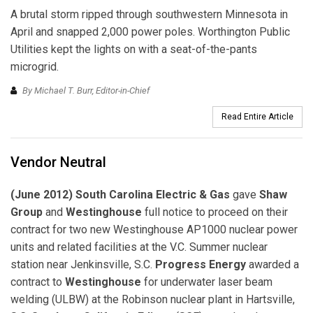
A brutal storm ripped through southwestern Minnesota in
April and snapped 2,000 power poles. Worthington Public
Utilities kept the lights on with a seat-of-the-pants
microgrid.
By Michael T. Burr, Editor-in-Chief
Read Entire Article
Vendor Neutral
(June 2012) South Carolina Electric & Gas
gave
Shaw
Group
and
Westinghouse
full notice to proceed on their
contract for two new Westinghouse AP1000 nuclear power
units and related facilities at the V.C. Summer nuclear
station near Jenkinsville, S.C.
Progress Energy
awarded a
contract to
Westinghouse
for underwater laser beam
welding (ULBW) at the Robinson nuclear plant in Hartsville,