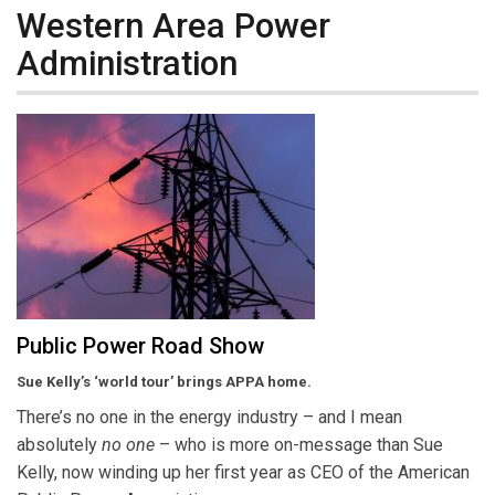
Western Area Power
Administration
Public Power Road Show
Sue Kelly’s ‘world tour’ brings APPA home.
There’s no one in the energy industry – and I mean
absolutely
no one
– who is more on-message than Sue
Kelly, now winding up her first year as CEO of the American