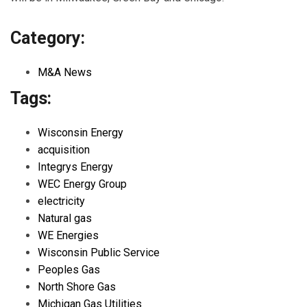
Category:
M&A News
Tags:
Wisconsin Energy
acquisition
Integrys Energy
WEC Energy Group
electricity
Natural gas
WE Energies
Wisconsin Public Service
Peoples Gas
North Shore Gas
Michigan Gas Utilities