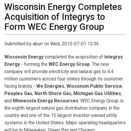
Wisconsin Energy Completes
Acquisition of Integrys to
Form WEC Energy Group
Submitted by
aburr
on Wed, 2015-07-01 13:36
Wisconsin Energy
completed the acquisition of
Integrys
Energy
- forming the
WEC Energy Group
. The new
company will provide electricity and natural gas to 4.4
million customers across four states through its customer
facing brands -
We Energies
,
Wisconsin Public Service
,
Peoples Gas
,
North Shore Gas
,
Michigan Gas Utilities
,
and
Minnesota Energy Resources
. WEC Energy Group is
the eighth largest natural gas distribution company in the
country and one of the 15 largest investor-owned utility
systems in the United States. Major operating headquarters
will be in Milwaukee, Green Bay and Chicago.