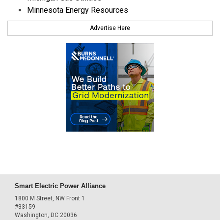
Minnesota Energy Resources
Advertise Here
Smart Electric Power Alliance
1800 M Street, NW Front 1
#33159
Washington, DC 20036