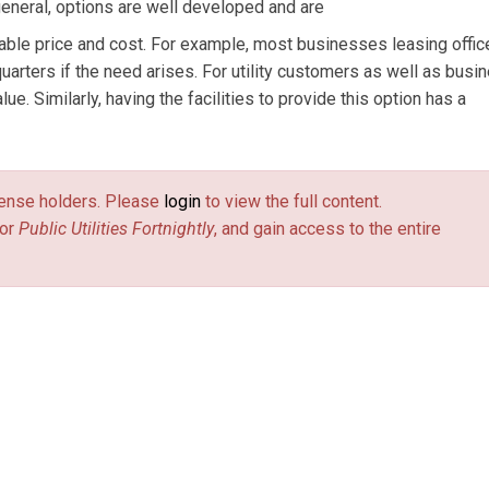
 general, options are well developed and are
iable price and cost. For example, most businesses leasing offi
quarters if the need arises. For utility customers as well as bus
lue. Similarly, having the facilities to provide this option has a
license holders. Please
login
to view the full content.
or
Public Utilities Fortnightly
, and gain access to the entire