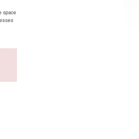
ce space
inesses