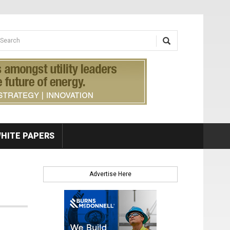
earch form
arch
HITE PAPERS
Advertise Here