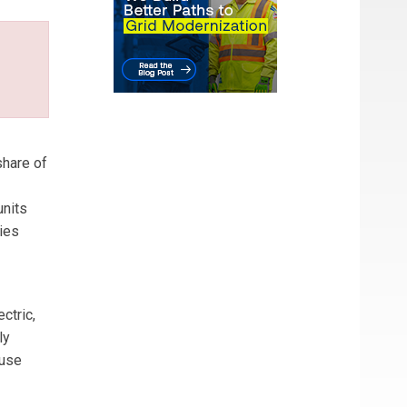
share of
units
ties
ctric,
ly
 use