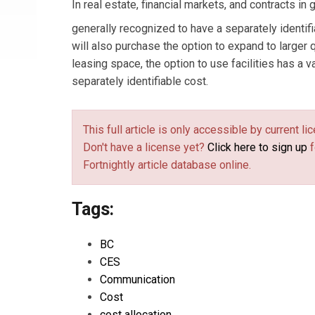
In real estate, financial markets, and contracts in
generally recognized to have a separately identif
will also purchase the option to expand to larger 
leasing space, the option to use facilities has a va
separately identifiable cost.
This full article is only accessible by current 
Don't have a license yet?
Click here to sign up
f
Fortnightly article database online.
Tags:
BC
CES
Communication
Cost
cost allocation