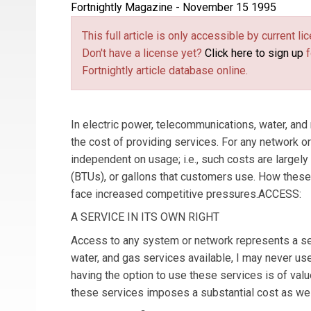
Fortnightly Magazine - November 15 1995
This full article is only accessible by current 
Don't have a license yet?
Click here to sign up
f
Fortnightly article database online.
In electric power, telecommunications, water, and n
the cost of providing services. For any network or s
independent on usage; i.e., such costs are largely 
(BTUs), or gallons that customers use. How these c
face increased competitive pressures.ACCESS:
A SERVICE IN ITS OWN RIGHT
Access to any system or network represents a servi
water, and gas services available, I may never us
having the option to use these services is of value
these services imposes a substantial cost as wel