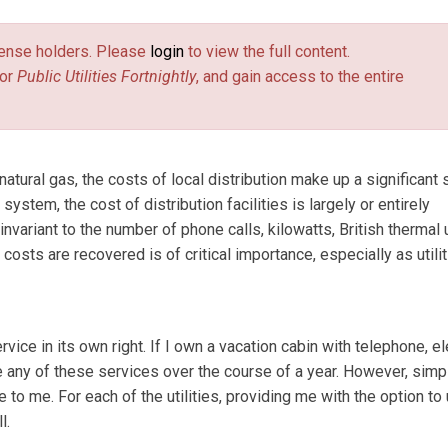
license holders. Please
login
to view the full content.
or
Public Utilities Fortnightly
, and gain access to the entire
atural gas, the costs of local distribution make up a significant 
ystem, the cost of distribution facilities is largely or entirely
invariant to the number of phone calls, kilowatts, British thermal 
osts are recovered is of critical importance, especially as utili
ce in its own right. If I own a vacation cabin with telephone, ele
e any of these services over the course of a year. However, simp
 to me. For each of the utilities, providing me with the option to
l.