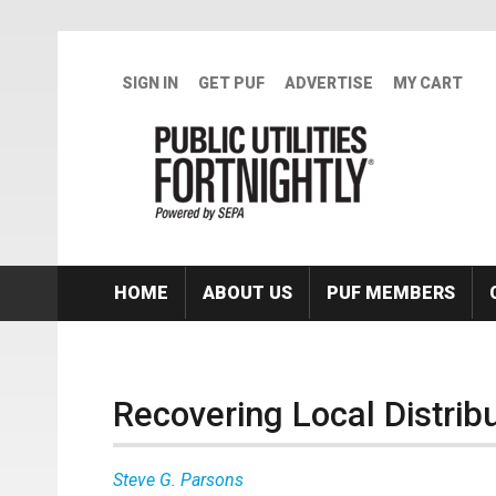
Skip to main content
SIGN IN
GET PUF
ADVERTISE
MY CART
HOME
ABOUT US
PUF MEMBERS
Recovering Local Distrib
Steve G. Parsons