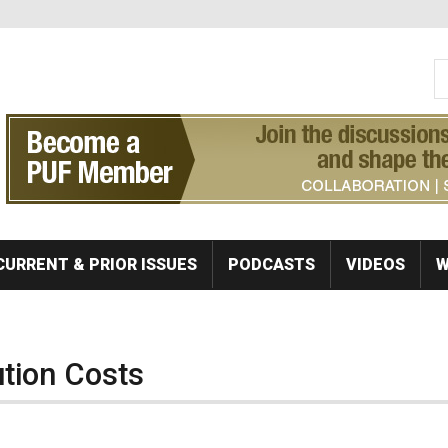
S
Se
CURRENT & PRIOR ISSUES
PODCASTS
VIDEOS
W
ution Costs